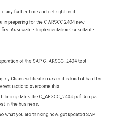
any further time and get right on it.
u in preparing for the C ARSCC 2404 new
ified Associate - Implementation Consultant -
e preparation of the SAP C_ARSCC_2404 test
y Chain certification exam it is kind of hard for
rent tactic to overcome this.
 and then updates the C_ARSCC_2404 pdf dumps
st in the business.
So what you are thinking now, get updated SAP