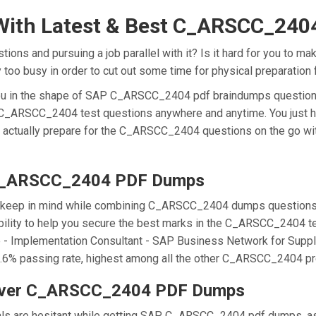
With Latest & Best C_ARSCC_24
s and pursuing a job parallel with it? Is it hard for you to m
ly too busy in order to cut out some time for physical preparati
r you in the shape of SAP C_ARSCC_2404 pdf braindumps questi
he C_ARSCC_2404 test questions anywhere and anytime. You just h
n actually prepare for the C_ARSCC_2404 questions on the go wi
 C_ARSCC_2404 PDF Dumps
we keep in mind while combining C_ARSCC_2404 dumps questions f
ty to help you secure the best marks in the C_ARSCC_2404 test
ate - Implementation Consultant - SAP Business Network for Suppl
passing rate, highest among all the other C_ARSCC_2404 prep
Over C_ARSCC_2404 PDF Dumps
onals are hesitant while getting SAP C_ARSCC_2404 pdf dumps, 