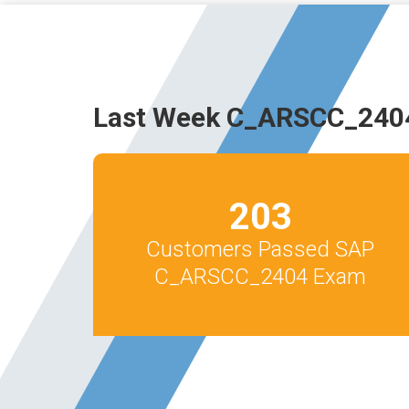
Last Week C_ARSCC_2404
203
Customers Passed SAP
C_ARSCC_2404 Exam