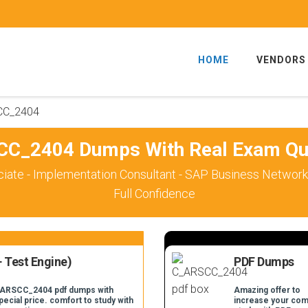
HOME
VENDORS
CC_2404
C_2404 Dumps With Real Exam Qu
ciate - Implementation Consultant - SAP Business Networ
Full Confidence
 Test Engine)
PDF Dumps
C_ARSCC_2404 pdf dumps with
Amazing offer to
pecial price. comfort to study with
increase your com