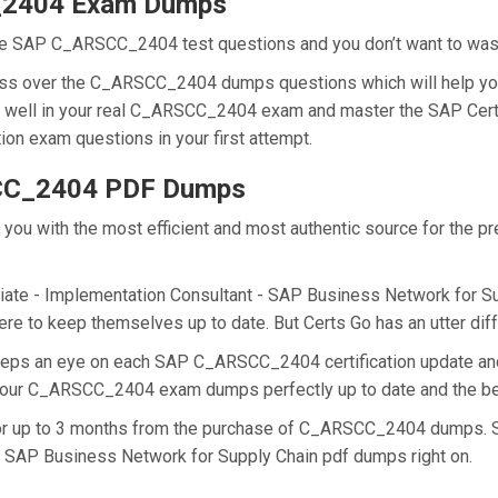
_2404 Exam Dumps
he SAP C_ARSCC_2404 test questions and you don’t want to waste 
cess over the C_ARSCC_2404 dumps questions which will help yo
 do well in your real C_ARSCC_2404 exam and master the SAP Cert
on exam questions in your first attempt.
SCC_2404 PDF Dumps
de you with the most efficient and most authentic source for th
ate - Implementation Consultant - SAP Business Network for Suppl
 to keep themselves up to date. But Certs Go has an utter diffe
 keeps an eye on each SAP C_ARSCC_2404 certification update
ng our C_ARSCC_2404 exam dumps perfectly up to date and the be
 for up to 3 months from the purchase of C_ARSCC_2404 dumps. 
- SAP Business Network for Supply Chain pdf dumps right on.