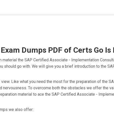
am Dumps PDF of Certs Go Is P
material the SAP Certified Associate - Implementation Consult
you should go with. We will give you a brief introduction to the
nt of view. Like what you need the most for the preparation of 
 and nervousness. To overcome both the obstacles we offer the
aration material to ace the SAP Certified Associate - Impleme
mps we also offer: