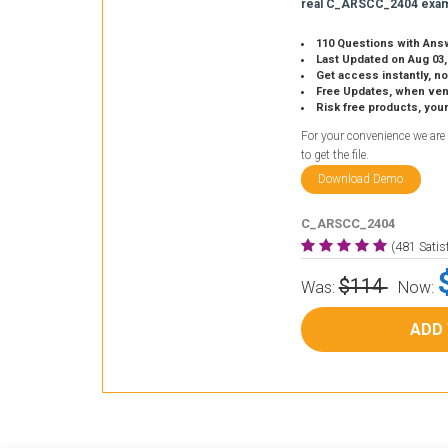
real C_ARSCC_2404 exam
110 Questions with Ans
Last Updated on Aug 03,
Get access instantly, no
Free Updates, when vendors
Risk free products, you
For your convenience we are
to get the file.
Download Demo
C_ARSCC_2404
(481 Sati
$114
Was:
Now:
ADD