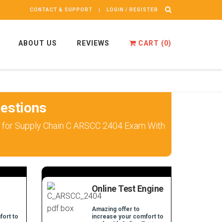
CONTACT & SUPPORT
LOGIN / REGISTER
ABOUT US
REVIEWS
CART (
0
)
estions
k for Supply Chain C ARSCC 2404 Exam With
Online Test Engine
Amazing offer to
fort to
increase your comfort to