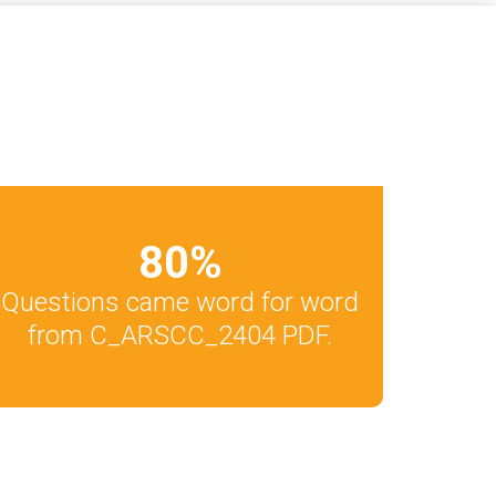
80
%
Questions came word for word
from C_ARSCC_2404 PDF.