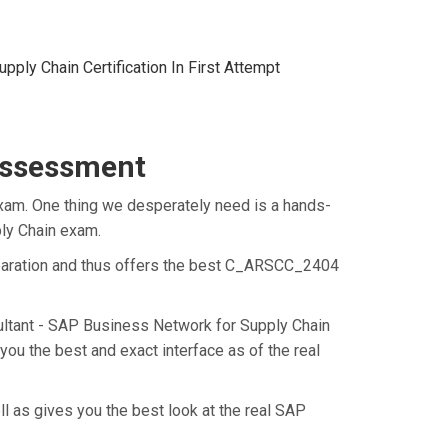
ply Chain Certification In First Attempt
Assessment
xam. One thing we desperately need is a hands-
ply Chain exam.
eparation and thus offers the best C_ARSCC_2404
ultant - SAP Business Network for Supply Chain
u the best and exact interface as of the real
 as gives you the best look at the real SAP