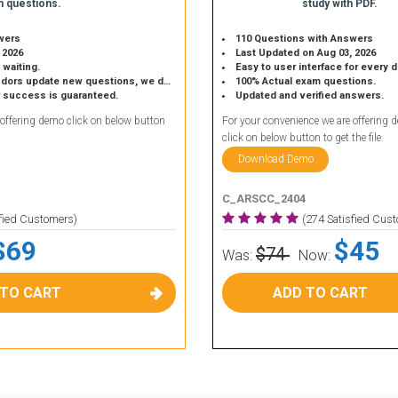
 questions.
study with PDF.
wers
110 Questions with Answers
 2026
Last Updated on Aug 03, 2026
 waiting.
Easy to user interface for every 
 update new questions, we do the same.
100% Actual exam questions.
r success is guaranteed.
Updated and verified answers.
 offering demo click on below button
For your convenience we are offering 
click on below button to get the file.
Download Demo
C_ARSCC_2404
sfied Customers)
(274 Satisfied Cus
$69
$45
$74
Was:
Now:
 TO CART
ADD TO CART