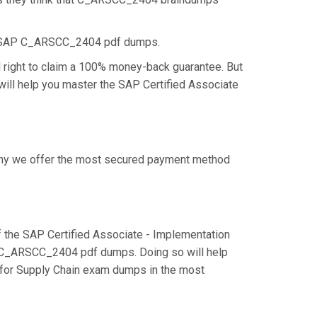
he SAP C_ARSCC_2404 pdf dumps.
right to claim a 100% money-back guarantee. But
will help you master the SAP Certified Associate
 why we offer the most secured payment method
the SAP Certified Associate - Implementation
he C_ARSCC_2404 pdf dumps. Doing so will help
k for Supply Chain exam dumps in the most