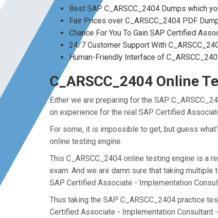
Best SAP C_ARSCC_2404 Dumps which you 
Fair Prices over C_ARSCC_2404 PDF Dum
Chance For You To Gain SAP Certified Assoc
24/7 Customer Support With C_ARSCC_2404
Human-Friendly Interface of C_ARSCC_24
C_ARSCC_2404 Online Tes
Either we are preparing for the SAP C_ARSCC_240
on experience for the real SAP Certified Associ
For some, it is impossible to get, but guess wh
online testing engine.
This C_ARSCC_2404 online testing engine is a rep
exam. And we are damn sure that taking multiple 
SAP Certified Associate - Implementation Consu
Thus taking the SAP C_ARSCC_2404 practice test m
Certified Associate - Implementation Consultant