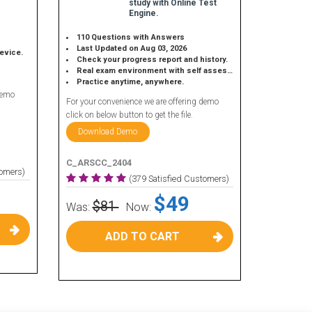
study with Online Test
Engine.
110 Questions with Answers
Last Updated on Aug 03, 2026
device.
Check your progress report and history.
Real exam environment with self assessment.
Practice anytime, anywhere.
demo
For your convenience we are offering demo
click on below button to get the file.
Download Demo
C_ARSCC_2404
tomers)
(379 Satisfied Customers)
$49
$81
Was:
Now:
ADD TO CART