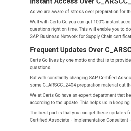
Instant Access Over C_ARSCC
As we are aware of stress over preparation for t
Well with Certs Go you can get 100% instant ac
questions right on time. This will enable you to
SAP Business Network for Supply Chain certificati
Frequent Updates Over C_AR
Certs Go lives by one motto and that is to provi
questions.
But with constantly changing SAP Certified Associ
some C_ARSCC_2404 preparation material out there
We at Certs Go have an expert department that
according to the update. This helps us in keepi
The best part is that you can get these updates
Certified Associate - Implementation Consultant 