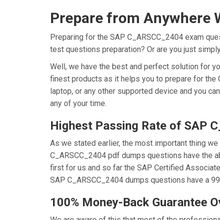
Prepare from Anywhere 
Preparing for the SAP C_ARSCC_2404 exam question
test questions preparation? Or are you just simp
Well, we have the best and perfect solution fo
finest products as it helps you to prepare for t
laptop, or any other supported device and you ca
any of your time.
Highest Passing Rate of SAP
As we stated earlier, the most important thing 
C_ARSCC_2404 pdf dumps questions have the abili
first for us and so far the SAP Certified Associ
SAP C_ARSCC_2404 dumps questions have a 99.6% 
100% Money-Back Guarantee 
We are aware of this that most of the professi