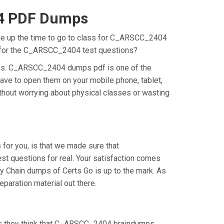
04 PDF Dumps
ake up the time to go to class for C_ARSCC_2404
on for the C_ARSCC_2404 test questions?
ons. C_ARSCC_2404 dumps pdf is one of the
ave to open them on your mobile phone, tablet,
thout worrying about physical classes or wasting
or you, is that we made sure that
 questions for real. Your satisfaction comes
y Chain dumps of Certs Go is up to the mark. As
aration material out there.
as they think that C_ARSCC_2404 braindumps