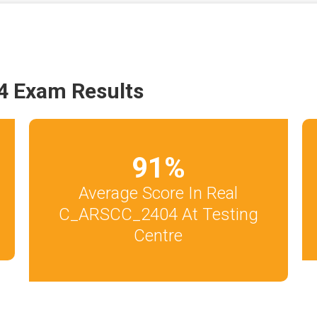
 Exam Results
91
%
Average Score In Real
C_ARSCC_2404 At Testing
Centre