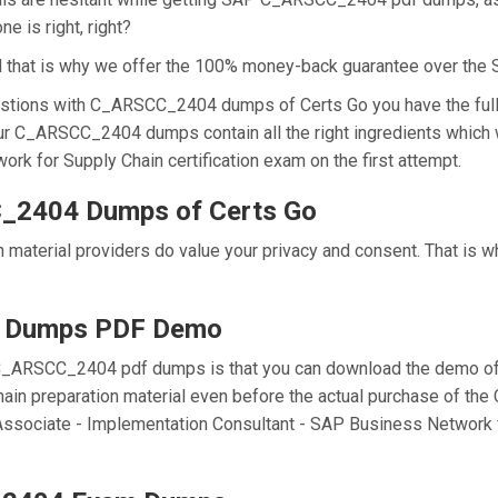
e is right, right?
nd that is why we offer the 100% money-back guarantee over t
stions with C_ARSCC_2404 dumps of Certs Go you have the full 
our C_ARSCC_2404 dumps contain all the right ingredients which 
k for Supply Chain certification exam on the first attempt.
_2404 Dumps of Certs Go
 material providers do value your privacy and consent. That is
 Dumps PDF Demo
C_ARSCC_2404 pdf dumps is that you can download the demo of 
ain preparation material even before the actual purchase of t
ed Associate - Implementation Consultant - SAP Business Networ