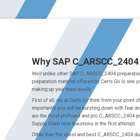
Why SAP C_ARSCC_2404 Ex
Well unlike other SAP C_ARSCC_2404 preparation 
preparation material offered by Certs Go is one 
making up your mind easily.
First of all, we at Certs Go think from your poi
importantly you will be bursting down with fear
are the most profound and pro C_ARSCC_2404 prep
Supply Chain new questions in the first attempt.
Other than the latest and best C_ARSCC_2404 du