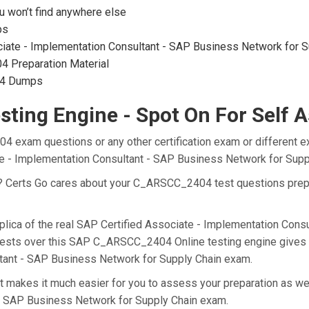
won’t find anywhere else
ps
iate - Implementation Consultant - SAP Business Network for Sup
 Preparation Material
04 Dumps
ting Engine - Spot On For Self 
4 exam questions or any other certification exam or different e
ate - Implementation Consultant - SAP Business Network for Sup
at? Certs Go cares about your C_ARSCC_2404 test questions pr
lica of the real SAP Certified Associate - Implementation Cons
tests over this SAP C_ARSCC_2404 Online testing engine gives yo
ltant - SAP Business Network for Supply Chain exam.
akes it much easier for you to assess your preparation as well
 - SAP Business Network for Supply Chain exam.