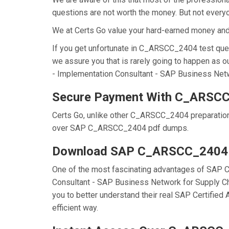
questions are not worth the money. But not everyon
We at Certs Go value your hard-earned money a
If you get unfortunate in C_ARSCC_2404 test que
we assure you that is rarely going to happen as 
- Implementation Consultant - SAP Business Networ
Secure Payment With C_ARSCC
Certs Go, unlike other C_ARSCC_2404 preparation
over SAP C_ARSCC_2404 pdf dumps.
Download SAP C_ARSCC_2404
One of the most fascinating advantages of SAP 
Consultant - SAP Business Network for Supply Ch
you to better understand their real SAP Certifi
efficient way.