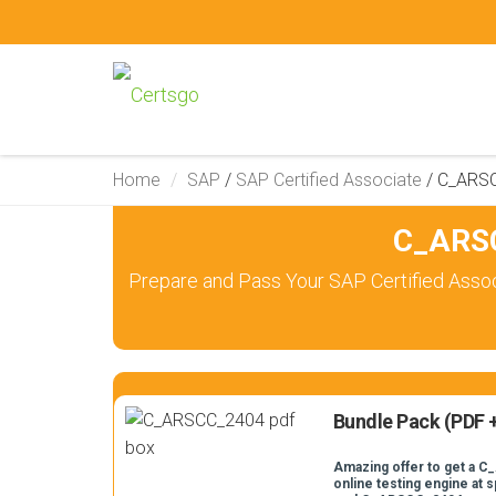
Home
SAP
/
SAP Certified Associate
/
C_ARS
C_ARSC
Prepare and Pass Your SAP Certified Asso
Bundle Pack (PDF +
Amazing offer to get a 
online testing engine at s