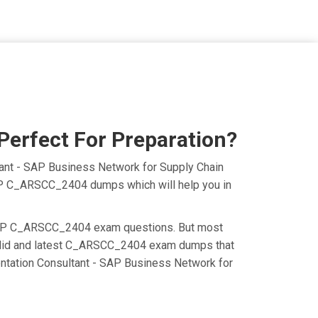
erfect For Preparation?
ant - SAP Business Network for Supply Chain
 SAP C_ARSCC_2404 dumps which will help you in
the SAP C_ARSCC_2404 exam questions. But most
 valid and latest C_ARSCC_2404 exam dumps that
ntation Consultant - SAP Business Network for