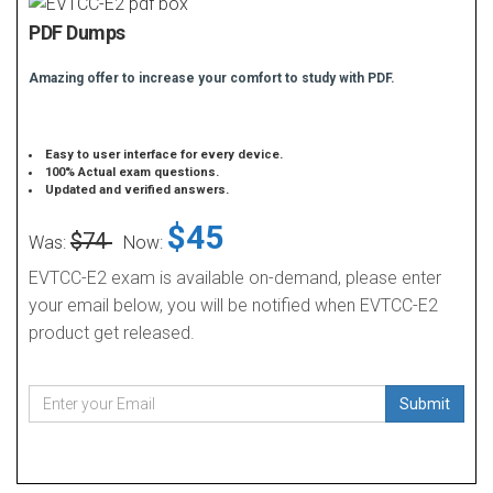
PDF Dumps
Amazing offer to increase your comfort to study with PDF.
Easy to user interface for every device.
100% Actual exam questions.
Updated and verified answers.
$45
$74
Was:
Now:
EVTCC-E2 exam is available on-demand, please enter
your email below, you will be notified when EVTCC-E2
product get released.
Submit