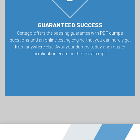
GUARANTEED SUCCESS
Certsgo offers the passing guarantee with PDF dumps
questions and an online testing engine, that you can hardly get
from anywhere else. Avail your dumps today and master
certification exam on the first attempt.