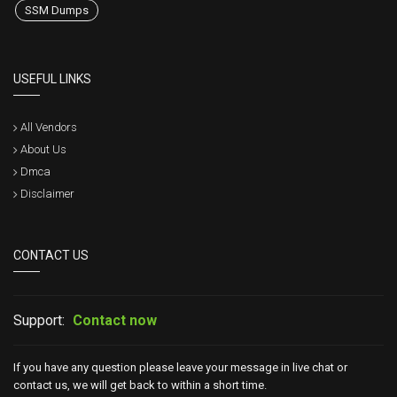
SSM Dumps
USEFUL LINKS
All Vendors
About Us
Dmca
Disclaimer
CONTACT US
Support:
Contact now
If you have any question please leave your message in live chat or
contact us, we will get back to within a short time.