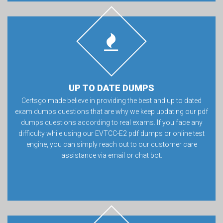
UP TO DATE DUMPS
Certsgo made believe in providing the best and up to dated
exam dumps questions that are why we keep updating our pdf
dumps questions according to real exams. If you face any
difficulty while using our EVTCC-E2 pdf dumps or online test
engine, you can simply reach out to our customer care
assistance via email or chat bot.