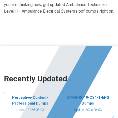
you are thinking now, get updated Ambulance Technician
Level II - Ambulance Electrical Systems pdf dumps right on.
Recently Updated
Perceptive-Content-
CIMAPRO19-CS1-1-ENG
Professional Dumps
Dumps
Update: 2026-08-03
Update: 2026-08-03