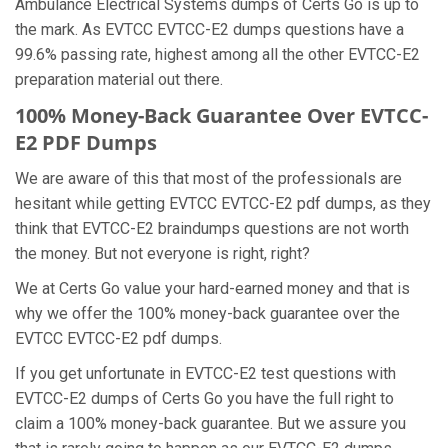
Ambulance Electrical Systems dumps of Certs Go is up to
the mark. As EVTCC EVTCC-E2 dumps questions have a
99.6% passing rate, highest among all the other EVTCC-E2
preparation material out there.
100% Money-Back Guarantee Over EVTCC-
E2 PDF Dumps
We are aware of this that most of the professionals are
hesitant while getting EVTCC EVTCC-E2 pdf dumps, as they
think that EVTCC-E2 braindumps questions are not worth
the money. But not everyone is right, right?
We at Certs Go value your hard-earned money and that is
why we offer the 100% money-back guarantee over the
EVTCC EVTCC-E2 pdf dumps.
If you get unfortunate in EVTCC-E2 test questions with
EVTCC-E2 dumps of Certs Go you have the full right to
claim a 100% money-back guarantee. But we assure you