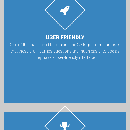
USER FRIENDLY
One of the main benefits of using the Certsgo exam dumps is
that these brain dumps questions are much easier to use as
they have a user-friendly interface.