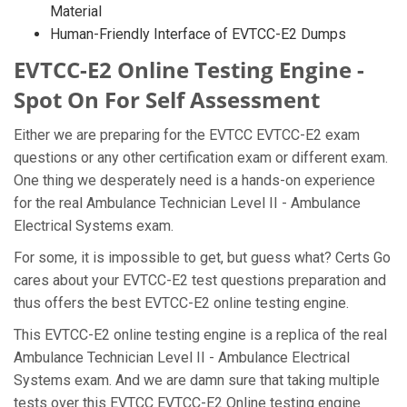
Material
Human-Friendly Interface of EVTCC-E2 Dumps
EVTCC-E2 Online Testing Engine -
Spot On For Self Assessment
Either we are preparing for the EVTCC EVTCC-E2 exam
questions or any other certification exam or different exam.
One thing we desperately need is a hands-on experience
for the real Ambulance Technician Level II - Ambulance
Electrical Systems exam.
For some, it is impossible to get, but guess what? Certs Go
cares about your EVTCC-E2 test questions preparation and
thus offers the best EVTCC-E2 online testing engine.
This EVTCC-E2 online testing engine is a replica of the real
Ambulance Technician Level II - Ambulance Electrical
Systems exam. And we are damn sure that taking multiple
tests over this EVTCC EVTCC-E2 Online testing engine