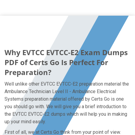
Why EVTCC EVTCC-E2 Exam Dumps
PDF of Certs Go Is Perfect For
Preparation?
Well unlike other EVTCC EVTCC-E2 preparation material the
Ambulance Technician Level II - Ambulance Electrical
Systems preparation material offered by Certs Go is one
you should go with. We will give you a brief introduction to
the EVTCC EVTCC-E2 dumps which will help you in making
up your mind easily.
First of all, we at Certs Go think from your point of view.