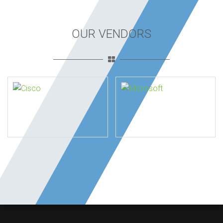
OUR VENDORS