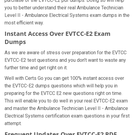
purchase of the EVTCC-E2 pdf dumps. Doing so will help
you to better understand their real Ambulance Technician
Level II - Ambulance Electrical Systems exam dumps in the
most efficient way.
Instant Access Over EVTCC-E2 Exam
Dumps
As we are aware of stress over preparation for the EVTCC
EVTCC-E2 test questions and you don’t want to waste any
further time and get right on it.
Well with Certs Go you can get 100% instant access over
the EVTCC-E2 dumps questions which will help you in
preparing for the EVTCC E2 new questions right on time.
This will enable you to do well in your real EVTCC-E2 exam
and master the Ambulance Technician Level II - Ambulance
Electrical Systems certification exam questions in your first
attempt.
Frequent Updates Over EVTCC-E2 PDF