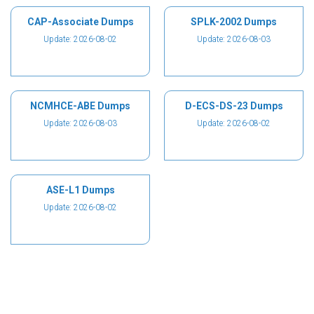
CAP-Associate Dumps
SPLK-2002 Dumps
Update: 2026-08-02
Update: 2026-08-03
NCMHCE-ABE Dumps
D-ECS-DS-23 Dumps
Update: 2026-08-03
Update: 2026-08-02
ASE-L1 Dumps
Update: 2026-08-02