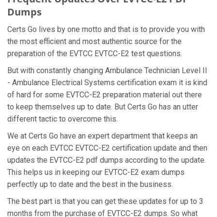
Dumps
Certs Go lives by one motto and that is to provide you with
the most efficient and most authentic source for the
preparation of the EVTCC EVTCC-E2 test questions.
But with constantly changing Ambulance Technician Level II
- Ambulance Electrical Systems certification exam it is kind
of hard for some EVTCC-E2 preparation material out there
to keep themselves up to date. But Certs Go has an utter
different tactic to overcome this.
We at Certs Go have an expert department that keeps an
eye on each EVTCC EVTCC-E2 certification update and then
updates the EVTCC-E2 pdf dumps according to the update.
This helps us in keeping our EVTCC-E2 exam dumps
perfectly up to date and the best in the business.
The best part is that you can get these updates for up to 3
months from the purchase of EVTCC-E2 dumps. So what