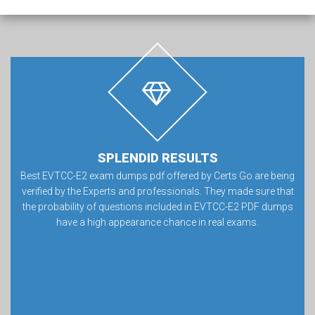
SPLENDID RESULTS
Best EVTCC-E2 exam dumps pdf offered by Certs Go are being
verified by the Experts and professionals. They made sure that
the probability of questions included in EVTCC-E2 PDF dumps
have a high appearance chance in real exams.