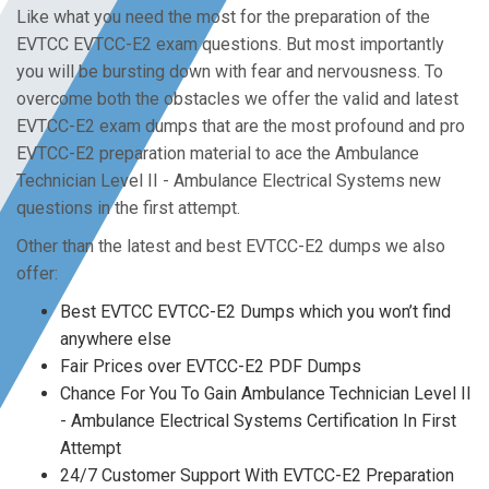
Like what you need the most for the preparation of the
EVTCC EVTCC-E2 exam questions. But most importantly
you will be bursting down with fear and nervousness. To
overcome both the obstacles we offer the valid and latest
EVTCC-E2 exam dumps that are the most profound and pro
EVTCC-E2 preparation material to ace the Ambulance
Technician Level II - Ambulance Electrical Systems new
questions in the first attempt.
Other than the latest and best EVTCC-E2 dumps we also
offer:
Best EVTCC EVTCC-E2 Dumps which you won’t find
anywhere else
Fair Prices over EVTCC-E2 PDF Dumps
Chance For You To Gain Ambulance Technician Level II
- Ambulance Electrical Systems Certification In First
Attempt
24/7 Customer Support With EVTCC-E2 Preparation