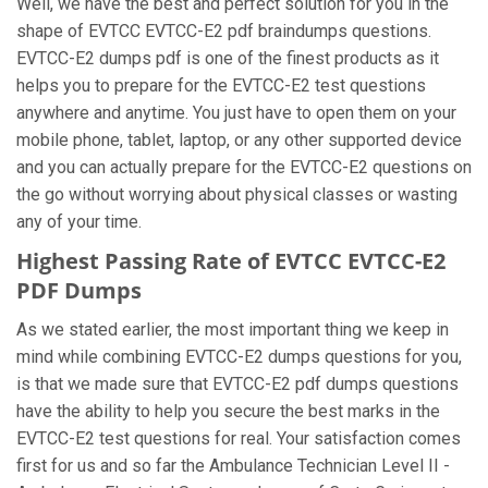
Well, we have the best and perfect solution for you in the
shape of EVTCC EVTCC-E2 pdf braindumps questions.
EVTCC-E2 dumps pdf is one of the finest products as it
helps you to prepare for the EVTCC-E2 test questions
anywhere and anytime. You just have to open them on your
mobile phone, tablet, laptop, or any other supported device
and you can actually prepare for the EVTCC-E2 questions on
the go without worrying about physical classes or wasting
any of your time.
Highest Passing Rate of EVTCC EVTCC-E2
PDF Dumps
As we stated earlier, the most important thing we keep in
mind while combining EVTCC-E2 dumps questions for you,
is that we made sure that EVTCC-E2 pdf dumps questions
have the ability to help you secure the best marks in the
EVTCC-E2 test questions for real. Your satisfaction comes
first for us and so far the Ambulance Technician Level II -