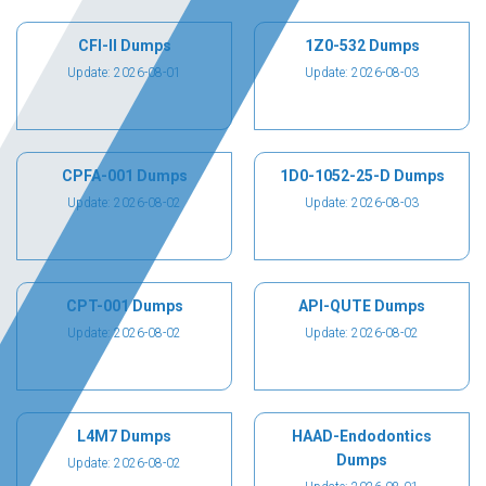
CFI-II Dumps
1Z0-532 Dumps
Update: 2026-08-01
Update: 2026-08-03
CPFA-001 Dumps
1D0-1052-25-D Dumps
Update: 2026-08-02
Update: 2026-08-03
CPT-001 Dumps
API-QUTE Dumps
Update: 2026-08-02
Update: 2026-08-02
L4M7 Dumps
HAAD-Endodontics
Dumps
Update: 2026-08-02