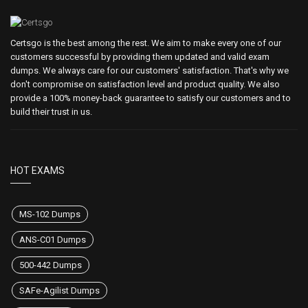
Certsgo is the best among the rest. We aim to make every one of our
customers successful by providing them updated and valid exam
dumps. We always care for our customers' satisfaction. That's why we
don't compromise on satisfaction level and product quality. We also
provide a 100% money-back guarantee to satisfy our customers and to
build their trust in us.
HOT EXAMS
MS-102 Dumps
ANS-C01 Dumps
500-442 Dumps
SAFe-Agilist Dumps