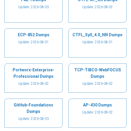
Update: 2026-08-03
Update: 2026-08-02
ECP-852 Dumps
CTFL_Syll_4.0_NN Dumps
Update: 2026-08-01
Update: 2026-08-01
Portworx-Enterprise-
TCP-TIBCO-WebFOCUS
Professional Dumps
Dumps
Update: 2026-08-02
Update: 2026-08-02
GitHub-Foundations
AP-430 Dumps
Dumps
Update: 2026-08-02
Update: 2026-08-03