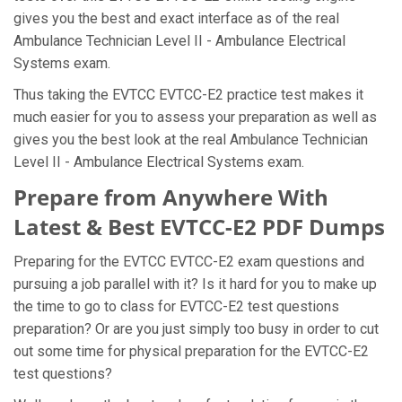
gives you the best and exact interface as of the real
Ambulance Technician Level II - Ambulance Electrical
Systems exam.
Thus taking the EVTCC EVTCC-E2 practice test makes it
much easier for you to assess your preparation as well as
gives you the best look at the real Ambulance Technician
Level II - Ambulance Electrical Systems exam.
Prepare from Anywhere With
Latest & Best EVTCC-E2 PDF Dumps
Preparing for the EVTCC EVTCC-E2 exam questions and
pursuing a job parallel with it? Is it hard for you to make up
the time to go to class for EVTCC-E2 test questions
preparation? Or are you just simply too busy in order to cut
out some time for physical preparation for the EVTCC-E2
test questions?