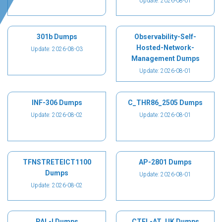
Update: 2026-08-01
301b Dumps
Observability-Self-
Hosted-Network-
Update: 2026-08-03
Management Dumps
Update: 2026-08-01
INF-306 Dumps
C_THR86_2505 Dumps
Update: 2026-08-02
Update: 2026-08-01
TFNSTRETEICT1100
AP-2801 Dumps
Dumps
Update: 2026-08-01
Update: 2026-08-02
PAL-I Dumps
CTFL-AT_UK Dumps