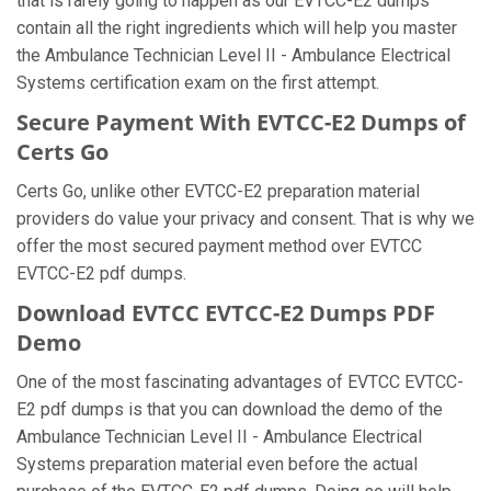
that is rarely going to happen as our EVTCC-E2 dumps
contain all the right ingredients which will help you master
the Ambulance Technician Level II - Ambulance Electrical
Systems certification exam on the first attempt.
Secure Payment With EVTCC-E2 Dumps of
Certs Go
Certs Go, unlike other EVTCC-E2 preparation material
providers do value your privacy and consent. That is why we
offer the most secured payment method over EVTCC
EVTCC-E2 pdf dumps.
Download EVTCC EVTCC-E2 Dumps PDF
Demo
One of the most fascinating advantages of EVTCC EVTCC-
E2 pdf dumps is that you can download the demo of the
Ambulance Technician Level II - Ambulance Electrical
Systems preparation material even before the actual