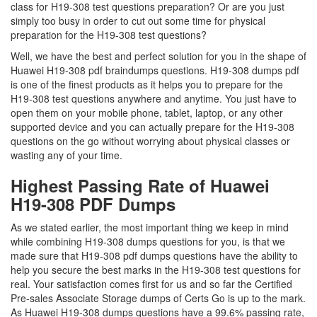
class for H19-308 test questions preparation? Or are you just
simply too busy in order to cut out some time for physical
preparation for the H19-308 test questions?
Well, we have the best and perfect solution for you in the shape of
Huawei H19-308 pdf braindumps questions. H19-308 dumps pdf
is one of the finest products as it helps you to prepare for the
H19-308 test questions anywhere and anytime. You just have to
open them on your mobile phone, tablet, laptop, or any other
supported device and you can actually prepare for the H19-308
questions on the go without worrying about physical classes or
wasting any of your time.
Highest Passing Rate of Huawei
H19-308 PDF Dumps
As we stated earlier, the most important thing we keep in mind
while combining H19-308 dumps questions for you, is that we
made sure that H19-308 pdf dumps questions have the ability to
help you secure the best marks in the H19-308 test questions for
real. Your satisfaction comes first for us and so far the Certified
Pre-sales Associate Storage dumps of Certs Go is up to the mark.
As Huawei H19-308 dumps questions have a 99.6% passing rate,