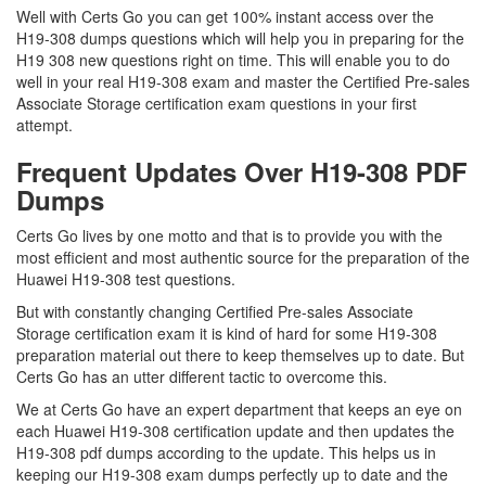
Well with Certs Go you can get 100% instant access over the
H19-308 dumps questions which will help you in preparing for the
H19 308 new questions right on time. This will enable you to do
well in your real H19-308 exam and master the Certified Pre-sales
Associate Storage certification exam questions in your first
attempt.
Frequent Updates Over H19-308 PDF
Dumps
Certs Go lives by one motto and that is to provide you with the
most efficient and most authentic source for the preparation of the
Huawei H19-308 test questions.
But with constantly changing Certified Pre-sales Associate
Storage certification exam it is kind of hard for some H19-308
preparation material out there to keep themselves up to date. But
Certs Go has an utter different tactic to overcome this.
We at Certs Go have an expert department that keeps an eye on
each Huawei H19-308 certification update and then updates the
H19-308 pdf dumps according to the update. This helps us in
keeping our H19-308 exam dumps perfectly up to date and the