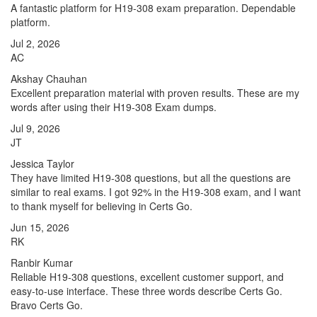
A fantastic platform for H19-308 exam preparation. Dependable
platform.
Jul 2, 2026
AC
Akshay Chauhan
Excellent preparation material with proven results. These are my
words after using their H19-308 Exam dumps.
Jul 9, 2026
JT
Jessica Taylor
They have limited H19-308 questions, but all the questions are
similar to real exams. I got 92% in the H19-308 exam, and I want
to thank myself for believing in Certs Go.
Jun 15, 2026
RK
Ranbir Kumar
Reliable H19-308 questions, excellent customer support, and
easy-to-use interface. These three words describe Certs Go.
Bravo Certs Go.