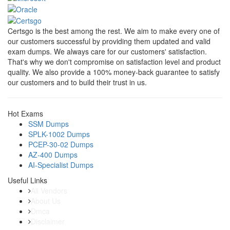
Certsgo is the best among the rest. We aim to make every one of
our customers successful by providing them updated and valid
exam dumps. We always care for our customers' satisfaction.
That's why we don't compromise on satisfaction level and product
quality. We also provide a 100% money-back guarantee to satisfy
our customers and to build their trust in us.
Hot Exams
SSM Dumps
SPLK-1002 Dumps
PCEP-30-02 Dumps
AZ-400 Dumps
AI-Specialist Dumps
Useful Links
All Vendors
About Us
Dmca
Disclaimer