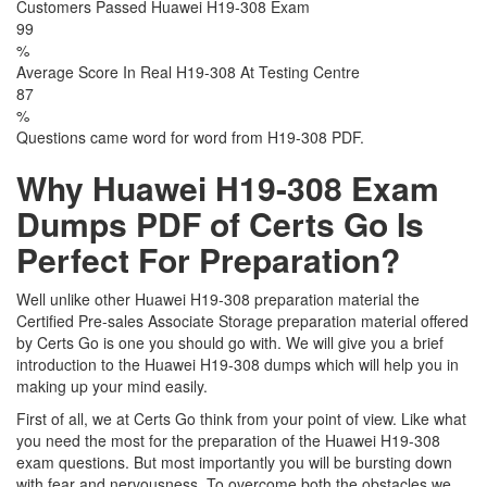
Customers Passed Huawei H19-308 Exam
99
%
Average Score In Real H19-308 At Testing Centre
87
%
Questions came word for word from H19-308 PDF.
Why Huawei H19-308 Exam
Dumps PDF of Certs Go Is
Perfect For Preparation?
Well unlike other Huawei H19-308 preparation material the
Certified Pre-sales Associate Storage preparation material offered
by Certs Go is one you should go with. We will give you a brief
introduction to the Huawei H19-308 dumps which will help you in
making up your mind easily.
First of all, we at Certs Go think from your point of view. Like what
you need the most for the preparation of the Huawei H19-308
exam questions. But most importantly you will be bursting down
with fear and nervousness. To overcome both the obstacles we