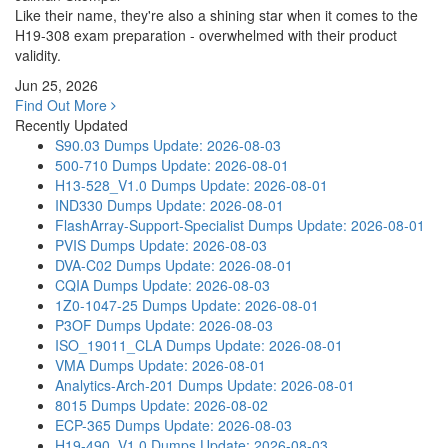
Like their name, they're also a shining star when it comes to the
H19-308 exam preparation - overwhelmed with their product
validity.
Jun 25, 2026
Find Out More
Recently Updated
S90.03 Dumps
Update: 2026-08-03
500-710 Dumps
Update: 2026-08-01
H13-528_V1.0 Dumps
Update: 2026-08-01
IND330 Dumps
Update: 2026-08-01
FlashArray-Support-Specialist Dumps
Update: 2026-08-01
PVIS Dumps
Update: 2026-08-03
DVA-C02 Dumps
Update: 2026-08-01
CQIA Dumps
Update: 2026-08-03
1Z0-1047-25 Dumps
Update: 2026-08-01
P3OF Dumps
Update: 2026-08-03
ISO_19011_CLA Dumps
Update: 2026-08-01
VMA Dumps
Update: 2026-08-01
Analytics-Arch-201 Dumps
Update: 2026-08-01
8015 Dumps
Update: 2026-08-02
ECP-365 Dumps
Update: 2026-08-03
H19-490_V1.0 Dumps
Update: 2026-08-03