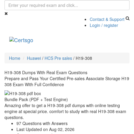
Contact & Support
Login / register
Toggle
navigati
Home
Huawei
/
HCS Pre sales
/
H19-308
H19-308 Dumps With Real Exam Questions
Prepare and Pass Your Certified Pre-sales Associate Storage H19
308 Exam With Full Confidence
Bundle Pack (PDF + Test Engine)
Amazing offer to get a H19-308 pdf dumps with online testing
engine at special price. comfort to study with real H19-308 exam
questions.
97 Questions with Answers
Last Updated on Aug 02, 2026