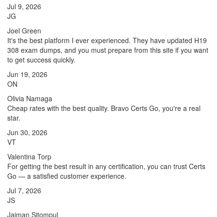
Jul 9, 2026
JG
Joel Green
It's the best platform I ever experienced. They have updated H19
308 exam dumps, and you must prepare from this site if you want
to get success quickly.
Jun 19, 2026
ON
Olivia Namaga
Cheap rates with the best quality. Bravo Certs Go, you're a real
star.
Jun 30, 2026
VT
Valentina Torp
For getting the best result in any certification, you can trust Certs
Go — a satisfied customer experience.
Jul 7, 2026
JS
Jaiman Sitompul