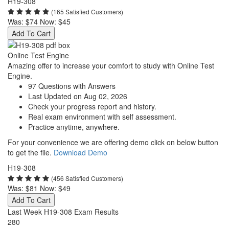
H19-308
(165 Satisfied Customers)
Was:
$74
Now:
$45
Add To Cart
Online Test Engine
Amazing offer to increase your comfort to study with Online Test
Engine.
97 Questions with Answers
Last Updated on Aug 02, 2026
Check your progress report and history.
Real exam environment with self assessment.
Practice anytime, anywhere.
For your convenience we are offering demo click on below button
to get the file.
Download Demo
H19-308
(456 Satisfied Customers)
Was:
$81
Now:
$49
Add To Cart
Last Week H19-308 Exam Results
280