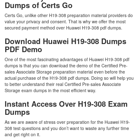
Dumps of Certs Go
Certs Go, unlike other H19-308 preparation material providers do
value your privacy and consent. That is why we offer the most
secured payment method over Huawei H19-308 pdf dumps.
Download Huawei H19-308 Dumps
PDF Demo
One of the most fascinating advantages of Huawei H19-308 pdf
dumps is that you can download the demo of the Certified Pre-
sales Associate Storage preparation material even before the
actual purchase of the H19-308 pdf dumps. Doing so will help you
to better understand their real Certified Pre-sales Associate
Storage exam dumps in the most efficient way.
Instant Access Over H19-308 Exam
Dumps
As we are aware of stress over preparation for the Huawei H19-
308 test questions and you don’t want to waste any further time
and get right on it.