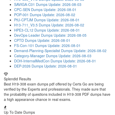
SAVIGA-C01 Dumps
Update: 2026-08-03
CPC-SEN Dumps
Update: 2026-08-01
POP-001 Dumps
Update: 2026-08-02
PtU-CPTJM Dumps
Update: 2026-08-01
H13-711_V3.5 Dumps
Update: 2026-08-02
HPE3-CL12 Dumps
Update: 2026-08-01
DevOps-Leader Dumps
Update: 2026-08-05
CPTD Dumps
Update: 2026-08-01
FS-Con-101 Dumps
Update: 2026-08-01
Demand-Planning-Specialist Dumps
Update: 2026-08-02
Category-Manager Dumps
Update: 2026-08-03
DOH-InternalMedCon Dumps
Update: 2026-08-01
DEP-2026 Dumps
Update: 2026-08-01
Splendid Results
Best H19-308 exam dumps pdf offered by Certs Go are being
verified by the Experts and professionals. They made sure that
the probability of questions included in H19-308 PDF dumps have
a high appearance chance in real exams.
Up To Date Dumps