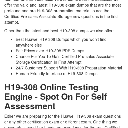
offer the valid and latest H19-308 exam dumps that are the most
profound and pro H19-308 preparation material to ace the
Certified Pre-sales Associate Storage new questions in the first
attempt.
Other than the latest and best H19-308 dumps we also offer:
Best Huawei H19-308 Dumps which you won’t find
anywhere else
Fair Prices over H19-308 PDF Dumps
Chance For You To Gain Certified Pre-sales Associate
Storage Certification In First Attempt
24/7 Customer Support With H19-308 Preparation Material
Human-Friendly Interface of H19-308 Dumps
H19-308 Online Testing
Engine - Spot On For Self
Assessment
Either we are preparing for the Huawei H19-308 exam questions
or any other certification exam or different exam. One thing we
desperately need is a hands-on experience for the real Certified