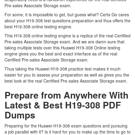
Pre-sales Associate Storage exam.
For some, it is impossible to get, but guess what? Certs Go cares
about your H19-308 test questions preparation and thus offers the
best H19-308 online testing engine.
This H19-308 online testing engine is a replica of the real Certified
Pre-sales Associate Storage exam. And we are damn sure that
taking multiple tests over this Huawei H19-308 Online testing
engine gives you the best and exact interface as of the real
Certified Pre-sales Associate Storage exam.
Thus taking the Huawei H19-308 practice test makes it much
easier for you to assess your preparation as well as gives you the
best look at the real Certified Pre-sales Associate Storage exam.
Prepare from Anywhere With
Latest & Best H19-308 PDF
Dumps
Preparing for the Huawei H19-308 exam questions and pursuing
a job parallel with it? Is it hard for you to make up the time to go to