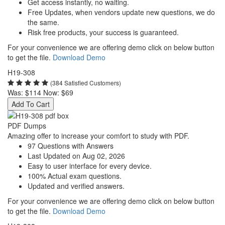
Get access instantly, no waiting.
Free Updates, when vendors update new questions, we do
the same.
Risk free products, your success is guaranteed.
For your convenience we are offering demo click on below button
to get the file.
Download Demo
H19-308
(384 Satisfied Customers)
Was:
$114
Now:
$69
Add To Cart
PDF Dumps
Amazing offer to increase your comfort to study with PDF.
97 Questions with Answers
Last Updated on Aug 02, 2026
Easy to user interface for every device.
100% Actual exam questions.
Updated and verified answers.
For your convenience we are offering demo click on below button
to get the file.
Download Demo