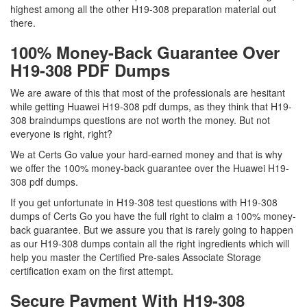
highest among all the other H19-308 preparation material out
there.
100% Money-Back Guarantee Over
H19-308 PDF Dumps
We are aware of this that most of the professionals are hesitant
while getting Huawei H19-308 pdf dumps, as they think that H19-
308 braindumps questions are not worth the money. But not
everyone is right, right?
We at Certs Go value your hard-earned money and that is why
we offer the 100% money-back guarantee over the Huawei H19-
308 pdf dumps.
If you get unfortunate in H19-308 test questions with H19-308
dumps of Certs Go you have the full right to claim a 100% money-
back guarantee. But we assure you that is rarely going to happen
as our H19-308 dumps contain all the right ingredients which will
help you master the Certified Pre-sales Associate Storage
certification exam on the first attempt.
Secure Payment With H19-308