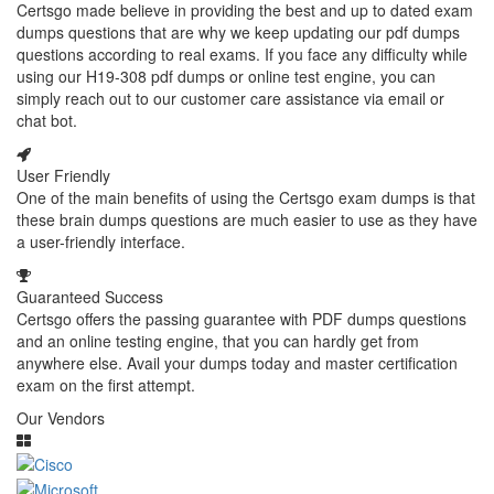
Certsgo made believe in providing the best and up to dated exam
dumps questions that are why we keep updating our pdf dumps
questions according to real exams. If you face any difficulty while
using our H19-308 pdf dumps or online test engine, you can
simply reach out to our customer care assistance via email or
chat bot.
User Friendly
One of the main benefits of using the Certsgo exam dumps is that
these brain dumps questions are much easier to use as they have
a user-friendly interface.
Guaranteed Success
Certsgo offers the passing guarantee with PDF dumps questions
and an online testing engine, that you can hardly get from
anywhere else. Avail your dumps today and master certification
exam on the first attempt.
Our Vendors