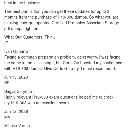
best in the business.
The best part is that you can get these updates for up to 3
months from the purchase of H19-308 dumps. So what you are
thinking now, get updated Certified Pre-sales Associate Storage
pdf dumps right on.
What Our Customers' Think
IG
Ivan Gunarto
Facing a common preparation problem, don't worry, I was facing
the same in the initial stage, but Certs Go boosted my confidence
with H19-308 dumps. Give Certs Go a try, I must recommend.
Jun 15, 2026
BS
Bagya Suryono
Highly relevant H19-308 exam questions helped me to crack
my H19-308 with an excellent score.
Jun 12, 2026
MV
Mishka Verma