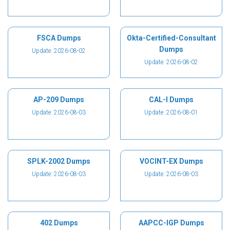
FSCA Dumps
Okta-Certified-Consultant
Dumps
Update: 2026-08-02
Update: 2026-08-02
AP-209 Dumps
CAL-I Dumps
Update: 2026-08-03
Update: 2026-08-01
SPLK-2002 Dumps
VOCINT-EX Dumps
Update: 2026-08-03
Update: 2026-08-03
402 Dumps
AAPCC-IGP Dumps