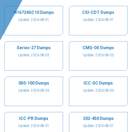
N16724GC10 Dumps
CSI-CDT Dumps
Update: 2026-08-01
Update: 2026-08-01
Series-27 Dumps
CMQ-OE Dumps
Update: 2026-08-03
Update: 2026-08-03
050-100 Dumps
ICC-SC Dumps
Update: 2026-08-03
Update: 2026-08-03
ICC-PR Dumps
202-450 Dumps
Update: 2026-08-01
Update: 2026-08-01