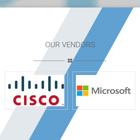
OUR VENDORS