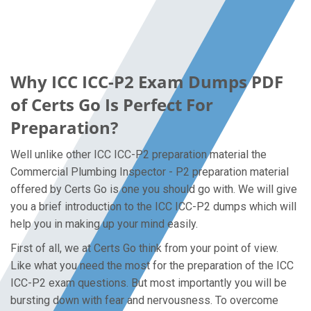
Why ICC ICC-P2 Exam Dumps PDF
of Certs Go Is Perfect For
Preparation?
Well unlike other ICC ICC-P2 preparation material the
Commercial Plumbing Inspector - P2 preparation material
offered by Certs Go is one you should go with. We will give
you a brief introduction to the ICC ICC-P2 dumps which will
help you in making up your mind easily.
First of all, we at Certs Go think from your point of view.
Like what you need the most for the preparation of the ICC
ICC-P2 exam questions. But most importantly you will be
bursting down with fear and nervousness. To overcome