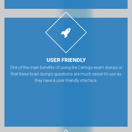
USER FRIENDLY
One of the main benefits of using the Certsgo exam dumps is
that these brain dumps questions are much easier to use as
they have a user-friendly interface.