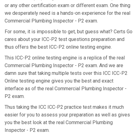
or any other certification exam or different exam. One thing
we desperately need is a hands-on experience for the real
Commercial Plumbing Inspector - P2 exam.
For some, it is impossible to get, but guess what? Certs Go
cares about your ICC-P2 test questions preparation and
thus offers the best ICC-P2 online testing engine.
This ICC-P2 online testing engine is a replica of the real
Commercial Plumbing Inspector - P2 exam. And we are
damn sure that taking multiple tests over this ICC ICC-P2
Online testing engine gives you the best and exact
interface as of the real Commercial Plumbing Inspector -
P2 exam.
Thus taking the ICC ICC-P2 practice test makes it much
easier for you to assess your preparation as well as gives
you the best look at the real Commercial Plumbing
Inspector - P2 exam.