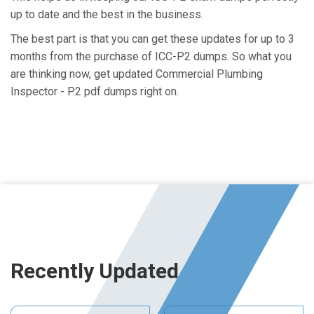
up to date and the best in the business.
The best part is that you can get these updates for up to 3
months from the purchase of ICC-P2 dumps. So what you
are thinking now, get updated Commercial Plumbing
Inspector - P2 pdf dumps right on.
Recently Updated