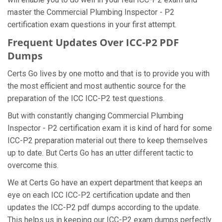
master the Commercial Plumbing Inspector - P2
certification exam questions in your first attempt.
Frequent Updates Over ICC-P2 PDF
Dumps
Certs Go lives by one motto and that is to provide you with
the most efficient and most authentic source for the
preparation of the ICC ICC-P2 test questions.
But with constantly changing Commercial Plumbing
Inspector - P2 certification exam it is kind of hard for some
ICC-P2 preparation material out there to keep themselves
up to date. But Certs Go has an utter different tactic to
overcome this.
We at Certs Go have an expert department that keeps an
eye on each ICC ICC-P2 certification update and then
updates the ICC-P2 pdf dumps according to the update.
This helps us in keeping our ICC-P2 exam dumps perfectly