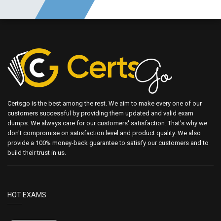
Certsgo is the best among the rest. We aim to make every one of our
customers successful by providing them updated and valid exam
dumps. We always care for our customers' satisfaction. That's why we
don't compromise on satisfaction level and product quality. We also
provide a 100% money-back guarantee to satisfy our customers and to
build their trust in us.
HOT EXAMS