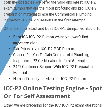
both the obstacles we offer the valid and latest ICC-P2
exam dumps that are the most profound and pro ICC-P2
preparation material to ace the Commercial Plumbing
Inspector - P2 new questions in the first attempt.
Other than the latest and best ICC-P2 dumps we also offer:
Best ICC ICC-P2 Dumps which you won’t find
anywhere else
Fair Prices over ICC-P2 PDF Dumps
Chance For You To Gain Commercial Plumbing
Inspector - P2 Certification In First Attempt
24/7 Customer Support With ICC-P2 Preparation
Material
Human-Friendly Interface of ICC-P2 Dumps
ICC-P2 Online Testing Engine - Spot
On For Self Assessment
Either we are preparing for the ICC ICC-P2 exam questions