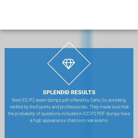
SPLENDID RESULTS
Best ICC-P2 exam dumps pdf offered by Certs Go are being
verified by the Experts and professionals. They made sure that
the probability of questions included in ICC-P2 PDF dumps have
a high appearance chance in real exams.