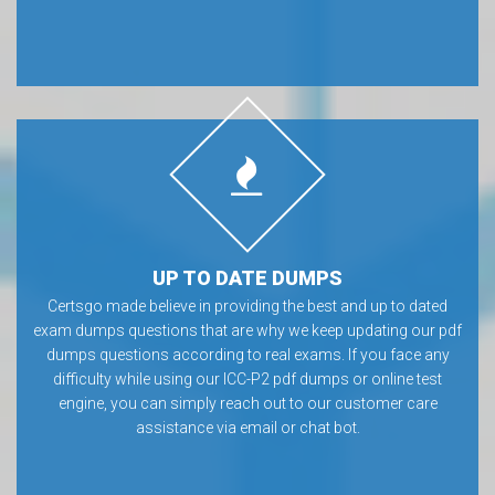
UP TO DATE DUMPS
Certsgo made believe in providing the best and up to dated
exam dumps questions that are why we keep updating our pdf
dumps questions according to real exams. If you face any
difficulty while using our ICC-P2 pdf dumps or online test
engine, you can simply reach out to our customer care
assistance via email or chat bot.