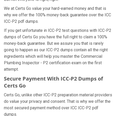
We at Certs Go value your hard-earned money and that is
why we offer the 100% money-back guarantee over the ICC
ICC-P2 pdf dumps.
If you get unfortunate in ICC-P2 test questions with ICC-P2
dumps of Certs Go you have the full right to claim a 100%
money-back guarantee. But we assure you that is rarely
going to happen as our ICC-P2 dumps contain all the right
ingredients which will help you master the Commercial
Plumbing Inspector - P2 certification exam on the first
attempt.
Secure Payment With ICC-P2 Dumps of
Certs Go
Certs Go, unlike other ICC-P2 preparation material providers
do value your privacy and consent. That is why we offer the
most secured payment method over ICC ICC-P2 pdf
dumps.