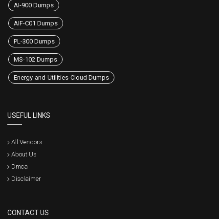
AI-900 Dumps
AIF-C01 Dumps
PL-300 Dumps
MS-102 Dumps
Energy-and-Utilities-Cloud Dumps
USEFUL LINKS
All Vendors
About Us
Dmca
Disclaimer
CONTACT US