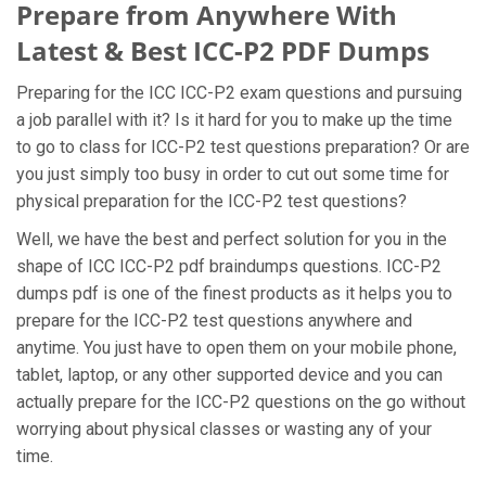
Prepare from Anywhere With
Latest & Best ICC-P2 PDF Dumps
Preparing for the ICC ICC-P2 exam questions and pursuing
a job parallel with it? Is it hard for you to make up the time
to go to class for ICC-P2 test questions preparation? Or are
you just simply too busy in order to cut out some time for
physical preparation for the ICC-P2 test questions?
Well, we have the best and perfect solution for you in the
shape of ICC ICC-P2 pdf braindumps questions. ICC-P2
dumps pdf is one of the finest products as it helps you to
prepare for the ICC-P2 test questions anywhere and
anytime. You just have to open them on your mobile phone,
tablet, laptop, or any other supported device and you can
actually prepare for the ICC-P2 questions on the go without
worrying about physical classes or wasting any of your
time.