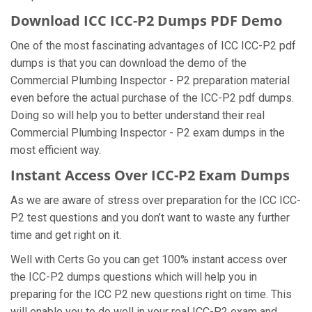
Download ICC ICC-P2 Dumps PDF Demo
One of the most fascinating advantages of ICC ICC-P2 pdf
dumps is that you can download the demo of the
Commercial Plumbing Inspector - P2 preparation material
even before the actual purchase of the ICC-P2 pdf dumps.
Doing so will help you to better understand their real
Commercial Plumbing Inspector - P2 exam dumps in the
most efficient way.
Instant Access Over ICC-P2 Exam Dumps
As we are aware of stress over preparation for the ICC ICC-
P2 test questions and you don’t want to waste any further
time and get right on it.
Well with Certs Go you can get 100% instant access over
the ICC-P2 dumps questions which will help you in
preparing for the ICC P2 new questions right on time. This
will enable you to do well in your real ICC-P2 exam and