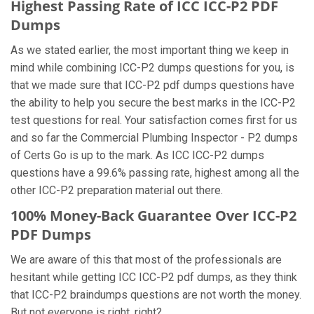
Highest Passing Rate of ICC ICC-P2 PDF
Dumps
As we stated earlier, the most important thing we keep in
mind while combining ICC-P2 dumps questions for you, is
that we made sure that ICC-P2 pdf dumps questions have
the ability to help you secure the best marks in the ICC-P2
test questions for real. Your satisfaction comes first for us
and so far the Commercial Plumbing Inspector - P2 dumps
of Certs Go is up to the mark. As ICC ICC-P2 dumps
questions have a 99.6% passing rate, highest among all the
other ICC-P2 preparation material out there.
100% Money-Back Guarantee Over ICC-P2
PDF Dumps
We are aware of this that most of the professionals are
hesitant while getting ICC ICC-P2 pdf dumps, as they think
that ICC-P2 braindumps questions are not worth the money.
But not everyone is right, right?