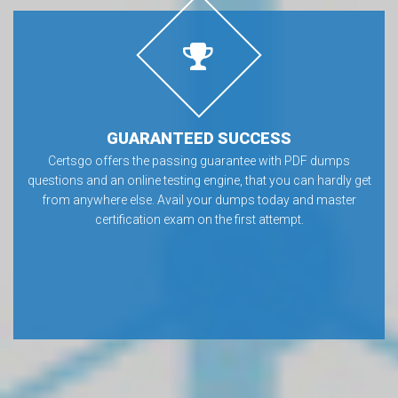
GUARANTEED SUCCESS
Certsgo offers the passing guarantee with PDF dumps
questions and an online testing engine, that you can hardly get
from anywhere else. Avail your dumps today and master
certification exam on the first attempt.