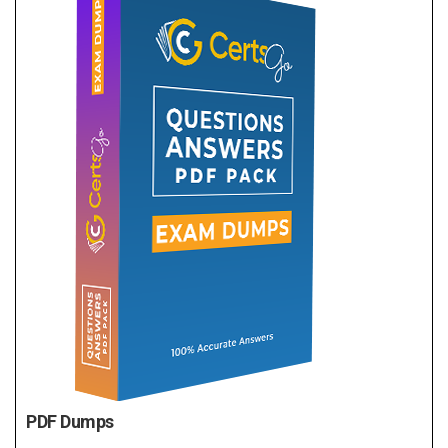
PDF Dumps