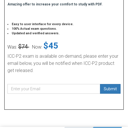
Amazing offer to increase your comfort to study with PDF.
Easy to user interface for every device.
100% Actual exam questions.
Updated and verified answers.
$45
$74
Was:
Now:
ICC-P2 exam is available on-demand, please enter your
email below, you will be notified when ICC-P2 product
get released.
Submit