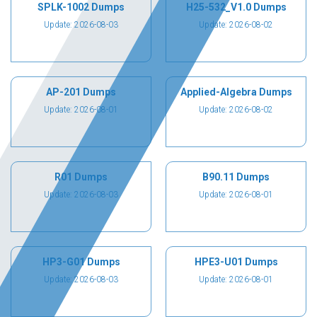
SPLK-1002 Dumps
H25-532_V1.0 Dumps
Update: 2026-08-03
Update: 2026-08-02
AP-201 Dumps
Applied-Algebra Dumps
Update: 2026-08-01
Update: 2026-08-02
R01 Dumps
B90.11 Dumps
Update: 2026-08-03
Update: 2026-08-01
HP3-G01 Dumps
HPE3-U01 Dumps
Update: 2026-08-03
Update: 2026-08-01