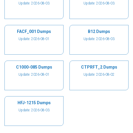
Update: 2026-08-03
Update: 2026-08-03
FACF_001 Dumps
B12 Dumps
Update: 2026-08-01
Update: 2026-08-03
C1000-085 Dumps
CTPRFT_2 Dumps
Update: 2026-08-01
Update: 2026-08-02
HFJ-1215 Dumps
Update: 2026-08-03