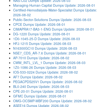
NAS-C02 Dumps
Update: 2026-08-03
Managing-Human-Capital Dumps
Update: 2026-08-01
Certified-Hemodialysis-Water-Specialist Dumps
Update:
2026-08-02
Public-Sector-Solutions Dumps
Update: 2026-08-03
CPCE Dumps
Update: 2026-08-01
CIMAPRA17-BA3-1-ENG Dumps
Update: 2026-08-01
DG-1220 Dumps
Update: 2026-08-01
1D0-1045-25-D Dumps
Update: 2026-08-03
HFJ-1215 Dumps
Update: 2026-08-03
N16300GC10 Dumps
Update: 2026-08-03
NSE7_CDS_AR-7.6 Dumps
Update: 2026-08-01
AP-7010 Dumps
Update: 2026-08-02
CWM_INTL_LVL_1 Dumps
Update: 2026-08-03
1Z0-1086-26 Dumps
Update: 2026-08-03
IOS-533-0224 Dumps
Update: 2026-08-02
AF7 Dumps
Update: 2026-08-02
PEGACPDS25V1 Dumps
Update: 2026-08-02
BL0-240 Dumps
Update: 2026-08-03
CPE-20-01 Dumps
Update: 2026-08-01
GFMC Dumps
Update: 2026-08-01
OMG-OCSMP-MBF200 Dumps
Update: 2026-08-02
ASEE16 Dumps
Update: 2026-08-02