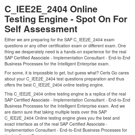
C_IEE2E_2404 Online
Testing Engine - Spot On For
Self Assessment
Either we are preparing for the SAP C_IEE2E_2404 exam
questions or any other certification exam or different exam. One
thing we desperately need is a hands-on experience for the real
SAP Certified Associate - Implementation Consultant - End-to-End
Business Processes for the Intelligent Enterprise exam.
For some, it is impossible to get, but guess what? Certs Go cares
about your C_IEE2E_2404 test questions preparation and thus
offers the best C_IEE2E_2404 online testing engine.
This C_IEE2E_2404 online testing engine is a replica of the real
SAP Certified Associate - Implementation Consultant - End-to-End
Business Processes for the Intelligent Enterprise exam. And we
are damn sure that taking multiple tests over this SAP
C_IEE2E_2404 Online testing engine gives you the best and
exact interface as of the real SAP Certified Associate -
Implementation Consultant - End-to-End Business Processes for