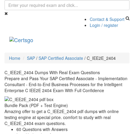
Contact & Support
Login / register
Toggle
navigati
Home
SAP
/
SAP Certified Associate
/
C_IEE2E_2404
C_IEE2E_2404 Dumps With Real Exam Questions
Prepare and Pass Your SAP Certified Associate - Implementation
Consultant - End-to-End Business Processes for the Intelligent
Enterprise C IEE2E 2404 Exam With Full Confidence
Bundle Pack (PDF + Test Engine)
Amazing offer to get a C_IEE2E_2404 pdf dumps with online
testing engine at special price. comfort to study with real
C_IEE2E_2404 exam questions.
60 Questions with Answers