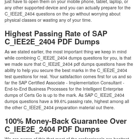
just have to open them on your mobile phone, tablet, laptop, or
any other supported device and you can actually prepare for the
C_IEE2E_2404 questions on the go without worrying about
physical classes or wasting any of your time.
Highest Passing Rate of SAP
C_IEE2E_2404 PDF Dumps
As we stated earlier, the most important thing we keep in mind
while combining C_IEE2E_2404 dumps questions for you, is that
we made sure that C_IEE2E_2404 pdf dumps questions have the
ability to help you secure the best marks in the C_IEE2E_2404
test questions for real. Your satisfaction comes first for us and so
far the SAP Certified Associate - Implementation Consultant -
End-to-End Business Processes for the Intelligent Enterprise
dumps of Certs Go is up to the mark. As SAP C_IEE2E_2404
dumps questions have a 99.6% passing rate, highest among all
the other C_IEE2E_2404 preparation material out there.
100% Money-Back Guarantee Over
C_IEE2E_2404 PDF Dumps