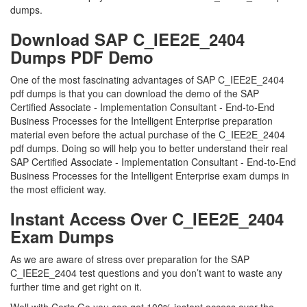
dumps.
Download SAP C_IEE2E_2404
Dumps PDF Demo
One of the most fascinating advantages of SAP C_IEE2E_2404
pdf dumps is that you can download the demo of the SAP
Certified Associate - Implementation Consultant - End-to-End
Business Processes for the Intelligent Enterprise preparation
material even before the actual purchase of the C_IEE2E_2404
pdf dumps. Doing so will help you to better understand their real
SAP Certified Associate - Implementation Consultant - End-to-End
Business Processes for the Intelligent Enterprise exam dumps in
the most efficient way.
Instant Access Over C_IEE2E_2404
Exam Dumps
As we are aware of stress over preparation for the SAP
C_IEE2E_2404 test questions and you don’t want to waste any
further time and get right on it.