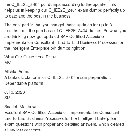
the C_IEE2E_2404 pdf dumps according to the update. This
helps us in keeping our C_IEE2E_2404 exam dumps perfectly up
to date and the best in the business.
The best part is that you can get these updates for up to 3
months from the purchase of C_IEE2E_2404 dumps. So what you
are thinking now, get updated SAP Certified Associate -
Implementation Consultant - End-to-End Business Processes for
the Intelligent Enterprise pdf dumps right on.
What Our Customers' Think
MV
Mishka Verma
A fantastic platform for C_IEE2E_2404 exam preparation.
Dependable platform.
Jul 6, 2026
SM
Scarlett Matthews
Excellent SAP Certified Associate - Implementation Consultant -
End-to-End Business Processes for the Intelligent Enterprise
exam questions with proper and detailed answers, which cleared
all my lost concepts.