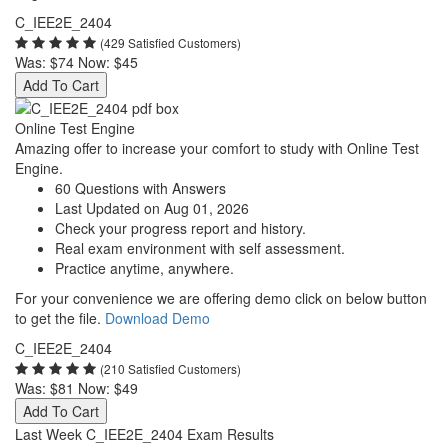
C_IEE2E_2404
(429 Satisfied Customers)
Was:
$74
Now:
$45
Add To Cart
Online Test Engine
Amazing offer to increase your comfort to study with Online Test
Engine.
60 Questions with Answers
Last Updated on Aug 01, 2026
Check your progress report and history.
Real exam environment with self assessment.
Practice anytime, anywhere.
For your convenience we are offering demo click on below button
to get the file.
Download Demo
C_IEE2E_2404
(210 Satisfied Customers)
Was:
$81
Now:
$49
Add To Cart
Last Week C_IEE2E_2404 Exam Results