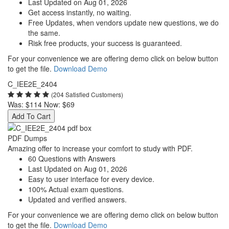
Last Updated on Aug 01, 2026
Get access instantly, no waiting.
Free Updates, when vendors update new questions, we do
the same.
Risk free products, your success is guaranteed.
For your convenience we are offering demo click on below button
to get the file.
Download Demo
C_IEE2E_2404
(204 Satisfied Customers)
Was:
$114
Now:
$69
Add To Cart
PDF Dumps
Amazing offer to increase your comfort to study with PDF.
60 Questions with Answers
Last Updated on Aug 01, 2026
Easy to user interface for every device.
100% Actual exam questions.
Updated and verified answers.
For your convenience we are offering demo click on below button
to get the file.
Download Demo