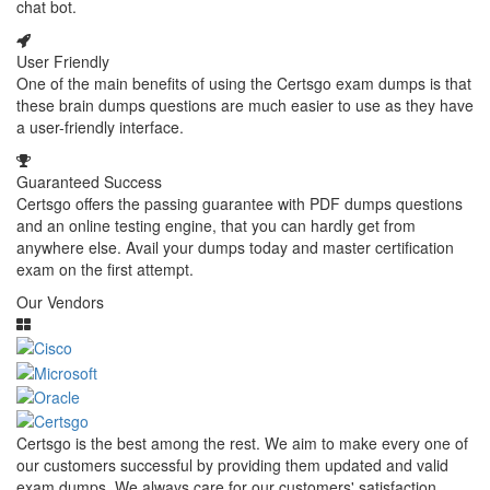
chat bot.
User Friendly
One of the main benefits of using the Certsgo exam dumps is that
these brain dumps questions are much easier to use as they have
a user-friendly interface.
Guaranteed Success
Certsgo offers the passing guarantee with PDF dumps questions
and an online testing engine, that you can hardly get from
anywhere else. Avail your dumps today and master certification
exam on the first attempt.
Our Vendors
Certsgo is the best among the rest. We aim to make every one of
our customers successful by providing them updated and valid
exam dumps. We always care for our customers' satisfaction.