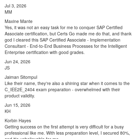
Jul 3, 2026
MM
Maxine Mante
Yes, it was not an easy task for me to conquer SAP Certified
Associate certification, but Certs Go made me do that, and thank
god I cleared this SAP Certified Associate - Implementation
Consultant - End-to-End Business Processes for the Intelligent
Enterprise certification with good grades.
Jun 24, 2026
JS
Jaiman Sitompul
Like their name, they're also a shining star when it comes to the
C_IEE2E_2404 exam preparation - overwhelmed with their
product validity.
Jun 15, 2026
KH
Korbin Hayes
Getting success on the first attempt is very difficult for a busy
professional like me. With less preparation level, I secured 80%,