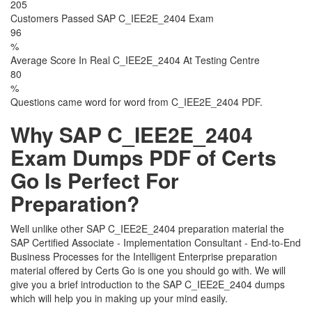
205
Customers Passed SAP C_IEE2E_2404 Exam
96
%
Average Score In Real C_IEE2E_2404 At Testing Centre
80
%
Questions came word for word from C_IEE2E_2404 PDF.
Why SAP C_IEE2E_2404
Exam Dumps PDF of Certs
Go Is Perfect For
Preparation?
Well unlike other SAP C_IEE2E_2404 preparation material the
SAP Certified Associate - Implementation Consultant - End-to-End
Business Processes for the Intelligent Enterprise preparation
material offered by Certs Go is one you should go with. We will
give you a brief introduction to the SAP C_IEE2E_2404 dumps
which will help you in making up your mind easily.