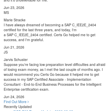
and it's unbelievable for me.
Jun 23, 2026
MS
Marie Stracke
I have always dreamed of becoming a SAP C_IEE2E_2404
certified for the last three years, and today, I'm
a SAP C_IEE2E_2404 certified. Certs Go helped me to get
success, and I'm grateful.
Jun 21, 2026
JS
Jarvis Schuster
Suppose you're facing low preparation level difficulties and afraid
of losing exam money, as I met the last couple of months ago. I
would recommend you Certs Go because it helped me to get
success in my SAP Certified Associate - Implementation
Consultant - End-to-End Business Processes for the Intelligent
Enterprise certification exam.
Jun 24, 2026
Find Out More
Recently Updated