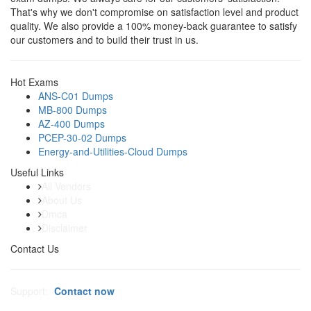
That's why we don't compromise on satisfaction level and product
quality. We also provide a 100% money-back guarantee to satisfy
our customers and to build their trust in us.
Hot Exams
ANS-C01 Dumps
MB-800 Dumps
AZ-400 Dumps
PCEP-30-02 Dumps
Energy-and-Utilities-Cloud Dumps
Useful Links
All Vendors
About Us
Dmca
Disclaimer
Contact Us
Support:
Contact now