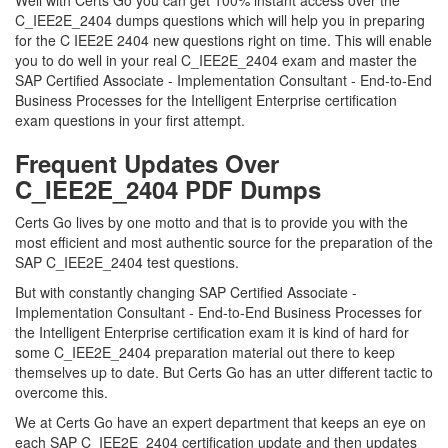
Well with Certs Go you can get 100% instant access over the
C_IEE2E_2404 dumps questions which will help you in preparing
for the C IEE2E 2404 new questions right on time. This will enable
you to do well in your real C_IEE2E_2404 exam and master the
SAP Certified Associate - Implementation Consultant - End-to-End
Business Processes for the Intelligent Enterprise certification
exam questions in your first attempt.
Frequent Updates Over
C_IEE2E_2404 PDF Dumps
Certs Go lives by one motto and that is to provide you with the
most efficient and most authentic source for the preparation of the
SAP C_IEE2E_2404 test questions.
But with constantly changing SAP Certified Associate -
Implementation Consultant - End-to-End Business Processes for
the Intelligent Enterprise certification exam it is kind of hard for
some C_IEE2E_2404 preparation material out there to keep
themselves up to date. But Certs Go has an utter different tactic to
overcome this.
We at Certs Go have an expert department that keeps an eye on
each SAP C_IEE2E_2404 certification update and then updates