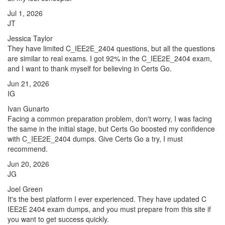
Jul 1, 2026
JT
Jessica Taylor
They have limited C_IEE2E_2404 questions, but all the questions
are similar to real exams. I got 92% in the C_IEE2E_2404 exam,
and I want to thank myself for believing in Certs Go.
Jun 21, 2026
IG
Ivan Gunarto
Facing a common preparation problem, don't worry, I was facing
the same in the initial stage, but Certs Go boosted my confidence
with C_IEE2E_2404 dumps. Give Certs Go a try, I must
recommend.
Jun 20, 2026
JG
Joel Green
It's the best platform I ever experienced. They have updated C
IEE2E 2404 exam dumps, and you must prepare from this site if
you want to get success quickly.