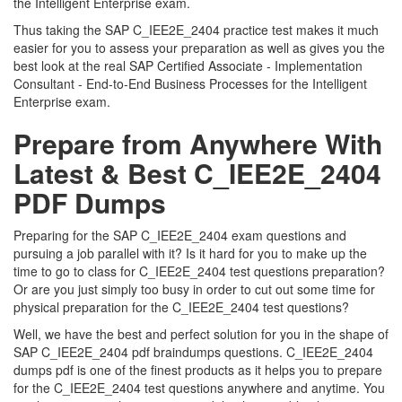
the Intelligent Enterprise exam.
Thus taking the SAP C_IEE2E_2404 practice test makes it much
easier for you to assess your preparation as well as gives you the
best look at the real SAP Certified Associate - Implementation
Consultant - End-to-End Business Processes for the Intelligent
Enterprise exam.
Prepare from Anywhere With
Latest & Best C_IEE2E_2404
PDF Dumps
Preparing for the SAP C_IEE2E_2404 exam questions and
pursuing a job parallel with it? Is it hard for you to make up the
time to go to class for C_IEE2E_2404 test questions preparation?
Or are you just simply too busy in order to cut out some time for
physical preparation for the C_IEE2E_2404 test questions?
Well, we have the best and perfect solution for you in the shape of
SAP C_IEE2E_2404 pdf braindumps questions. C_IEE2E_2404
dumps pdf is one of the finest products as it helps you to prepare
for the C_IEE2E_2404 test questions anywhere and anytime. You