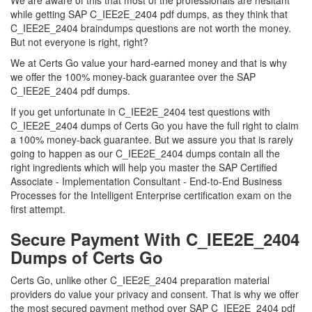
We are aware of this that most of the professionals are hesitant
while getting SAP C_IEE2E_2404 pdf dumps, as they think that
C_IEE2E_2404 braindumps questions are not worth the money.
But not everyone is right, right?
We at Certs Go value your hard-earned money and that is why
we offer the 100% money-back guarantee over the SAP
C_IEE2E_2404 pdf dumps.
If you get unfortunate in C_IEE2E_2404 test questions with
C_IEE2E_2404 dumps of Certs Go you have the full right to claim
a 100% money-back guarantee. But we assure you that is rarely
going to happen as our C_IEE2E_2404 dumps contain all the
right ingredients which will help you master the SAP Certified
Associate - Implementation Consultant - End-to-End Business
Processes for the Intelligent Enterprise certification exam on the
first attempt.
Secure Payment With C_IEE2E_2404
Dumps of Certs Go
Certs Go, unlike other C_IEE2E_2404 preparation material
providers do value your privacy and consent. That is why we offer
the most secured payment method over SAP C_IEE2E_2404 pdf