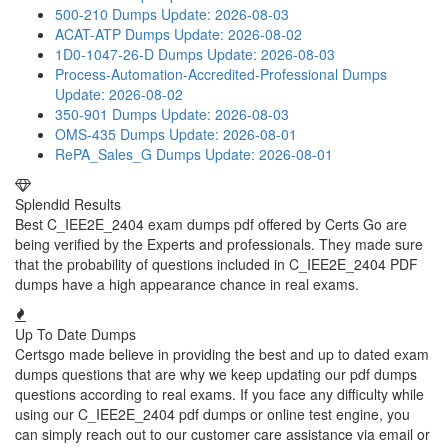
500-210 Dumps
Update: 2026-08-03
ACAT-ATP Dumps
Update: 2026-08-02
1D0-1047-26-D Dumps
Update: 2026-08-03
Process-Automation-Accredited-Professional Dumps
Update: 2026-08-02
350-901 Dumps
Update: 2026-08-03
OMS-435 Dumps
Update: 2026-08-01
RePA_Sales_G Dumps
Update: 2026-08-01
Splendid Results
Best C_IEE2E_2404 exam dumps pdf offered by Certs Go are
being verified by the Experts and professionals. They made sure
that the probability of questions included in C_IEE2E_2404 PDF
dumps have a high appearance chance in real exams.
Up To Date Dumps
Certsgo made believe in providing the best and up to dated exam
dumps questions that are why we keep updating our pdf dumps
questions according to real exams. If you face any difficulty while
using our C_IEE2E_2404 pdf dumps or online test engine, you
can simply reach out to our customer care assistance via email or