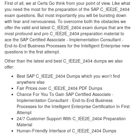
First of all, we at Certs Go think from your point of view. Like what
you need the most for the preparation of the SAP C_IEE2E_2404
exam questions. But most importantly you will be bursting down
with fear and nervousness. To overcome both the obstacles we
offer the valid and latest C_IEE2E_2404 exam dumps that are the
most profound and pro C_IEE2E_2404 preparation material to
ace the SAP Certified Associate - Implementation Consultant -
End-to-End Business Processes for the Intelligent Enterprise new
questions in the first attempt.
Other than the latest and best C_IEE2E_2404 dumps we also
offer:
Best SAP C_IEE2E_2404 Dumps which you won’t find
anywhere else
Fair Prices over C_IEE2E_2404 PDF Dumps
Chance For You To Gain SAP Certified Associate -
Implementation Consultant - End-to-End Business
Processes for the Intelligent Enterprise Certification In First
Attempt
24/7 Customer Support With C_IEE2E_2404 Preparation
Material
Human-Friendly Interface of C_IEE2E_2404 Dumps