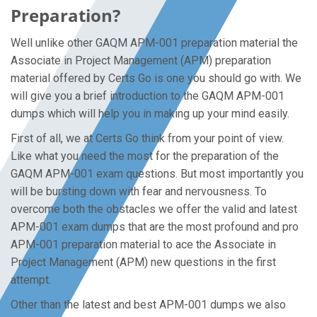
Preparation?
Well unlike other GAQM APM-001 preparation material the
Associate in Project Management (APM) preparation
material offered by Certs Go is one you should go with. We
will give you a brief introduction to the GAQM APM-001
dumps which will help you in making up your mind easily.
First of all, we at Certs Go think from your point of view.
Like what you need the most for the preparation of the
GAQM APM-001 exam questions. But most importantly you
will be bursting down with fear and nervousness. To
overcome both the obstacles we offer the valid and latest
APM-001 exam dumps that are the most profound and pro
APM-001 preparation material to ace the Associate in
Project Management (APM) new questions in the first
attempt.
Other than the latest and best APM-001 dumps we also