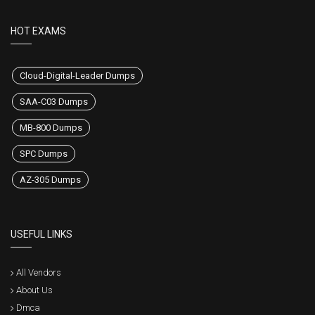
HOT EXAMS
Cloud-Digital-Leader Dumps
SAA-C03 Dumps
MB-800 Dumps
SPC Dumps
AZ-305 Dumps
USEFUL LINKS
All Vendors
About Us
Dmca