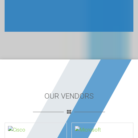
OUR VENDORS