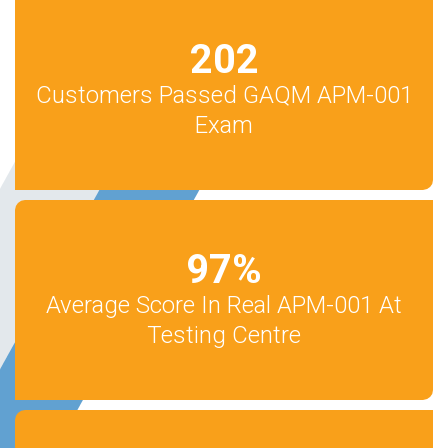
202
Customers Passed GAQM APM-001
Exam
97
%
Average Score In Real APM-001 At
Testing Centre