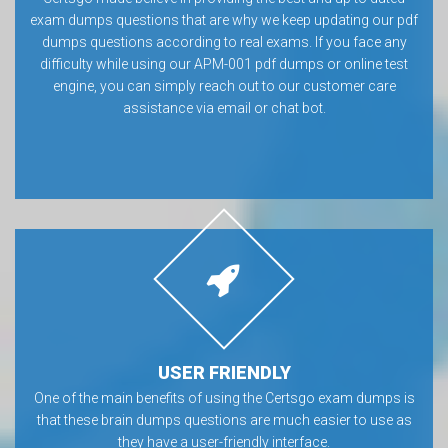
exam dumps questions that are why we keep updating our pdf
dumps questions according to real exams. If you face any
difficulty while using our APM-001 pdf dumps or online test
engine, you can simply reach out to our customer care
assistance via email or chat bot.
USER FRIENDLY
One of the main benefits of using the Certsgo exam dumps is
that these brain dumps questions are much easier to use as
they have a user-friendly interface.