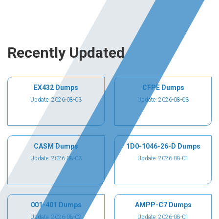
Recently Updated
EX432 Dumps
CFPE Dumps
Update: 2026-08-03
Update: 2026-08-03
CASM Dumps
1D0-1046-26-D Dumps
Update: 2026-08-03
Update: 2026-08-01
001-401 Dumps
AMPP-C7 Dumps
Update: 2026-08-02
Update: 2026-08-01