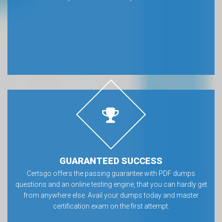
GUARANTEED SUCCESS
Certsgo offers the passing guarantee with PDF dumps
questions and an online testing engine, that you can hardly get
from anywhere else. Avail your dumps today and master
certification exam on the first attempt.