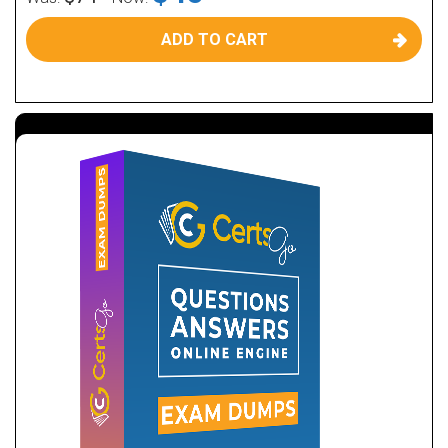
ADD TO CART