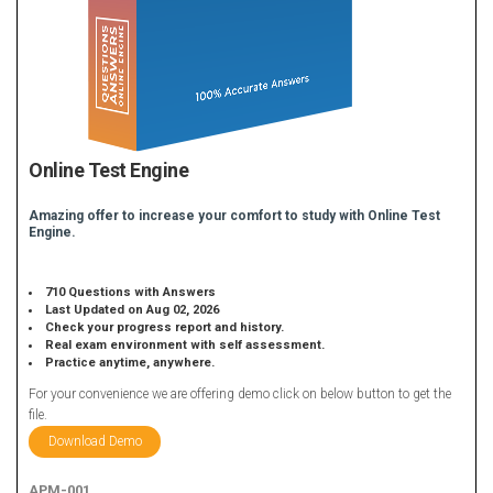
Online Test Engine
Amazing offer to increase your comfort to study with Online Test
Engine.
710 Questions with Answers
Last Updated on Aug 02, 2026
Check your progress report and history.
Real exam environment with self assessment.
Practice anytime, anywhere.
For your convenience we are offering demo click on below button to get the
file.
Download Demo
APM-001