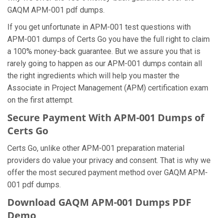
GAQM APM-001 pdf dumps.
If you get unfortunate in APM-001 test questions with
APM-001 dumps of Certs Go you have the full right to claim
a 100% money-back guarantee. But we assure you that is
rarely going to happen as our APM-001 dumps contain all
the right ingredients which will help you master the
Associate in Project Management (APM) certification exam
on the first attempt.
Secure Payment With APM-001 Dumps of
Certs Go
Certs Go, unlike other APM-001 preparation material
providers do value your privacy and consent. That is why we
offer the most secured payment method over GAQM APM-
001 pdf dumps.
Download GAQM APM-001 Dumps PDF
Demo