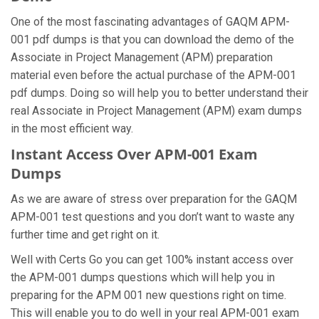
One of the most fascinating advantages of GAQM APM-
001 pdf dumps is that you can download the demo of the
Associate in Project Management (APM) preparation
material even before the actual purchase of the APM-001
pdf dumps. Doing so will help you to better understand their
real Associate in Project Management (APM) exam dumps
in the most efficient way.
Instant Access Over APM-001 Exam
Dumps
As we are aware of stress over preparation for the GAQM
APM-001 test questions and you don’t want to waste any
further time and get right on it.
Well with Certs Go you can get 100% instant access over
the APM-001 dumps questions which will help you in
preparing for the APM 001 new questions right on time.
This will enable you to do well in your real APM-001 exam