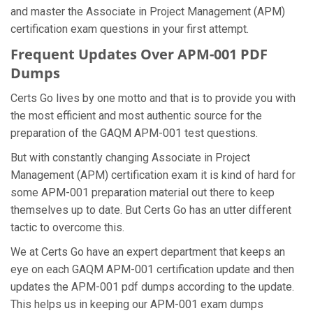
and master the Associate in Project Management (APM)
certification exam questions in your first attempt.
Frequent Updates Over APM-001 PDF
Dumps
Certs Go lives by one motto and that is to provide you with
the most efficient and most authentic source for the
preparation of the GAQM APM-001 test questions.
But with constantly changing Associate in Project
Management (APM) certification exam it is kind of hard for
some APM-001 preparation material out there to keep
themselves up to date. But Certs Go has an utter different
tactic to overcome this.
We at Certs Go have an expert department that keeps an
eye on each GAQM APM-001 certification update and then
updates the APM-001 pdf dumps according to the update.
This helps us in keeping our APM-001 exam dumps