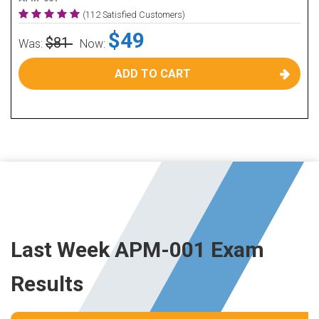
(112 Satisfied Customers)
$49
$81
Was:
Now:
ADD TO CART
Last Week APM-001 Exam
Results