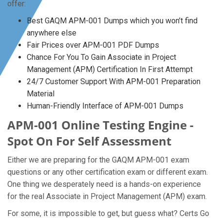
offer:
Best GAQM APM-001 Dumps which you won’t find
anywhere else
Fair Prices over APM-001 PDF Dumps
Chance For You To Gain Associate in Project
Management (APM) Certification In First Attempt
24/7 Customer Support With APM-001 Preparation
Material
Human-Friendly Interface of APM-001 Dumps
APM-001 Online Testing Engine -
Spot On For Self Assessment
Either we are preparing for the GAQM APM-001 exam
questions or any other certification exam or different exam.
One thing we desperately need is a hands-on experience
for the real Associate in Project Management (APM) exam.
For some, it is impossible to get, but guess what? Certs Go