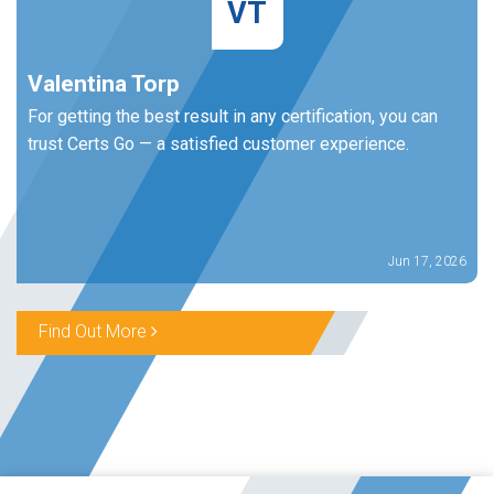
VT
Valentina Torp
For getting the best result in any certification, you can
trust Certs Go — a satisfied customer experience.
Jun 17, 2026
Find Out More