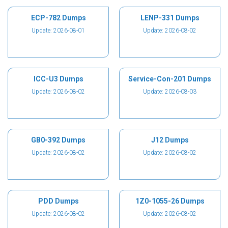
ECP-782 Dumps
LENP-331 Dumps
Update: 2026-08-01
Update: 2026-08-02
ICC-U3 Dumps
Service-Con-201 Dumps
Update: 2026-08-02
Update: 2026-08-03
GB0-392 Dumps
J12 Dumps
Update: 2026-08-02
Update: 2026-08-02
PDD Dumps
1Z0-1055-26 Dumps
Update: 2026-08-02
Update: 2026-08-02