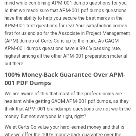
mind while combining APM-001 dumps questions for you,
is that we made sure that APM-001 pdf dumps questions
have the ability to help you secure the best marks in the
APM-001 test questions for real. Your satisfaction comes
first for us and so far the Associate in Project Management
(APM) dumps of Certs Go is up to the mark. As GAQM
APM-001 dumps questions have a 99.6% passing rate,
highest among all the other APM-001 preparation material
out there.
100% Money-Back Guarantee Over APM-
001 PDF Dumps
We are aware of this that most of the professionals are
hesitant while getting GAQM APM-001 pdf dumps, as they
think that APM-001 braindumps questions are not worth the
money. But not everyone is right, right?
We at Certs Go value your hard-earned money and that is
why we offer the 100% money-back guarantee over the