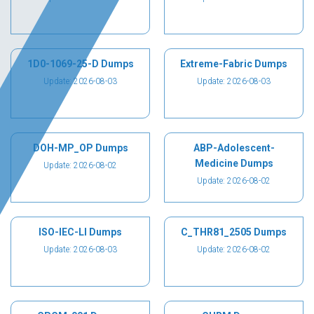
1D0-1069-25-D Dumps
Extreme-Fabric Dumps
Update: 2026-08-03
Update: 2026-08-03
DOH-MP_OP Dumps
ABP-Adolescent-
Medicine Dumps
Update: 2026-08-02
Update: 2026-08-02
ISO-IEC-LI Dumps
C_THR81_2505 Dumps
Update: 2026-08-03
Update: 2026-08-02