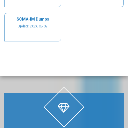
SCMA-IM Dumps
Update: 2026-08-02