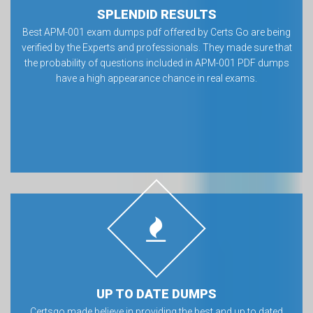
SPLENDID RESULTS
Best APM-001 exam dumps pdf offered by Certs Go are being
verified by the Experts and professionals. They made sure that
the probability of questions included in APM-001 PDF dumps
have a high appearance chance in real exams.
UP TO DATE DUMPS
Certsgo made believe in providing the best and up to dated