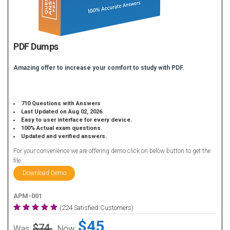
PDF Dumps
Amazing offer to increase your comfort to study with PDF.
710 Questions with Answers
Last Updated on Aug 02, 2026
Easy to user interface for every device.
100% Actual exam questions.
Updated and verified answers.
For your convenience we are offering demo click on below button to get the
file.
Download Demo
APM-001
(224 Satisfied Customers)
$45
$74
Was:
Now: