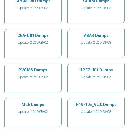
CPCM-001 Dumps
CHRM Dumps
Update: 2026-08-03
Update: 2026-08-03
CEA-C01 Dumps
ABAR Dumps
Update: 2026-08-02
Update: 2026-08-03
PVCMS Dumps
HPE7-J01 Dumps
Update: 2026-08-02
Update: 2026-08-02
MLE Dumps
H19-105_V2.0 Dumps
Update: 2026-08-02
Update: 2026-08-03