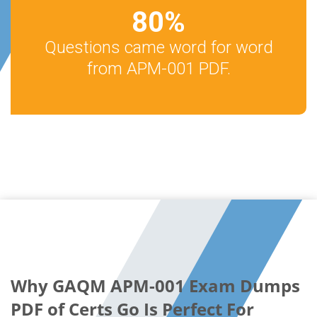
80
%
Questions came word for word
from APM-001 PDF.
Why GAQM APM-001 Exam Dumps
PDF of Certs Go Is Perfect For