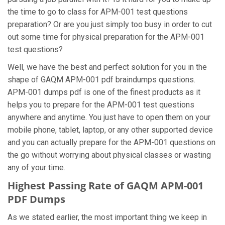
the time to go to class for APM-001 test questions
preparation? Or are you just simply too busy in order to cut
out some time for physical preparation for the APM-001
test questions?
Well, we have the best and perfect solution for you in the
shape of GAQM APM-001 pdf braindumps questions.
APM-001 dumps pdf is one of the finest products as it
helps you to prepare for the APM-001 test questions
anywhere and anytime. You just have to open them on your
mobile phone, tablet, laptop, or any other supported device
and you can actually prepare for the APM-001 questions on
the go without worrying about physical classes or wasting
any of your time.
Highest Passing Rate of GAQM APM-001
PDF Dumps
As we stated earlier, the most important thing we keep in