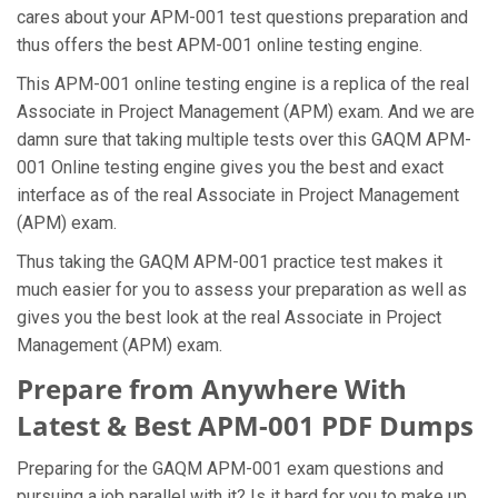
cares about your APM-001 test questions preparation and
thus offers the best APM-001 online testing engine.
This APM-001 online testing engine is a replica of the real
Associate in Project Management (APM) exam. And we are
damn sure that taking multiple tests over this GAQM APM-
001 Online testing engine gives you the best and exact
interface as of the real Associate in Project Management
(APM) exam.
Thus taking the GAQM APM-001 practice test makes it
much easier for you to assess your preparation as well as
gives you the best look at the real Associate in Project
Management (APM) exam.
Prepare from Anywhere With
Latest & Best APM-001 PDF Dumps
Preparing for the GAQM APM-001 exam questions and
pursuing a job parallel with it? Is it hard for you to make up