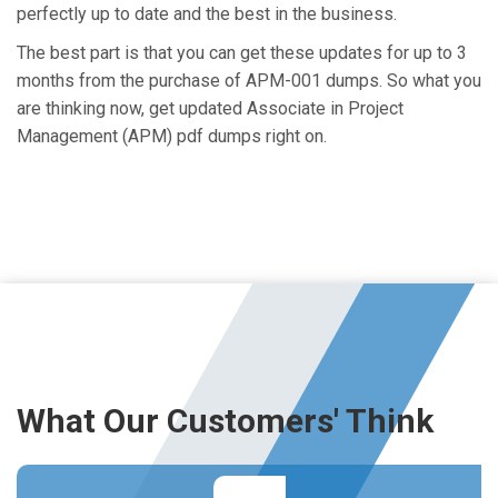
perfectly up to date and the best in the business.
The best part is that you can get these updates for up to 3
months from the purchase of APM-001 dumps. So what you
are thinking now, get updated Associate in Project
Management (APM) pdf dumps right on.
What Our Customers' Think