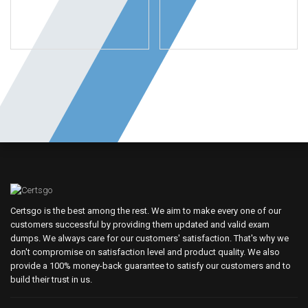
Certsgo is the best among the rest. We aim to make every one of our
customers successful by providing them updated and valid exam
dumps. We always care for our customers' satisfaction. That's why we
don't compromise on satisfaction level and product quality. We also
provide a 100% money-back guarantee to satisfy our customers and to
build their trust in us.