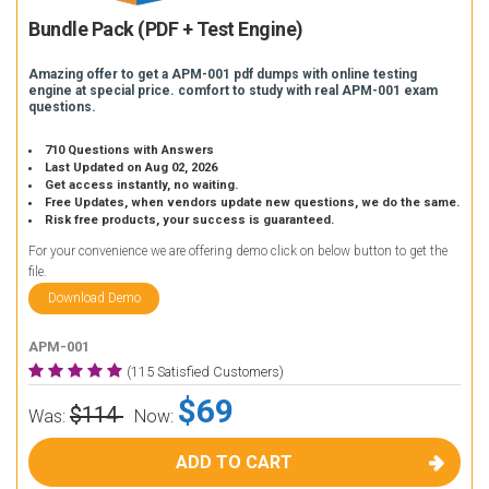
Bundle Pack (PDF + Test Engine)
Amazing offer to get a APM-001 pdf dumps with online testing
engine at special price. comfort to study with real APM-001 exam
questions.
710 Questions with Answers
Last Updated on Aug 02, 2026
Get access instantly, no waiting.
Free Updates, when vendors update new questions, we do the same.
Risk free products, your success is guaranteed.
For your convenience we are offering demo click on below button to get the
file.
Download Demo
APM-001
(115 Satisfied Customers)
$69
$114
Was:
Now:
ADD TO CART