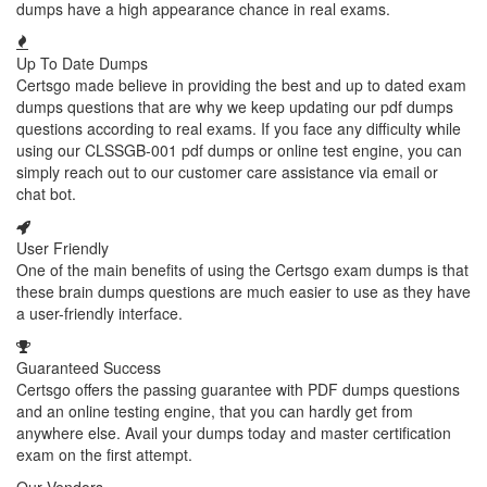
dumps have a high appearance chance in real exams.
Up To Date Dumps
Certsgo made believe in providing the best and up to dated exam
dumps questions that are why we keep updating our pdf dumps
questions according to real exams. If you face any difficulty while
using our CLSSGB-001 pdf dumps or online test engine, you can
simply reach out to our customer care assistance via email or
chat bot.
User Friendly
One of the main benefits of using the Certsgo exam dumps is that
these brain dumps questions are much easier to use as they have
a user-friendly interface.
Guaranteed Success
Certsgo offers the passing guarantee with PDF dumps questions
and an online testing engine, that you can hardly get from
anywhere else. Avail your dumps today and master certification
exam on the first attempt.