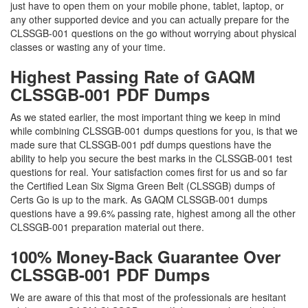
just have to open them on your mobile phone, tablet, laptop, or
any other supported device and you can actually prepare for the
CLSSGB-001 questions on the go without worrying about physical
classes or wasting any of your time.
Highest Passing Rate of GAQM
CLSSGB-001 PDF Dumps
As we stated earlier, the most important thing we keep in mind
while combining CLSSGB-001 dumps questions for you, is that we
made sure that CLSSGB-001 pdf dumps questions have the
ability to help you secure the best marks in the CLSSGB-001 test
questions for real. Your satisfaction comes first for us and so far
the Certified Lean Six Sigma Green Belt (CLSSGB) dumps of
Certs Go is up to the mark. As GAQM CLSSGB-001 dumps
questions have a 99.6% passing rate, highest among all the other
CLSSGB-001 preparation material out there.
100% Money-Back Guarantee Over
CLSSGB-001 PDF Dumps
We are aware of this that most of the professionals are hesitant