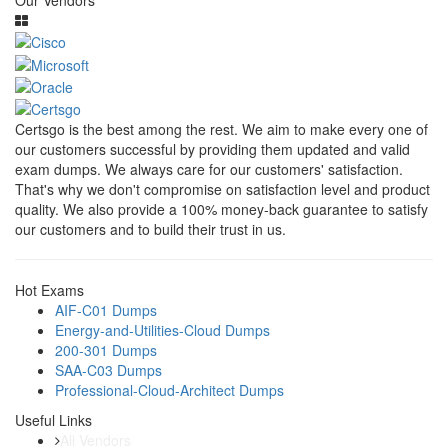
Our Vendors
Certsgo is the best among the rest. We aim to make every one of
our customers successful by providing them updated and valid
exam dumps. We always care for our customers' satisfaction.
That's why we don't compromise on satisfaction level and product
quality. We also provide a 100% money-back guarantee to satisfy
our customers and to build their trust in us.
Hot Exams
AIF-C01 Dumps
Energy-and-Utilities-Cloud Dumps
200-301 Dumps
SAA-C03 Dumps
Professional-Cloud-Architect Dumps
Useful Links
All Vendors