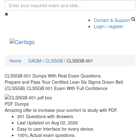
Contact & Support
Login / register
Toggle
navigati
Home
GAQM
/
CLSSGB
/
CLSSGB-001
CLSSGB-001 Dumps With Real Exam Questions
Prepare and Pass Your Certified Lean Six Sigma Green Belt
(CLSSGB) CLSSGB 001 Exam With Full Confidence
PDF Dumps
Amazing offer to increase your comfort to study with PDF.
201 Questions with Answers
Last Updated on Aug 02, 2026
Easy to user interface for every device.
100% Actual exam questions.