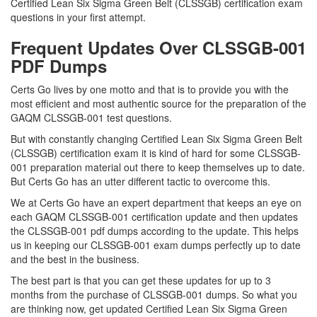
Certified Lean Six Sigma Green Belt (CLSSGB) certification exam
questions in your first attempt.
Frequent Updates Over CLSSGB-001
PDF Dumps
Certs Go lives by one motto and that is to provide you with the
most efficient and most authentic source for the preparation of the
GAQM CLSSGB-001 test questions.
But with constantly changing Certified Lean Six Sigma Green Belt
(CLSSGB) certification exam it is kind of hard for some CLSSGB-
001 preparation material out there to keep themselves up to date.
But Certs Go has an utter different tactic to overcome this.
We at Certs Go have an expert department that keeps an eye on
each GAQM CLSSGB-001 certification update and then updates
the CLSSGB-001 pdf dumps according to the update. This helps
us in keeping our CLSSGB-001 exam dumps perfectly up to date
and the best in the business.
The best part is that you can get these updates for up to 3
months from the purchase of CLSSGB-001 dumps. So what you
are thinking now, get updated Certified Lean Six Sigma Green