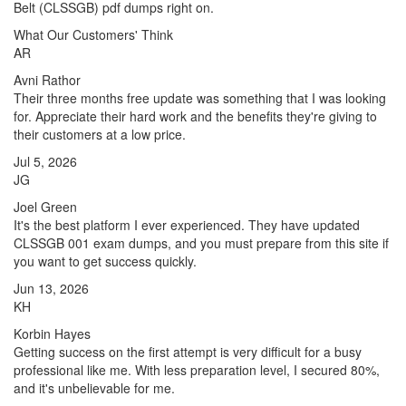
Belt (CLSSGB) pdf dumps right on.
What Our Customers' Think
AR
Avni Rathor
Their three months free update was something that I was looking
for. Appreciate their hard work and the benefits they're giving to
their customers at a low price.
Jul 5, 2026
JG
Joel Green
It's the best platform I ever experienced. They have updated
CLSSGB 001 exam dumps, and you must prepare from this site if
you want to get success quickly.
Jun 13, 2026
KH
Korbin Hayes
Getting success on the first attempt is very difficult for a busy
professional like me. With less preparation level, I secured 80%,
and it's unbelievable for me.