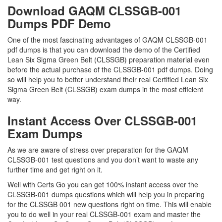
Download GAQM CLSSGB-001
Dumps PDF Demo
One of the most fascinating advantages of GAQM CLSSGB-001
pdf dumps is that you can download the demo of the Certified
Lean Six Sigma Green Belt (CLSSGB) preparation material even
before the actual purchase of the CLSSGB-001 pdf dumps. Doing
so will help you to better understand their real Certified Lean Six
Sigma Green Belt (CLSSGB) exam dumps in the most efficient
way.
Instant Access Over CLSSGB-001
Exam Dumps
As we are aware of stress over preparation for the GAQM
CLSSGB-001 test questions and you don’t want to waste any
further time and get right on it.
Well with Certs Go you can get 100% instant access over the
CLSSGB-001 dumps questions which will help you in preparing
for the CLSSGB 001 new questions right on time. This will enable
you to do well in your real CLSSGB-001 exam and master the