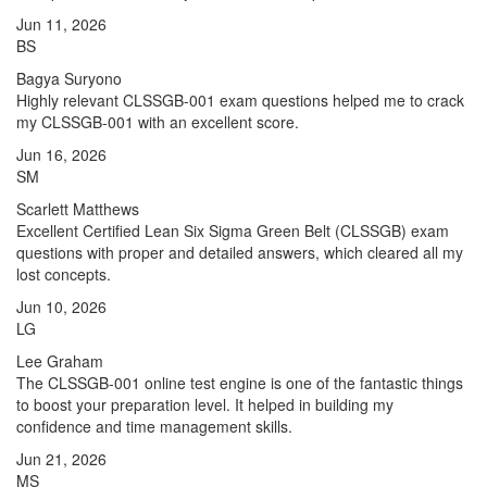
Jun 11, 2026
BS
Bagya Suryono
Highly relevant CLSSGB-001 exam questions helped me to crack
my CLSSGB-001 with an excellent score.
Jun 16, 2026
SM
Scarlett Matthews
Excellent Certified Lean Six Sigma Green Belt (CLSSGB) exam
questions with proper and detailed answers, which cleared all my
lost concepts.
Jun 10, 2026
LG
Lee Graham
The CLSSGB-001 online test engine is one of the fantastic things
to boost your preparation level. It helped in building my
confidence and time management skills.
Jun 21, 2026
MS