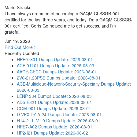
Marie Stracke
I have always dreamed of becoming a GAQM CLSSGB-001
certified for the last three years, and today, I'm a GAQM CLSSGB-
001 certified. Certs Go helped me to get success, and I'm
grateful.
Jun 19, 2026
Find Out More
Recently Updated
HPE0-G01 Dumps
Update: 2026-08-01
ACP-01101 Dumps
Update: 2026-08-03
AACE-CFCC Dumps
Update: 2026-08-01
2V0-21.23PSE Dumps
Update: 2026-08-01
ACE-Multicloud-Network-Security-Specialty Dumps
Update:
2026-08-03
LENP-334 Dumps
Update: 2026-08-03
AD5-E821 Dumps
Update: 2026-08-01
CQM-001 Dumps
Update: 2026-08-01
D-VPX-DY-A-24 Dumps
Update: 2026-08-01
H14-211_V1.0 Dumps
Update: 2026-08-01
HPE7-A02 Dumps
Update: 2026-08-01
HP2-I21 Dumps
Update: 2026-08-02