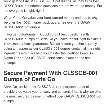
while getting GAQM CLSSGB-001 pdf dumps, as they think that
CLSSGB-001 braindumps questions are not worth the money. But
not everyone is right, right?
We at Certs Go value your hard-earned money and that is why
we offer the 100% money-back guarantee over the GAQM
CLSSGB-001 pdf dumps.
If you get unfortunate in CLSSGB-001 test questions with
CLSSGB-001 dumps of Certs Go you have the full right to claim a
100% money-back guarantee. But we assure you that is rarely
going to happen as our CLSSGB-001 dumps contain all the right
ingredients which will help you master the Certified Lean Six
Sigma Green Belt (CLSSGB) certification exam on the first
attempt.
Secure Payment With CLSSGB-001
Dumps of Certs Go
Certs Go, unlike other CLSSGB-001 preparation material
providers do value your privacy and consent. That is why we offer
the most secured payment method over GAQM CLSSGB-001 pdf
dumps.