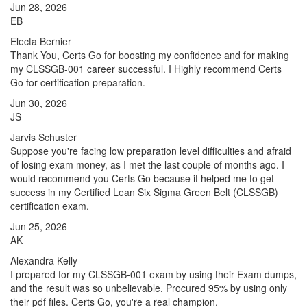
Jun 28, 2026
EB
Electa Bernier
Thank You, Certs Go for boosting my confidence and for making
my CLSSGB-001 career successful. I Highly recommend Certs
Go for certification preparation.
Jun 30, 2026
JS
Jarvis Schuster
Suppose you're facing low preparation level difficulties and afraid
of losing exam money, as I met the last couple of months ago. I
would recommend you Certs Go because it helped me to get
success in my Certified Lean Six Sigma Green Belt (CLSSGB)
certification exam.
Jun 25, 2026
AK
Alexandra Kelly
I prepared for my CLSSGB-001 exam by using their Exam dumps,
and the result was so unbelievable. Procured 95% by using only
their pdf files. Certs Go, you're a real champion.