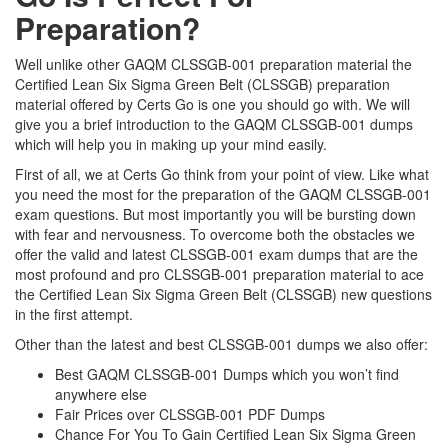
Preparation?
Well unlike other GAQM CLSSGB-001 preparation material the
Certified Lean Six Sigma Green Belt (CLSSGB) preparation
material offered by Certs Go is one you should go with. We will
give you a brief introduction to the GAQM CLSSGB-001 dumps
which will help you in making up your mind easily.
First of all, we at Certs Go think from your point of view. Like what
you need the most for the preparation of the GAQM CLSSGB-001
exam questions. But most importantly you will be bursting down
with fear and nervousness. To overcome both the obstacles we
offer the valid and latest CLSSGB-001 exam dumps that are the
most profound and pro CLSSGB-001 preparation material to ace
the Certified Lean Six Sigma Green Belt (CLSSGB) new questions
in the first attempt.
Other than the latest and best CLSSGB-001 dumps we also offer:
Best GAQM CLSSGB-001 Dumps which you won’t find
anywhere else
Fair Prices over CLSSGB-001 PDF Dumps
Chance For You To Gain Certified Lean Six Sigma Green