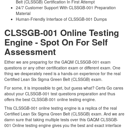
Belt (CLSSGB) Certification In First Attempt
24/7 Customer Support With CLSSGB-001 Preparation
Material
Human-Friendly Interface of CLSSGB-001 Dumps
CLSSGB-001 Online Testing
Engine - Spot On For Self
Assessment
Either we are preparing for the GAQM CLSSGB-001 exam
questions or any other certification exam or different exam. One
thing we desperately need is a hands-on experience for the real
Certified Lean Six Sigma Green Belt (CLSSGB) exam.
For some, it is impossible to get, but guess what? Certs Go cares
about your CLSSGB-001 test questions preparation and thus
offers the best CLSSGB-001 online testing engine.
This CLSSGB-001 online testing engine is a replica of the real
Certified Lean Six Sigma Green Belt (CLSSGB) exam. And we are
damn sure that taking multiple tests over this GAQM CLSSGB-
001 Online testing engine gives you the best and exact interface