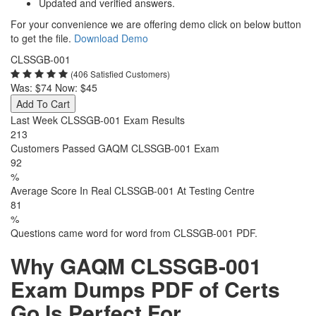
Updated and verified answers.
For your convenience we are offering demo click on below button
to get the file.
Download Demo
CLSSGB-001
(406 Satisfied Customers)
Was:
$74
Now:
$45
Add To Cart
Last Week CLSSGB-001 Exam Results
213
Customers Passed GAQM CLSSGB-001 Exam
92
%
Average Score In Real CLSSGB-001 At Testing Centre
81
%
Questions came word for word from CLSSGB-001 PDF.
Why GAQM CLSSGB-001
Exam Dumps PDF of Certs
Go Is Perfect For