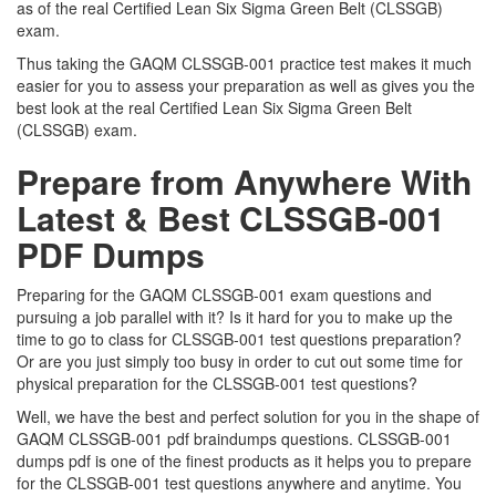
as of the real Certified Lean Six Sigma Green Belt (CLSSGB)
exam.
Thus taking the GAQM CLSSGB-001 practice test makes it much
easier for you to assess your preparation as well as gives you the
best look at the real Certified Lean Six Sigma Green Belt
(CLSSGB) exam.
Prepare from Anywhere With
Latest & Best CLSSGB-001
PDF Dumps
Preparing for the GAQM CLSSGB-001 exam questions and
pursuing a job parallel with it? Is it hard for you to make up the
time to go to class for CLSSGB-001 test questions preparation?
Or are you just simply too busy in order to cut out some time for
physical preparation for the CLSSGB-001 test questions?
Well, we have the best and perfect solution for you in the shape of
GAQM CLSSGB-001 pdf braindumps questions. CLSSGB-001
dumps pdf is one of the finest products as it helps you to prepare
for the CLSSGB-001 test questions anywhere and anytime. You