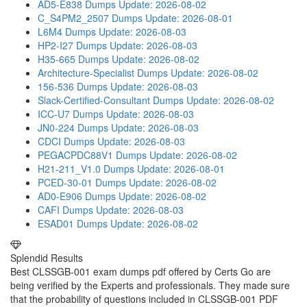
AD5-E838 Dumps
Update: 2026-08-02
C_S4PM2_2507 Dumps
Update: 2026-08-01
L6M4 Dumps
Update: 2026-08-03
HP2-I27 Dumps
Update: 2026-08-03
H35-665 Dumps
Update: 2026-08-02
Architecture-Specialist Dumps
Update: 2026-08-02
156-536 Dumps
Update: 2026-08-03
Slack-Certified-Consultant Dumps
Update: 2026-08-02
ICC-U7 Dumps
Update: 2026-08-03
JN0-224 Dumps
Update: 2026-08-03
CDCI Dumps
Update: 2026-08-03
PEGACPDC88V1 Dumps
Update: 2026-08-02
H21-211_V1.0 Dumps
Update: 2026-08-01
PCED-30-01 Dumps
Update: 2026-08-02
AD0-E906 Dumps
Update: 2026-08-02
CAFI Dumps
Update: 2026-08-03
ESAD01 Dumps
Update: 2026-08-02
Splendid Results
Best CLSSGB-001 exam dumps pdf offered by Certs Go are
being verified by the Experts and professionals. They made sure
that the probability of questions included in CLSSGB-001 PDF