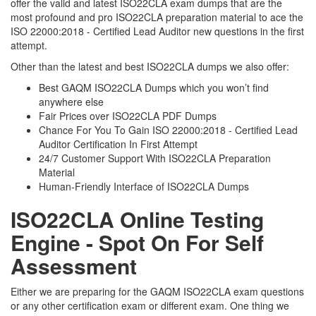
offer the valid and latest ISO22CLA exam dumps that are the
most profound and pro ISO22CLA preparation material to ace the
ISO 22000:2018 - Certified Lead Auditor new questions in the first
attempt.
Other than the latest and best ISO22CLA dumps we also offer:
Best GAQM ISO22CLA Dumps which you won’t find
anywhere else
Fair Prices over ISO22CLA PDF Dumps
Chance For You To Gain ISO 22000:2018 - Certified Lead
Auditor Certification In First Attempt
24/7 Customer Support With ISO22CLA Preparation
Material
Human-Friendly Interface of ISO22CLA Dumps
ISO22CLA Online Testing
Engine - Spot On For Self
Assessment
Either we are preparing for the GAQM ISO22CLA exam questions
or any other certification exam or different exam. One thing we