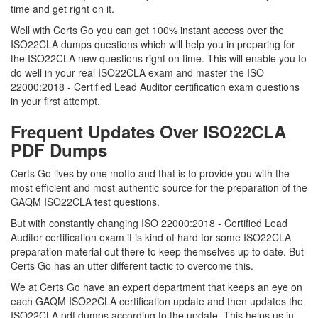
time and get right on it.
Well with Certs Go you can get 100% instant access over the
ISO22CLA dumps questions which will help you in preparing for
the ISO22CLA new questions right on time. This will enable you to
do well in your real ISO22CLA exam and master the ISO
22000:2018 - Certified Lead Auditor certification exam questions
in your first attempt.
Frequent Updates Over ISO22CLA
PDF Dumps
Certs Go lives by one motto and that is to provide you with the
most efficient and most authentic source for the preparation of the
GAQM ISO22CLA test questions.
But with constantly changing ISO 22000:2018 - Certified Lead
Auditor certification exam it is kind of hard for some ISO22CLA
preparation material out there to keep themselves up to date. But
Certs Go has an utter different tactic to overcome this.
We at Certs Go have an expert department that keeps an eye on
each GAQM ISO22CLA certification update and then updates the
ISO22CLA pdf dumps according to the update. This helps us in