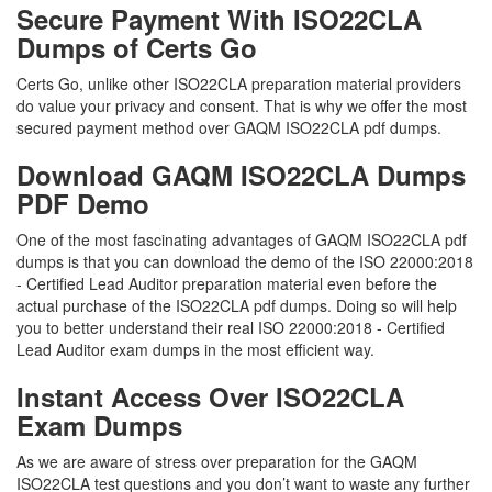
Secure Payment With ISO22CLA
Dumps of Certs Go
Certs Go, unlike other ISO22CLA preparation material providers
do value your privacy and consent. That is why we offer the most
secured payment method over GAQM ISO22CLA pdf dumps.
Download GAQM ISO22CLA Dumps
PDF Demo
One of the most fascinating advantages of GAQM ISO22CLA pdf
dumps is that you can download the demo of the ISO 22000:2018
- Certified Lead Auditor preparation material even before the
actual purchase of the ISO22CLA pdf dumps. Doing so will help
you to better understand their real ISO 22000:2018 - Certified
Lead Auditor exam dumps in the most efficient way.
Instant Access Over ISO22CLA
Exam Dumps
As we are aware of stress over preparation for the GAQM
ISO22CLA test questions and you don’t want to waste any further