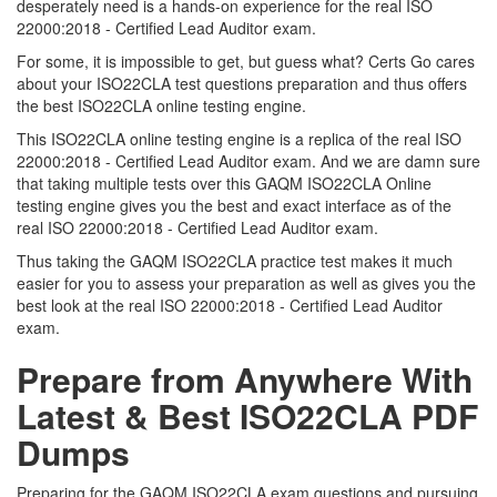
desperately need is a hands-on experience for the real ISO
22000:2018 - Certified Lead Auditor exam.
For some, it is impossible to get, but guess what? Certs Go cares
about your ISO22CLA test questions preparation and thus offers
the best ISO22CLA online testing engine.
This ISO22CLA online testing engine is a replica of the real ISO
22000:2018 - Certified Lead Auditor exam. And we are damn sure
that taking multiple tests over this GAQM ISO22CLA Online
testing engine gives you the best and exact interface as of the
real ISO 22000:2018 - Certified Lead Auditor exam.
Thus taking the GAQM ISO22CLA practice test makes it much
easier for you to assess your preparation as well as gives you the
best look at the real ISO 22000:2018 - Certified Lead Auditor
exam.
Prepare from Anywhere With
Latest & Best ISO22CLA PDF
Dumps
Preparing for the GAQM ISO22CLA exam questions and pursuing