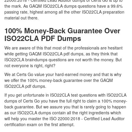
22000:2018 - Certified Lead Auditor dumps of Certs Go is up to
the mark. As GAQM ISO22CLA dumps questions have a 99.6%
passing rate, highest among all the other ISO22CLA preparation
material out there.
100% Money-Back Guarantee Over
ISO22CLA PDF Dumps
We are aware of this that most of the professionals are hesitant
while getting GAQM ISO22CLA pdf dumps, as they think that
ISO22CLA braindumps questions are not worth the money. But
not everyone is right, right?
We at Certs Go value your hard-earned money and that is why
we offer the 100% money-back guarantee over the GAQM
ISO22CLA pdf dumps.
If you get unfortunate in ISO22CLA test questions with ISO22CLA
dumps of Certs Go you have the full right to claim a 100% money-
back guarantee. But we assure you that is rarely going to happen
as our ISO22CLA dumps contain all the right ingredients which
will help you master the ISO 22000:2018 - Certified Lead Auditor
certification exam on the first attempt.