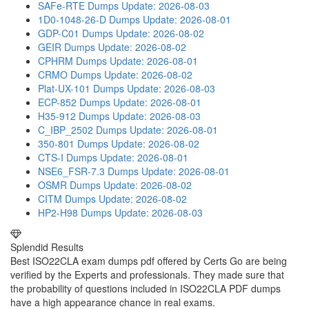
SAFe-RTE Dumps
Update: 2026-08-03
1D0-1048-26-D Dumps
Update: 2026-08-01
GDP-C01 Dumps
Update: 2026-08-02
GEIR Dumps
Update: 2026-08-02
CPHRM Dumps
Update: 2026-08-01
CRMO Dumps
Update: 2026-08-02
Plat-UX-101 Dumps
Update: 2026-08-03
ECP-852 Dumps
Update: 2026-08-01
H35-912 Dumps
Update: 2026-08-03
C_IBP_2502 Dumps
Update: 2026-08-01
350-801 Dumps
Update: 2026-08-02
CTS-I Dumps
Update: 2026-08-01
NSE6_FSR-7.3 Dumps
Update: 2026-08-01
OSMR Dumps
Update: 2026-08-02
CITM Dumps
Update: 2026-08-02
HP2-H98 Dumps
Update: 2026-08-03
Splendid Results
Best ISO22CLA exam dumps pdf offered by Certs Go are being
verified by the Experts and professionals. They made sure that
the probability of questions included in ISO22CLA PDF dumps
have a high appearance chance in real exams.