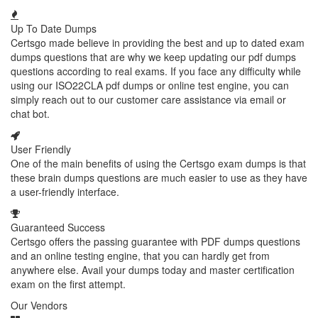
Up To Date Dumps
Certsgo made believe in providing the best and up to dated exam
dumps questions that are why we keep updating our pdf dumps
questions according to real exams. If you face any difficulty while
using our ISO22CLA pdf dumps or online test engine, you can
simply reach out to our customer care assistance via email or
chat bot.
User Friendly
One of the main benefits of using the Certsgo exam dumps is that
these brain dumps questions are much easier to use as they have
a user-friendly interface.
Guaranteed Success
Certsgo offers the passing guarantee with PDF dumps questions
and an online testing engine, that you can hardly get from
anywhere else. Avail your dumps today and master certification
exam on the first attempt.
Our Vendors