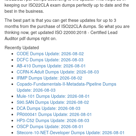
keeping our ISO22CLA exam dumps perfectly up to date and the
best in the business.
The best part is that you can get these updates for up to 3
months from the purchase of ISO22CLA dumps. So what you are
thinking now, get updated ISO 22000:2018 - Certified Lead
Auditor pdf dumps right on.
Recently Updated
CODE Dumps
Update: 2026-08-02
DCFC Dumps
Update: 2026-08-03
AB-410 Dumps
Update: 2026-08-01
CCRN-K-Adult Dumps
Update: 2026-08-03
IRMP Dumps
Update: 2026-08-02
Copado-Fundamentals-II-Metadata-Pipeline Dumps
Update: 2026-08-03
Mule-101 Dumps
Update: 2026-08-01
S90.SAN Dumps
Update: 2026-08-02
DCA Dumps
Update: 2026-08-03
PR000041 Dumps
Update: 2026-08-01
HP3-C52 Dumps
Update: 2026-08-03
OSCP Dumps
Update: 2026-08-01
Sitecore-10-NET-Developer Dumps
Update: 2026-08-01