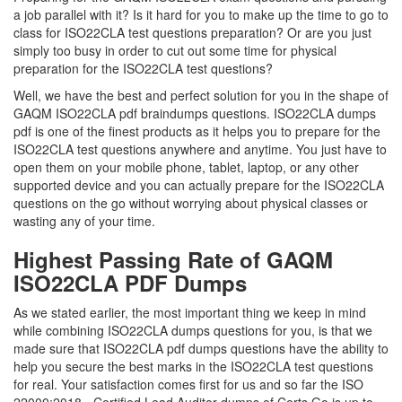
a job parallel with it? Is it hard for you to make up the time to go to
class for ISO22CLA test questions preparation? Or are you just
simply too busy in order to cut out some time for physical
preparation for the ISO22CLA test questions?
Well, we have the best and perfect solution for you in the shape of
GAQM ISO22CLA pdf braindumps questions. ISO22CLA dumps
pdf is one of the finest products as it helps you to prepare for the
ISO22CLA test questions anywhere and anytime. You just have to
open them on your mobile phone, tablet, laptop, or any other
supported device and you can actually prepare for the ISO22CLA
questions on the go without worrying about physical classes or
wasting any of your time.
Highest Passing Rate of GAQM
ISO22CLA PDF Dumps
As we stated earlier, the most important thing we keep in mind
while combining ISO22CLA dumps questions for you, is that we
made sure that ISO22CLA pdf dumps questions have the ability to
help you secure the best marks in the ISO22CLA test questions
for real. Your satisfaction comes first for us and so far the ISO