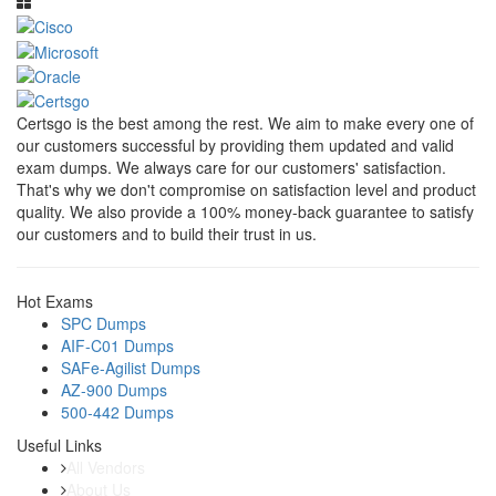
Certsgo is the best among the rest. We aim to make every one of
our customers successful by providing them updated and valid
exam dumps. We always care for our customers' satisfaction.
That's why we don't compromise on satisfaction level and product
quality. We also provide a 100% money-back guarantee to satisfy
our customers and to build their trust in us.
Hot Exams
SPC Dumps
AIF-C01 Dumps
SAFe-Agilist Dumps
AZ-900 Dumps
500-442 Dumps
Useful Links
All Vendors
About Us