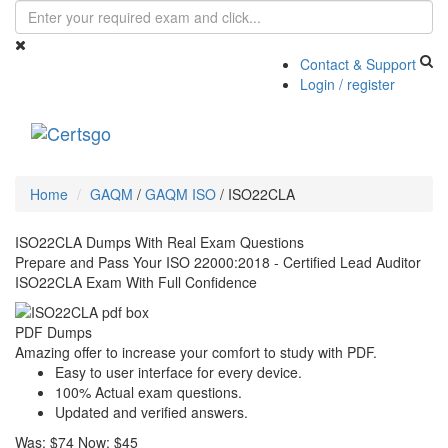
Contact & Support
Login / register
Toggle
navigati
Home
GAQM
/
GAQM ISO
/
ISO22CLA
ISO22CLA Dumps With Real Exam Questions
Prepare and Pass Your ISO 22000:2018 - Certified Lead Auditor
ISO22CLA Exam With Full Confidence
PDF Dumps
Amazing offer to increase your comfort to study with PDF.
Easy to user interface for every device.
100% Actual exam questions.
Updated and verified answers.
Was:
$74
Now:
$45