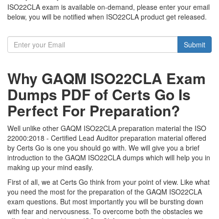
ISO22CLA exam is available on-demand, please enter your email
below, you will be notified when ISO22CLA product get released.
Submit
Why GAQM ISO22CLA Exam
Dumps PDF of Certs Go Is
Perfect For Preparation?
Well unlike other GAQM ISO22CLA preparation material the ISO
22000:2018 - Certified Lead Auditor preparation material offered
by Certs Go is one you should go with. We will give you a brief
introduction to the GAQM ISO22CLA dumps which will help you in
making up your mind easily.
First of all, we at Certs Go think from your point of view. Like what
you need the most for the preparation of the GAQM ISO22CLA
exam questions. But most importantly you will be bursting down
with fear and nervousness. To overcome both the obstacles we