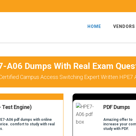
HOME
VENDORS
-A06 Dumps With Real Exam Ques
Certified Campus Access Switching Expert Written HPE7 
 Test Engine)
PDF Dumps
PE7-A06 pdf dumps with online
Amazing offer to
price. comfort to study with real
increase your com
s.
study with PDF.