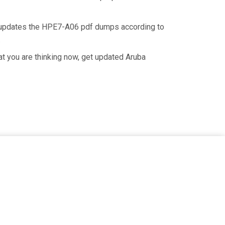
n updates the HPE7-A06 pdf dumps according to
.
t you are thinking now, get updated Aruba