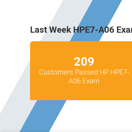
Last Week HPE7-A06 Exa
209
Customers Passed HP HPE7-
A06 Exam