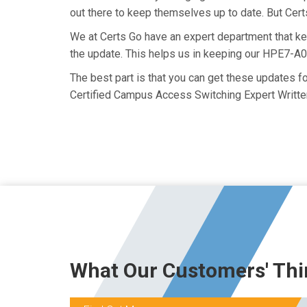
out there to keep themselves up to date. But Certs
We at Certs Go have an expert department that 
the update. This helps us in keeping our HPE7-A0
The best part is that you can get these updates 
Certified Campus Access Switching Expert Writte
What Our Customers' Thi