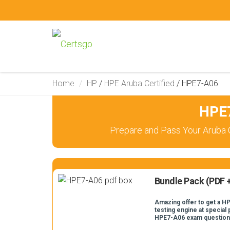
Home
HP
/
HPE Aruba Certified
/
HPE7-A06
HPE7
Prepare and Pass Your Aruba 
Bundle Pack (PDF +
Amazing offer to get a H
testing engine at special 
HPE7-A06 exam question