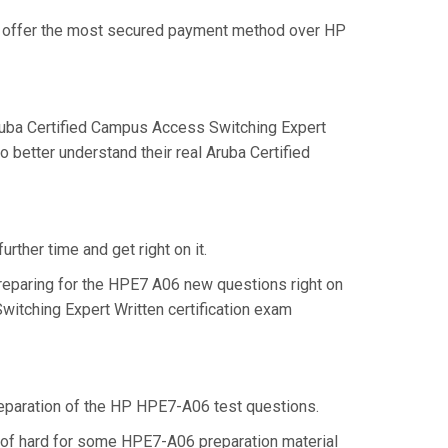
we offer the most secured payment method over HP
uba Certified Campus Access Switching Expert
 better understand their real Aruba Certified
rther time and get right on it.
reparing for the HPE7 A06 new questions right on
witching Expert Written certification exam
preparation of the HP HPE7-A06 test questions.
d of hard for some HPE7-A06 preparation material