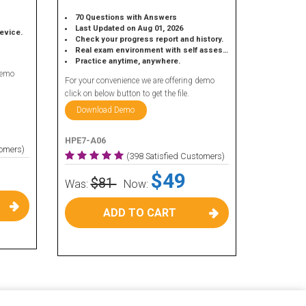
70 Questions with Answers
Last Updated on Aug 01, 2026
device.
Check your progress report and history.
Real exam environment with self assessment.
Practice anytime, anywhere.
demo
For your convenience we are offering demo
click on below button to get the file.
Download Demo
HPE7-A06
tomers)
(398 Satisfied Customers)
$49
$81
Was:
Now:
ADD TO CART