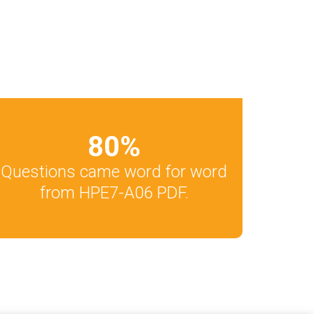
80
%
Questions came word for word
from HPE7-A06 PDF.