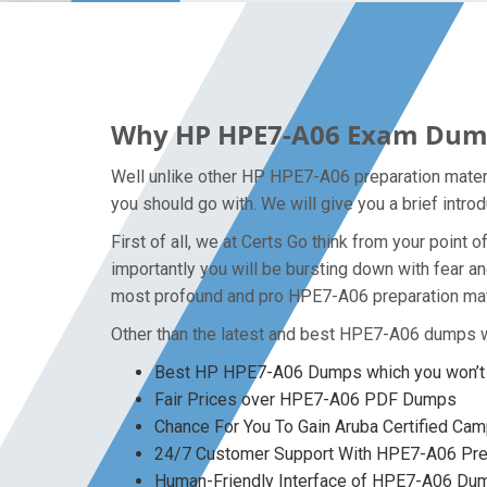
Why HP HPE7-A06 Exam Dumps 
Well unlike other HP HPE7-A06 preparation materi
you should go with. We will give you a brief intr
First of all, we at Certs Go think from your poin
importantly you will be bursting down with fear 
most profound and pro HPE7-A06 preparation mater
Other than the latest and best HPE7-A06 dumps w
Best HP HPE7-A06 Dumps which you won’t 
Fair Prices over HPE7-A06 PDF Dumps
Chance For You To Gain Aruba Certified Camp
24/7 Customer Support With HPE7-A06 Prep
Human-Friendly Interface of HPE7-A06 Du