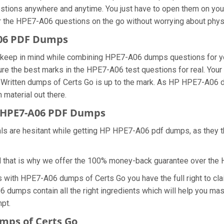
stions anywhere and anytime. You just have to open them on your 
r the HPE7-A06 questions on the go without worrying about physi
A06 PDF Dumps
we keep in mind while combining HPE7-A06 dumps questions for y
re the best marks in the HPE7-A06 test questions for real. Your s
 Written dumps of Certs Go is up to the mark. As HP HPE7-A06 
 material out there.
 HPE7-A06 PDF Dumps
nals are hesitant while getting HP HPE7-A06 pdf dumps, as they 
d that is why we offer the 100% money-back guarantee over th
ns with HPE7-A06 dumps of Certs Go you have the full right to 
06 dumps contain all the right ingredients which will help you m
mpt.
mps of Certs Go