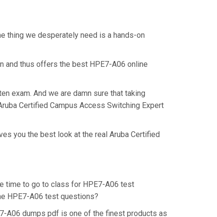
ne thing we desperately need is a hands-on
on and thus offers the best HPE7-A06 online
tten exam. And we are damn sure that taking
l Aruba Certified Campus Access Switching Expert
s you the best look at the real Aruba Certified
he time to go to class for HPE7-A06 test
 the HPE7-A06 test questions?
7-A06 dumps pdf is one of the finest products as