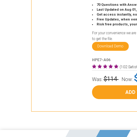
70 Questions with Answ
Last Updated on Aug 01,
Get access instantly, no
Free Updates, when vendors
Risk free products, you
For your convenience we are
to get the file.
Download Demo
HPE7-A06
(102 Sati
$114
Was:
Now:
ADD