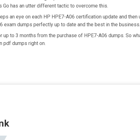
 Go has an utter different tactic to overcome this.
keeps an eye on each HP HPE7-A06 certification update and the
6 exam dumps perfectly up to date and the best in the business
for up to 3 months from the purchase of HPE7-A06 dumps. So wha
n pdf dumps right on.
nk