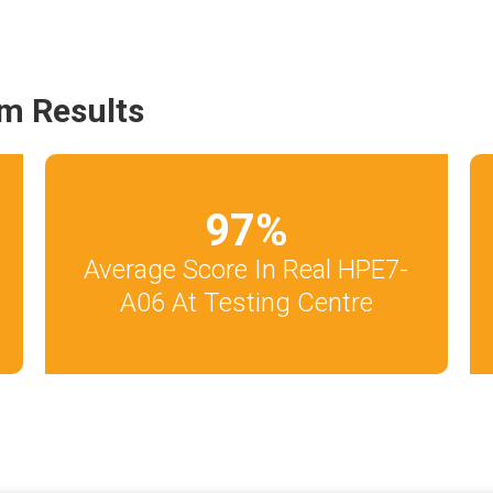
m Results
97
%
Average Score In Real HPE7-
A06 At Testing Centre