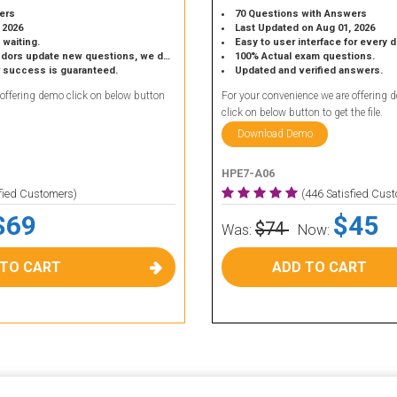
ers
70 Questions with Answers
 2026
Last Updated on Aug 01, 2026
 waiting.
Easy to user interface for every 
 update new questions, we do the same.
100% Actual exam questions.
r success is guaranteed.
Updated and verified answers.
 offering demo click on below button
For your convenience we are offering 
click on below button to get the file.
Download Demo
HPE7-A06
sfied Customers)
(446 Satisfied Cus
$69
$45
$74
Was:
Now:
 TO CART
ADD TO CART