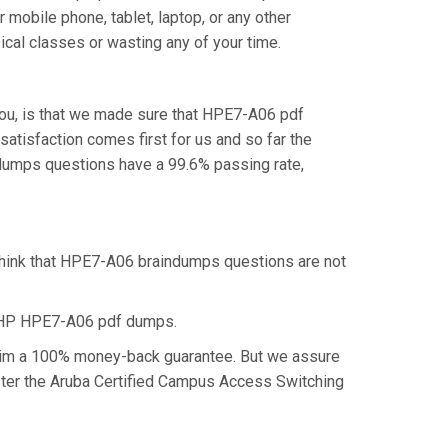
mobile phone, tablet, laptop, or any other
cal classes or wasting any of your time.
ou, is that we made sure that HPE7-A06 pdf
atisfaction comes first for us and so far the
dumps questions have a 99.6% passing rate,
think that HPE7-A06 braindumps questions are not
e HP HPE7-A06 pdf dumps.
claim a 100% money-back guarantee. But we assure
aster the Aruba Certified Campus Access Switching