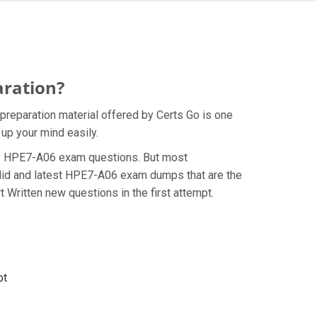
aration?
reparation material offered by Certs Go is one
up your mind easily.
e HP HPE7-A06 exam questions. But most
alid and latest HPE7-A06 exam dumps that are the
Written new questions in the first attempt.
pt