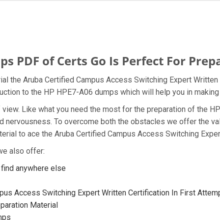
PDF of Certs Go Is Perfect For Prep
al the Aruba Certified Campus Access Switching Expert Written p
oduction to the HP HPE7-A06 dumps which will help you in making 
t of view. Like what you need the most for the preparation of th
and nervousness. To overcome both the obstacles we offer the v
ial to ace the Aruba Certified Campus Access Switching Expert 
e also offer:
find anywhere else
us Access Switching Expert Written Certification In First Attem
aration Material
mps