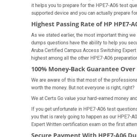
it helps you to prepare for the HPE7-A06 test que
supported device and you can actually prepare fo
Highest Passing Rate of HP HPE7-
As we stated earlier, the most important thing 
dumps questions have the ability to help you secu
Aruba Certified Campus Access Switching Expert
highest among all the other HPE7-A06 preparation
100% Money-Back Guarantee Over
We are aware of this that most of the professio
worth the money. But not everyone is right, right?
We at Certs Go value your hard-earned money an
If you get unfortunate in HPE7-A06 test questio
you that is rarely going to happen as our HPE7-A
Expert Written certification exam on the first atte
Secure Payment With HPE7-A06 Du