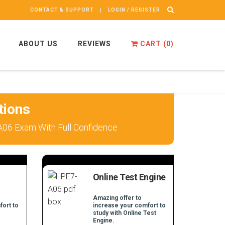
CONTACT & SUPPORT
LOGIN / REGISTER
ABOUT US
REVIEWS
CART (
0
)
tions
A06 Exam With Full Confidence
Online Test Engine
Amazing offer to
fort to
increase your comfort to
study with Online Test
Engine.