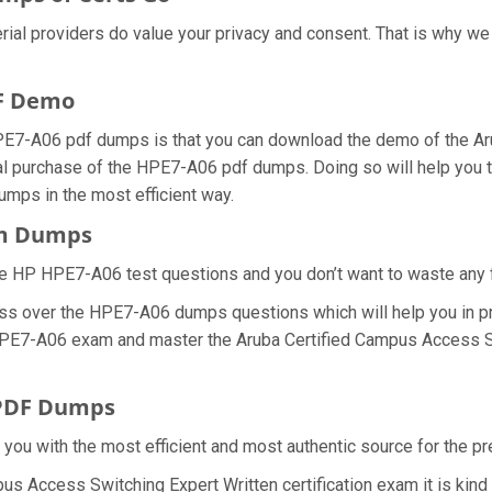
erial providers do value your privacy and consent. That is why 
F Demo
PE7-A06 pdf dumps is that you can download the demo of the Ar
al purchase of the HPE7-A06 pdf dumps. Doing so will help you to
ps in the most efficient way.
am Dumps
e HP HPE7-A06 test questions and you don’t want to waste any fu
ess over the HPE7-A06 dumps questions which will help you in p
al HPE7-A06 exam and master the Aruba Certified Campus Access S
 PDF Dumps
e you with the most efficient and most authentic source for the 
pus Access Switching Expert Written certification exam it is kin