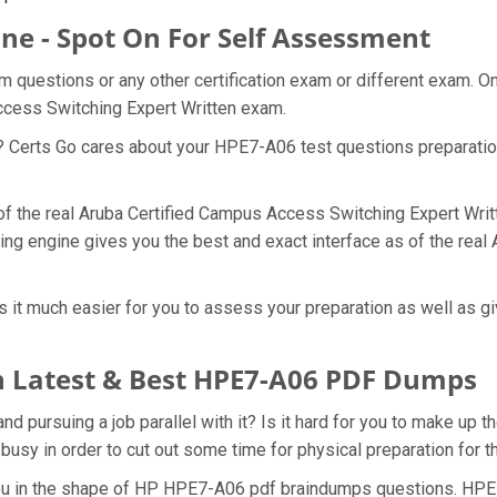
ne - Spot On For Self Assessment
 questions or any other certification exam or different exam. O
Access Switching Expert Written exam.
t? Certs Go cares about your HPE7-A06 test questions preparati
 of the real Aruba Certified Campus Access Switching Expert Wri
ing engine gives you the best and exact interface as of the rea
t much easier for you to assess your preparation as well as give
 Latest & Best HPE7-A06 PDF Dumps
pursuing a job parallel with it? Is it hard for you to make up t
 busy in order to cut out some time for physical preparation for
 you in the shape of HP HPE7-A06 pdf braindumps questions. HPE