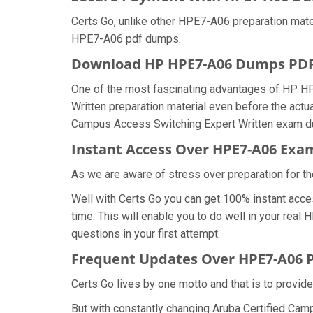
Certs Go, unlike other HPE7-A06 preparation mat
HPE7-A06 pdf dumps.
Download HP HPE7-A06 Dumps PD
One of the most fascinating advantages of HP H
Written preparation material even before the actu
Campus Access Switching Expert Written exam dum
Instant Access Over HPE7-A06 Ex
As we are aware of stress over preparation for th
Well with Certs Go you can get 100% instant acc
time. This will enable you to do well in your re
questions in your first attempt.
Frequent Updates Over HPE7-A06
Certs Go lives by one motto and that is to provid
But with constantly changing Aruba Certified Cam