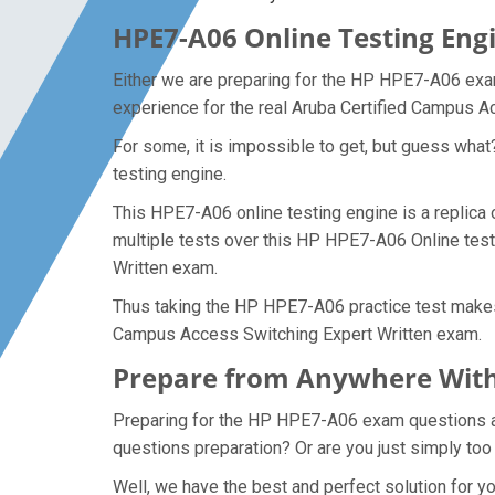
HPE7-A06 Online Testing Engi
Either we are preparing for the HP HPE7-A06 exam
experience for the real Aruba Certified Campus 
For some, it is impossible to get, but guess wha
testing engine.
This HPE7-A06 online testing engine is a replica
multiple tests over this HP HPE7-A06 Online test
Written exam.
Thus taking the HP HPE7-A06 practice test makes i
Campus Access Switching Expert Written exam.
Prepare from Anywhere With
Preparing for the HP HPE7-A06 exam questions and 
questions preparation? Or are you just simply too
Well, we have the best and perfect solution for