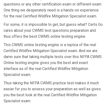
questions or any other certification exam or different exam.
One thing we desperately need is a hands-on experience
for the real Certified Wildfire Mitigation Specialist exam.
For some, it is impossible to get, but guess what? Certs Go
cares about your CWMS test questions preparation and
thus offers the best CWMS online testing engine.
This CWMS online testing engine is a replica of the real
Certified Wildfire Mitigation Specialist exam. And we are
damn sure that taking multiple tests over this NFPA CWMS
Online testing engine gives you the best and exact
interface as of the real Certified Wildfire Mitigation
Specialist exam.
Thus taking the NFPA CWMS practice test makes it much
easier for you to assess your preparation as well as gives
you the best look at the real Certified Wildfire Mitigation
Specialist exam.