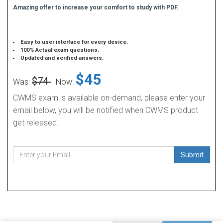
Amazing offer to increase your comfort to study with PDF.
Easy to user interface for every device.
100% Actual exam questions.
Updated and verified answers.
$45
$74
Was:
Now:
CWMS exam is available on-demand, please enter your
email below, you will be notified when CWMS product
get released.
Submit