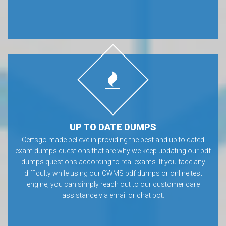
UP TO DATE DUMPS
Certsgo made believe in providing the best and up to dated
exam dumps questions that are why we keep updating our pdf
dumps questions according to real exams. If you face any
difficulty while using our CWMS pdf dumps or online test
engine, you can simply reach out to our customer care
assistance via email or chat bot.