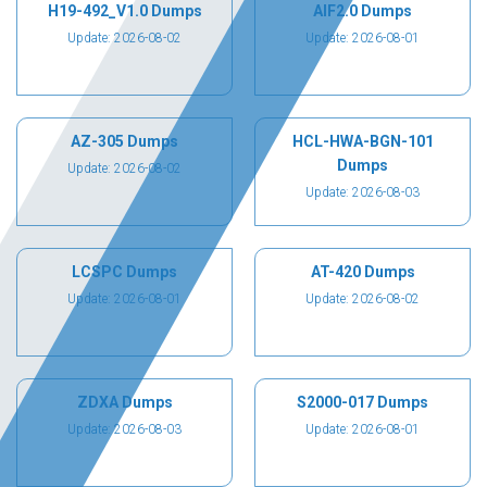
H19-492_V1.0 Dumps
AIF2.0 Dumps
Update: 2026-08-02
Update: 2026-08-01
AZ-305 Dumps
HCL-HWA-BGN-101
Dumps
Update: 2026-08-02
Update: 2026-08-03
LCSPC Dumps
AT-420 Dumps
Update: 2026-08-01
Update: 2026-08-02
ZDXA Dumps
S2000-017 Dumps
Update: 2026-08-03
Update: 2026-08-01