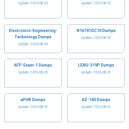
Update: 2026-08-03
Update: 2026-08-03
Electronics-Engineering-
N16741GC10 Dumps
Technology Dumps
Update: 2026-08-02
Update: 2026-08-03
AFP-Exam-1 Dumps
LENU-319P Dumps
Update: 2026-08-05
Update: 2026-08-01
aPHR Dumps
AZ-140 Dumps
Update: 2026-08-02
Update: 2026-08-01