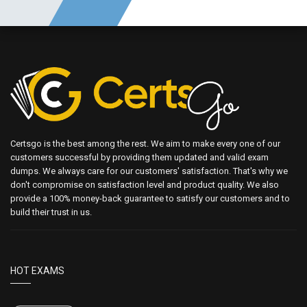
Certsgo is the best among the rest. We aim to make every one of our
customers successful by providing them updated and valid exam
dumps. We always care for our customers' satisfaction. That's why we
don't compromise on satisfaction level and product quality. We also
provide a 100% money-back guarantee to satisfy our customers and to
build their trust in us.
HOT EXAMS