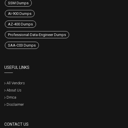
SSM Dumps
AI-900 Dumps
AZ-400 Dumps
Professional-Data-Engineer Dumps
SAA-C03 Dumps
USEFUL LINKS
All Vendors
About Us
Dmca
Disclaimer
CONTACT US