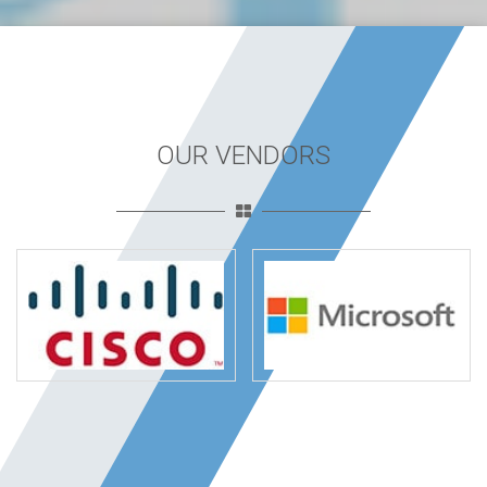
OUR VENDORS