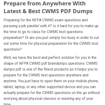
Prepare from Anywhere With
Latest & Best CWMS PDF Dumps
Preparing for the NFPA CWMS exam questions and
pursuing a job parallel with it? Is it hard for you to make up
the time to go to class for CWMS test questions
preparation? Or are you just simply too busy in order to cut
out some time for physical preparation for the CWMS test
questions?
Well, we have the best and perfect solution for you in the
shape of NFPA CWMS pdf braindumps questions. CWMS
dumps pdf is one of the finest products as it helps you to
prepare for the CWMS test questions anywhere and
anytime. You just have to open them on your mobile phone,
tablet, laptop, or any other supported device and you can
actually prepare for the CWMS questions on the go without
worrying about physical classes or wasting any of your
time.