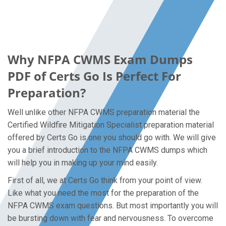
Why NFPA CWMS Exam Dumps
PDF of Certs Go Is Perfect For
Preparation?
Well unlike other NFPA CWMS preparation material the
Certified Wildfire Mitigation Specialist preparation material
offered by Certs Go is one you should go with. We will give
you a brief introduction to the NFPA CWMS dumps which
will help you in making up your mind easily.
First of all, we at Certs Go think from your point of view.
Like what you need the most for the preparation of the
NFPA CWMS exam questions. But most importantly you will
be bursting down with fear and nervousness. To overcome