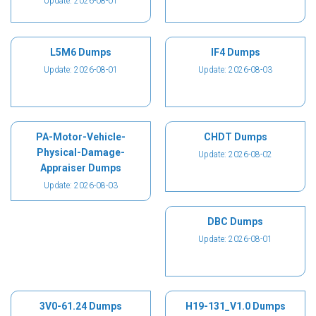
Update: 2026-08-01
L5M6 Dumps
IF4 Dumps
Update: 2026-08-01
Update: 2026-08-03
PA-Motor-Vehicle-
CHDT Dumps
Physical-Damage-
Update: 2026-08-02
Appraiser Dumps
Update: 2026-08-03
DBC Dumps
Update: 2026-08-01
3V0-61.24 Dumps
H19-131_V1.0 Dumps