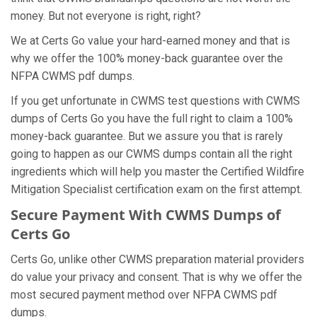
money. But not everyone is right, right?
We at Certs Go value your hard-earned money and that is
why we offer the 100% money-back guarantee over the
NFPA CWMS pdf dumps.
If you get unfortunate in CWMS test questions with CWMS
dumps of Certs Go you have the full right to claim a 100%
money-back guarantee. But we assure you that is rarely
going to happen as our CWMS dumps contain all the right
ingredients which will help you master the Certified Wildfire
Mitigation Specialist certification exam on the first attempt.
Secure Payment With CWMS Dumps of
Certs Go
Certs Go, unlike other CWMS preparation material providers
do value your privacy and consent. That is why we offer the
most secured payment method over NFPA CWMS pdf
dumps.