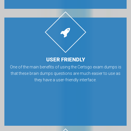
USER FRIENDLY
One of the main benefits of using the Certsgo exam dumps is
that these brain dumps questions are much easier to use as
they have a user-friendly interface.