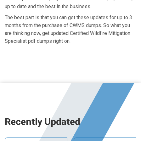
up to date and the best in the business.
The best part is that you can get these updates for up to 3
months from the purchase of CWMS dumps. So what you
are thinking now, get updated Certified Wildfire Mitigation
Specialist pdf dumps right on.
Recently Updated