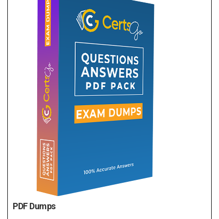
PDF Dumps