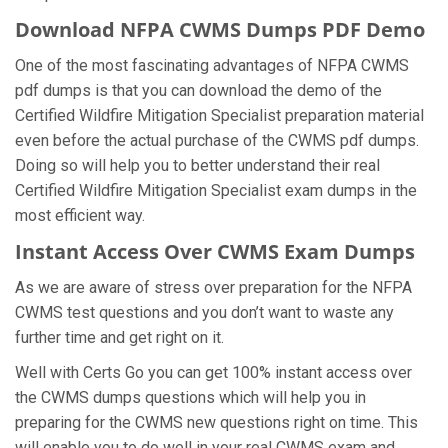
Download NFPA CWMS Dumps PDF Demo
One of the most fascinating advantages of NFPA CWMS
pdf dumps is that you can download the demo of the
Certified Wildfire Mitigation Specialist preparation material
even before the actual purchase of the CWMS pdf dumps.
Doing so will help you to better understand their real
Certified Wildfire Mitigation Specialist exam dumps in the
most efficient way.
Instant Access Over CWMS Exam Dumps
As we are aware of stress over preparation for the NFPA
CWMS test questions and you don’t want to waste any
further time and get right on it.
Well with Certs Go you can get 100% instant access over
the CWMS dumps questions which will help you in
preparing for the CWMS new questions right on time. This
will enable you to do well in your real CWMS exam and