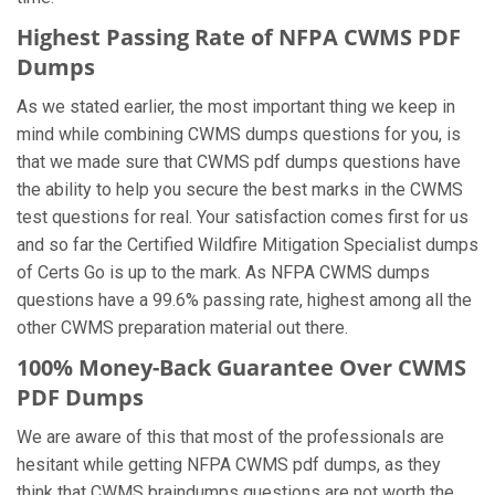
Highest Passing Rate of NFPA CWMS PDF
Dumps
As we stated earlier, the most important thing we keep in
mind while combining CWMS dumps questions for you, is
that we made sure that CWMS pdf dumps questions have
the ability to help you secure the best marks in the CWMS
test questions for real. Your satisfaction comes first for us
and so far the Certified Wildfire Mitigation Specialist dumps
of Certs Go is up to the mark. As NFPA CWMS dumps
questions have a 99.6% passing rate, highest among all the
other CWMS preparation material out there.
100% Money-Back Guarantee Over CWMS
PDF Dumps
We are aware of this that most of the professionals are
hesitant while getting NFPA CWMS pdf dumps, as they
think that CWMS braindumps questions are not worth the