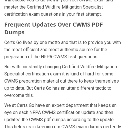
master the Certified Wildfire Mitigation Specialist
certification exam questions in your first attempt.
Frequent Updates Over CWMS PDF
Dumps
Certs Go lives by one motto and that is to provide you with
the most efficient and most authentic source for the
preparation of the NFPA CWMS test questions.
But with constantly changing Certified Wildfire Mitigation
Specialist certification exam it is kind of hard for some
CWMS preparation material out there to keep themselves
up to date. But Certs Go has an utter different tactic to
overcome this.
We at Certs Go have an expert department that keeps an
eye on each NFPA CWMS certification update and then
updates the CWMS pdf dumps according to the update.
This helps us in keeping our CWMS exam dumps perfectly