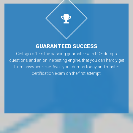
GUARANTEED SUCCESS
Certsgo offers the passing guarantee with PDF dumps
questions and an online testing engine, that you can hardly get
from anywhere else. Avail your dumps today and master
certification exam on the first attempt.