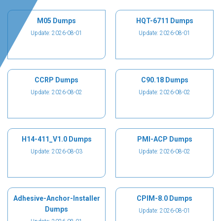
M05 Dumps
HQT-6711 Dumps
Update: 2026-08-01
Update: 2026-08-01
CCRP Dumps
C90.18 Dumps
Update: 2026-08-02
Update: 2026-08-02
H14-411_V1.0 Dumps
PMI-ACP Dumps
Update: 2026-08-03
Update: 2026-08-02
Adhesive-Anchor-Installer
CPIM-8.0 Dumps
Dumps
Update: 2026-08-01