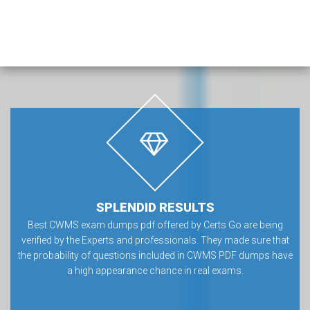
SPLENDID RESULTS
Best CWMS exam dumps pdf offered by Certs Go are being
verified by the Experts and professionals. They made sure that
the probability of questions included in CWMS PDF dumps have
a high appearance chance in real exams.