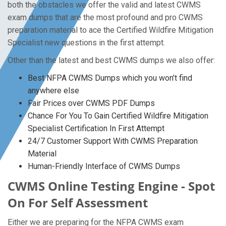
both the obstacles we offer the valid and latest CWMS
exam dumps that are the most profound and pro CWMS
preparation material to ace the Certified Wildfire Mitigation
Specialist new questions in the first attempt.
Other than the latest and best CWMS dumps we also offer:
Best NFPA CWMS Dumps which you won’t find
anywhere else
Fair Prices over CWMS PDF Dumps
Chance For You To Gain Certified Wildfire Mitigation
Specialist Certification In First Attempt
24/7 Customer Support With CWMS Preparation
Material
Human-Friendly Interface of CWMS Dumps
CWMS Online Testing Engine - Spot
On For Self Assessment
Either we are preparing for the NFPA CWMS exam