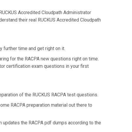
 RUCKUS Accredited Cloudpath Administrator
nderstand their real RUCKUS Accredited Cloudpath
urther time and get right on it.
ring for the RACPA new questions right on time.
 certification exam questions in your first
 preparation of the RUCKUS RACPA test questions.
 some RACPA preparation material out there to
en updates the RACPA pdf dumps according to the