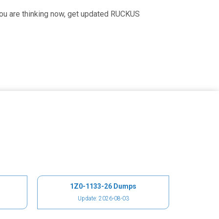
you are thinking now, get updated RUCKUS
1Z0-1133-26 Dumps
Update: 2026-08-03