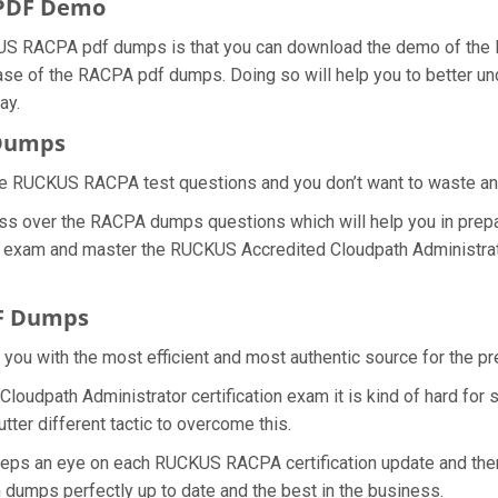
PDF Demo
US RACPA pdf dumps is that you can download the demo of the
hase of the RACPA pdf dumps. Doing so will help you to better u
ay.
 Dumps
he RUCKUS RACPA test questions and you don’t want to waste any f
ss over the RACPA dumps questions which will help you in prepa
PA exam and master the RUCKUS Accredited Cloudpath Administrator
F Dumps
de you with the most efficient and most authentic source for the
oudpath Administrator certification exam it is kind of hard for
ter different tactic to overcome this.
keeps an eye on each RUCKUS RACPA certification update and th
dumps perfectly up to date and the best in the business.