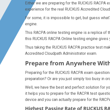
Either we are preparing for the RUCKUS RACPA exa
experience for the real RUCKUS Accredited Clou
For some, it is impossible to get, but guess wha
engine.
This RACPA online testing engine is a replica of
this RUCKUS RACPA Online testing engine gives y
Thus taking the RUCKUS RACPA practice test makes
Accredited Cloudpath Administrator exam.
Prepare from Anywhere With
Preparing for the RUCKUS RACPA exam questions and
preparation? Or are you just simply too busy in o
Well, we have the best and perfect solution for
it helps you to prepare for the RACPA test questi
device and you can actually prepare for the RACP
Highest Passing Rate of RUCKUS 