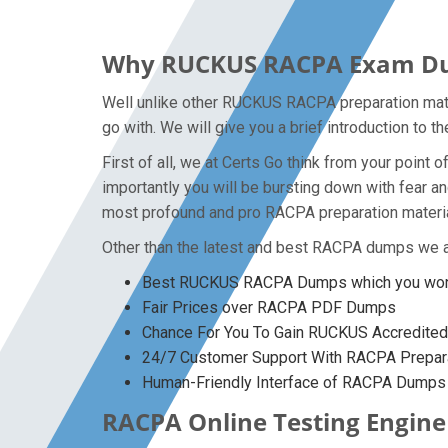
Why RUCKUS RACPA Exam Dump
Well unlike other RUCKUS RACPA preparation mate
go with. We will give you a brief introduction to
First of all, we at Certs Go think from your poin
importantly you will be bursting down with fear 
most profound and pro RACPA preparation materia
Other than the latest and best RACPA dumps we a
Best RUCKUS RACPA Dumps which you won’t
Fair Prices over RACPA PDF Dumps
Chance For You To Gain RUCKUS Accredited C
24/7 Customer Support With RACPA Prepara
Human-Friendly Interface of RACPA Dumps
RACPA Online Testing Engine 