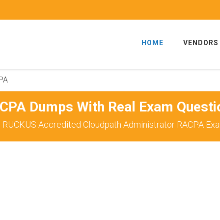
HOME
VENDORS
PA
CPA Dumps With Real Exam Questi
r RUCKUS Accredited Cloudpath Administrator RACPA Exam