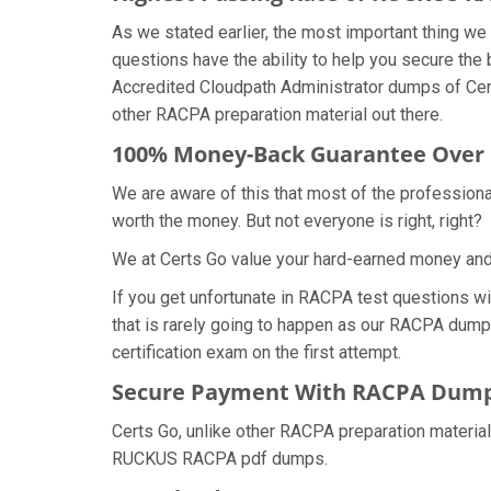
As we stated earlier, the most important thing 
questions have the ability to help you secure the
Accredited Cloudpath Administrator dumps of Cer
other RACPA preparation material out there.
100% Money-Back Guarantee Ove
We are aware of this that most of the professio
worth the money. But not everyone is right, right?
We at Certs Go value your hard-earned money an
If you get unfortunate in RACPA test questions w
that is rarely going to happen as our RACPA dump
certification exam on the first attempt.
Secure Payment With RACPA Dumps
Certs Go, unlike other RACPA preparation materia
RUCKUS RACPA pdf dumps.