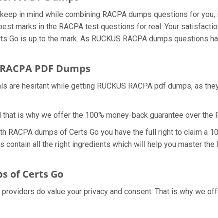
we keep in mind while combining RACPA dumps questions for you
 best marks in the RACPA test questions for real. Your satisfact
ts Go is up to the mark. As RUCKUS RACPA dumps questions have
r RACPA PDF Dumps
nals are hesitant while getting RUCKUS RACPA pdf dumps, as the
d that is why we offer the 100% money-back guarantee over t
ith RACPA dumps of Certs Go you have the full right to claim a
s contain all the right ingredients which will help you master t
 of Certs Go
l providers do value your privacy and consent. That is why we 