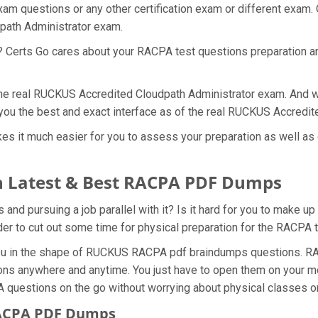
m questions or any other certification exam or different exam.
dpath Administrator exam.
t? Certs Go cares about your RACPA test questions preparation a
 the real RUCKUS Accredited Cloudpath Administrator exam. And w
ou the best and exact interface as of the real RUCKUS Accredi
 it much easier for you to assess your preparation as well as 
 Latest & Best RACPA PDF Dumps
 pursuing a job parallel with it? Is it hard for you to make up
rder to cut out some time for physical preparation for the RACPA
 you in the shape of RUCKUS RACPA pdf braindumps questions. RA
ons anywhere and anytime. You just have to open them on your mob
A questions on the go without worrying about physical classes o
RACPA PDF Dumps