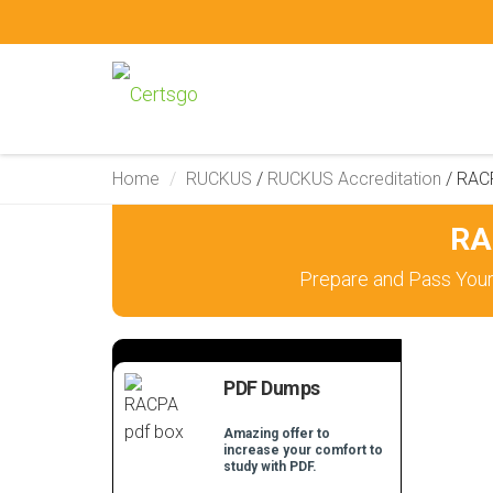
Home
RUCKUS
/
RUCKUS Accreditation
/
RAC
RA
Prepare and Pass You
PDF Dumps
Amazing offer to
increase your comfort to
study with PDF.