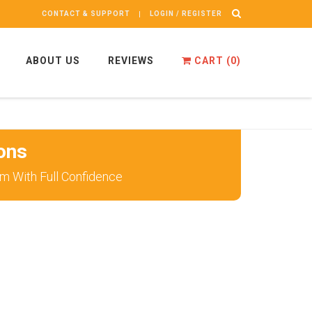
CONTACT & SUPPORT
LOGIN / REGISTER
ABOUT US
REVIEWS
CART (
0
)
ons
 With Full Confidence