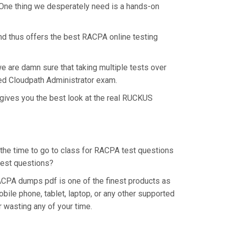
 One thing we desperately need is a hands-on
nd thus offers the best RACPA online testing
e are damn sure that taking multiple tests over
ted Cloudpath Administrator exam.
gives you the best look at the real RUCKUS
 the time to go to class for RACPA test questions
 test questions?
CPA dumps pdf is one of the finest products as
ile phone, tablet, laptop, or any other supported
r wasting any of your time.