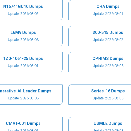
N16741GC10 Dumps
CHA Dumps
Update: 2026-08-02
Update: 2026-08-01
L6M9 Dumps
300-515 Dumps
Update: 2026-08-03
Update: 2026-08-02
1Z0-1061-25 Dumps
CPHIMS Dumps
Update: 2026-08-01
Update: 2026-08-03
nerative-AI-Leader Dumps
Series-16 Dumps
Update: 2026-08-03
Update: 2026-08-03
CMAT-001 Dumps
USMLE Dumps
Update: 2026-08-02
Update: 2026-08-03