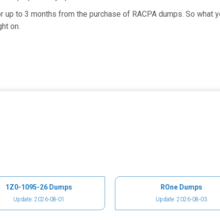
 for up to 3 months from the purchase of RACPA dumps. So what 
ht on.
1Z0-1095-26 Dumps
ROne Dumps
Update: 2026-08-01
Update: 2026-08-03