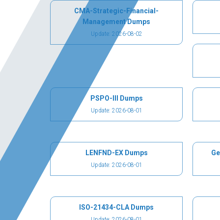
CMA-Strategic-Financial-
Management Dumps
Update: 2026-08-02
PSPO-III Dumps
Update: 2026-08-01
LENFND-EX Dumps
Ge
Update: 2026-08-01
ISO-21434-CLA Dumps
Update: 2026-08-01