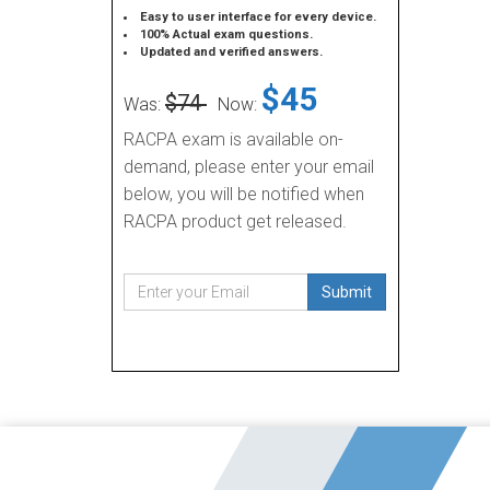
Easy to user interface for every device.
100% Actual exam questions.
Updated and verified answers.
$45
$74
Was:
Now:
RACPA exam is available on-
demand, please enter your email
below, you will be notified when
RACPA product get released.
Submit