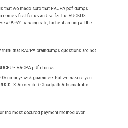
, is that we made sure that RACPA pdf dumps
ion comes first for us and so far the RUCKUS
 a 99.6% passing rate, highest among all the
y think that RACPA braindumps questions are not
he RUCKUS RACPA pdf dumps.
 100% money-back guarantee. But we assure you
he RUCKUS Accredited Cloudpath Administrator
offer the most secured payment method over