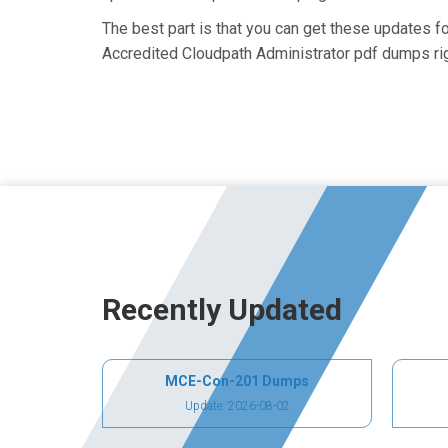
The best part is that you can get these updates
Accredited Cloudpath Administrator pdf dumps rig
Recently Updated
MCE-Con-201 Dumps
Update: 2026-08-02