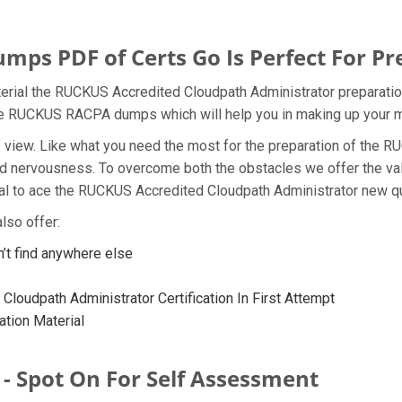
s PDF of Certs Go Is Perfect For Pr
rial the RUCKUS Accredited Cloudpath Administrator preparation
 the RUCKUS RACPA dumps which will help you in making up your m
t of view. Like what you need the most for the preparation of t
and nervousness. To overcome both the obstacles we offer the v
l to ace the RUCKUS Accredited Cloudpath Administrator new que
lso offer:
 find anywhere else
loudpath Administrator Certification In First Attempt
tion Material
- Spot On For Self Assessment