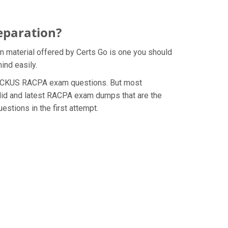
eparation?
 material offered by Certs Go is one you should
ind easily.
he RUCKUS RACPA exam questions. But most
alid and latest RACPA exam dumps that are the
stions in the first attempt.