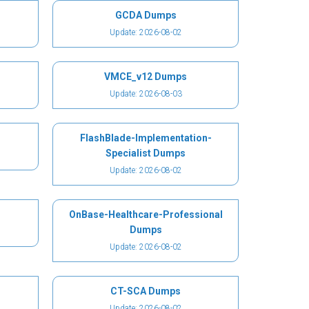
GCDA Dumps
Update: 2026-08-02
VMCE_v12 Dumps
Update: 2026-08-03
FlashBlade-Implementation-
Specialist Dumps
Update: 2026-08-02
OnBase-Healthcare-Professional
Dumps
Update: 2026-08-02
CT-SCA Dumps
Update: 2026-08-02