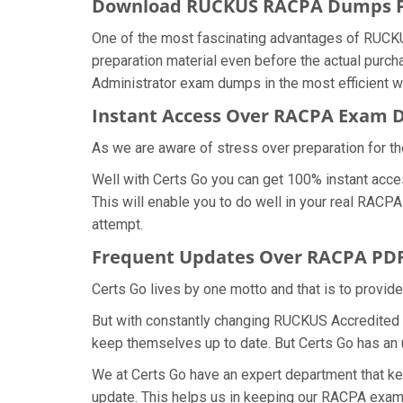
Download RUCKUS RACPA Dumps 
One of the most fascinating advantages of RUCK
preparation material even before the actual purc
Administrator exam dumps in the most efficient w
Instant Access Over RACPA Exam
As we are aware of stress over preparation for t
Well with Certs Go you can get 100% instant acce
This will enable you to do well in your real RAC
attempt.
Frequent Updates Over RACPA PD
Certs Go lives by one motto and that is to provi
But with constantly changing RUCKUS Accredited Cl
keep themselves up to date. But Certs Go has an ut
We at Certs Go have an expert department that 
update. This helps us in keeping our RACPA exam 