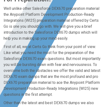
Well unlike other Salesforce DEX670 preparation material
the Anypoint Platform Development Production-Ready
Integrations (WI25) preparation material offered by Certs
Go is one you should go with. We will give you a brief
introduction to the Salesforce DEX670 dumps which will
help you in making up your mind easily.
First of all, we at Certs Go think from your point of view.
Like what you need the most for the preparation of the
Salesforce DEX670 exam questions. But most importantly
you will be bursting down with fear and nervousness. To
overcome both the obstacles we offer the valid and latest
DEX670 exam dumps that are the most profound and pro
DEX670 preparation material to ace the Anypoint Platform
Development Production-Ready Integrations (WI25) new
questions in the first attempt.
Other than the latest and best DEX670 dumps we also