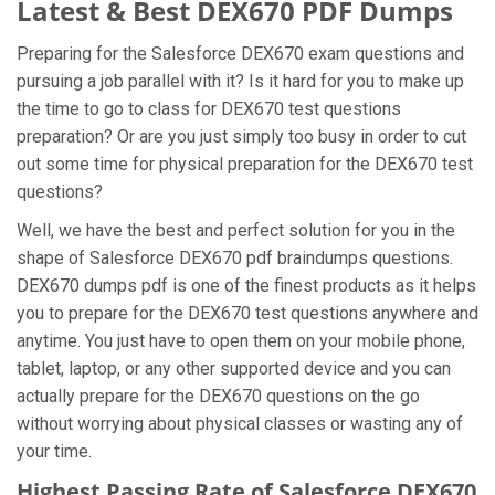
Latest & Best DEX670 PDF Dumps
Preparing for the Salesforce DEX670 exam questions and
pursuing a job parallel with it? Is it hard for you to make up
the time to go to class for DEX670 test questions
preparation? Or are you just simply too busy in order to cut
out some time for physical preparation for the DEX670 test
questions?
Well, we have the best and perfect solution for you in the
shape of Salesforce DEX670 pdf braindumps questions.
DEX670 dumps pdf is one of the finest products as it helps
you to prepare for the DEX670 test questions anywhere and
anytime. You just have to open them on your mobile phone,
tablet, laptop, or any other supported device and you can
actually prepare for the DEX670 questions on the go
without worrying about physical classes or wasting any of
your time.
Highest Passing Rate of Salesforce DEX670