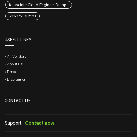
Associate-Cloud-Engineer Dumps
500-442 Dumps
USEFUL LINKS
All Vendors
About Us
Dmca
Disclaimer
CONTACT US
Support:
Contact now