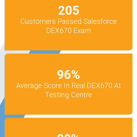
205
Customers Passed Salesforce
DEX670 Exam
96
%
Average Score In Real DEX670 At
Testing Centre