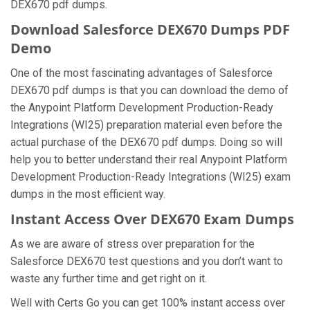
DEX670 pdf dumps.
Download Salesforce DEX670 Dumps PDF
Demo
One of the most fascinating advantages of Salesforce
DEX670 pdf dumps is that you can download the demo of
the Anypoint Platform Development Production-Ready
Integrations (WI25) preparation material even before the
actual purchase of the DEX670 pdf dumps. Doing so will
help you to better understand their real Anypoint Platform
Development Production-Ready Integrations (WI25) exam
dumps in the most efficient way.
Instant Access Over DEX670 Exam Dumps
As we are aware of stress over preparation for the
Salesforce DEX670 test questions and you don’t want to
waste any further time and get right on it.
Well with Certs Go you can get 100% instant access over