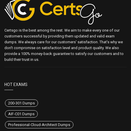
Certsgo is the best among the rest. We aim to make every one of our
customers successful by providing them updated and valid exam
dumps. We always care for our customers' satisfaction. That's why we
don't compromise on satisfaction level and product quality. We also
provide a 100% money-back guarantee to satisfy our customers and to
build their trust in us.
HOT EXAMS
200-301 Dumps
AIF-C01 Dumps
Professional-Cloud-Architect Dumps