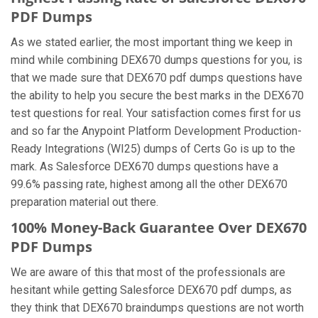
PDF Dumps
As we stated earlier, the most important thing we keep in
mind while combining DEX670 dumps questions for you, is
that we made sure that DEX670 pdf dumps questions have
the ability to help you secure the best marks in the DEX670
test questions for real. Your satisfaction comes first for us
and so far the Anypoint Platform Development Production-
Ready Integrations (WI25) dumps of Certs Go is up to the
mark. As Salesforce DEX670 dumps questions have a
99.6% passing rate, highest among all the other DEX670
preparation material out there.
100% Money-Back Guarantee Over DEX670
PDF Dumps
We are aware of this that most of the professionals are
hesitant while getting Salesforce DEX670 pdf dumps, as
they think that DEX670 braindumps questions are not worth