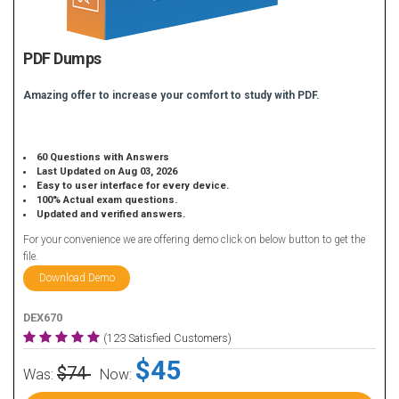
PDF Dumps
Amazing offer to increase your comfort to study with PDF.
60 Questions with Answers
Last Updated on Aug 03, 2026
Easy to user interface for every device.
100% Actual exam questions.
Updated and verified answers.
For your convenience we are offering demo click on below button to get the
file.
Download Demo
DEX670
(123 Satisfied Customers)
$45
$74
Was:
Now: