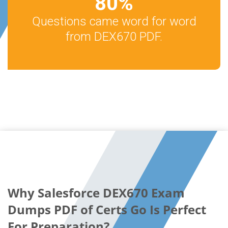
80
%
Questions came word for word
from DEX670 PDF.
Why Salesforce DEX670 Exam
Dumps PDF of Certs Go Is Perfect
For Preparation?