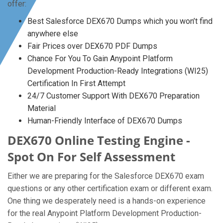
offer:
Best Salesforce DEX670 Dumps which you won’t find
anywhere else
Fair Prices over DEX670 PDF Dumps
Chance For You To Gain Anypoint Platform
Development Production-Ready Integrations (WI25)
Certification In First Attempt
24/7 Customer Support With DEX670 Preparation
Material
Human-Friendly Interface of DEX670 Dumps
DEX670 Online Testing Engine -
Spot On For Self Assessment
Either we are preparing for the Salesforce DEX670 exam
questions or any other certification exam or different exam.
One thing we desperately need is a hands-on experience
for the real Anypoint Platform Development Production-