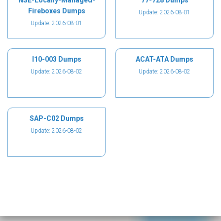
NSE-Locally-Managed-
77-728 Dumps
Fireboxes Dumps
Update: 2026-08-01
Update: 2026-08-01
I10-003 Dumps
ACAT-ATA Dumps
Update: 2026-08-02
Update: 2026-08-02
SAP-C02 Dumps
Update: 2026-08-02