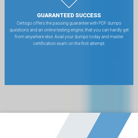
GUARANTEED SUCCESS
Certsgo offers the passing guarantee with PDF dumps
questions and an online testing engine, that you can hardly get
from anywhere else. Avail your dumps today and master
certification exam on the first attempt.