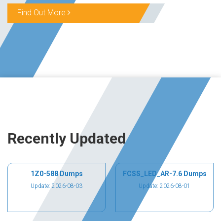
Find Out More
Recently Updated
1Z0-588 Dumps
FCSS_LED_AR-7.6 Dumps
Update: 2026-08-03
Update: 2026-08-01