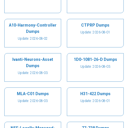
A10-Harmony-Controller
CTPRP Dumps
Dumps
Update: 2026-08-01
Update: 2026-08-02
Ivanti-Neurons-Asset
1D0-1081-26-D Dumps
Dumps
Update: 2026-08-03
Update: 2026-08-03
MLA-C01 Dumps
H31-422 Dumps
Update: 2026-08-03
Update: 2026-08-01