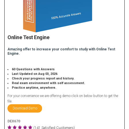
Online Test Engine
Amazing offer to increase your comfort to study with Online Test
Engine.
60 Questions with Answers
Last Updated on Aug 03, 2026
Check your progress report and history.
Real exam environment with self assessment.
Practice anytime, anywhere.
For your convenience we are offering demo click on below button to get the
file.
Download Demo
DEX670
(141 Satisfied Customers)