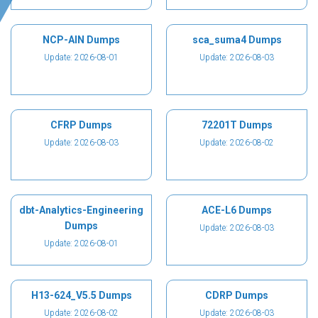
NCP-AIN Dumps
sca_suma4 Dumps
Update: 2026-08-01
Update: 2026-08-03
CFRP Dumps
72201T Dumps
Update: 2026-08-03
Update: 2026-08-02
dbt-Analytics-Engineering
ACE-L6 Dumps
Dumps
Update: 2026-08-03
Update: 2026-08-01
H13-624_V5.5 Dumps
CDRP Dumps
Update: 2026-08-02
Update: 2026-08-03