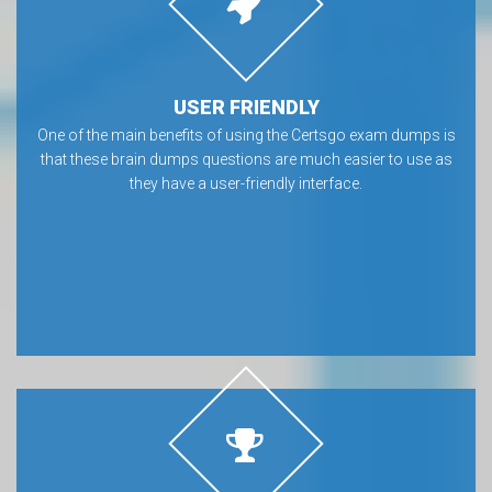
USER FRIENDLY
One of the main benefits of using the Certsgo exam dumps is
that these brain dumps questions are much easier to use as
they have a user-friendly interface.