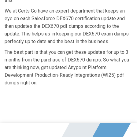
this.
We at Certs Go have an expert department that keeps an
eye on each Salesforce DEX670 certification update and
then updates the DEX670 pdf dumps according to the
update. This helps us in keeping our DEX670 exam dumps
perfectly up to date and the best in the business.
The best part is that you can get these updates for up to 3
months from the purchase of DEX670 dumps. So what you
are thinking now, get updated Anypoint Platform
Development Production-Ready Integrations (WI25) pdf
dumps right on.