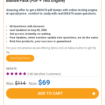
Bundle Pack (PDF + Test Engine)
Amazing offer to get a DEX670 pdf dumps with online testing engine
at special price. comfort to study with real DEX670 exam questions.
60 Questions with Answers
Last Updated on Aug 03, 2026
Get access instantly, no waiting.
Free Updates, when vendors update new questions, we do the same.
Risk free products, your success is guaranteed.
For your convenience we are offering demo click on below button to get the
file.
Download Demo
DEX670
(180 Satisfied Customers)
$69
$114
Was:
Now:
ADD TO CART