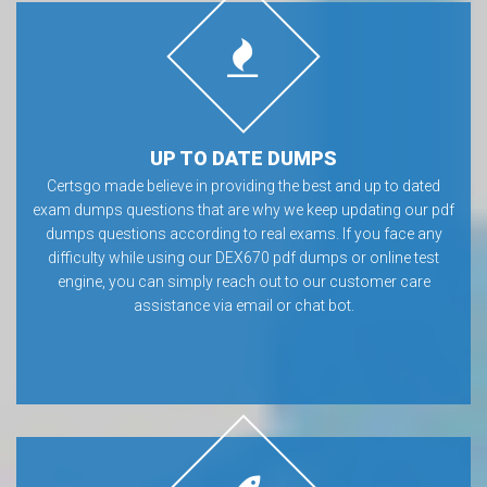
UP TO DATE DUMPS
Certsgo made believe in providing the best and up to dated
exam dumps questions that are why we keep updating our pdf
dumps questions according to real exams. If you face any
difficulty while using our DEX670 pdf dumps or online test
engine, you can simply reach out to our customer care
assistance via email or chat bot.