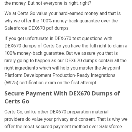
the money. But not everyone is right, right?
We at Certs Go value your hard-earned money and that is
why we offer the 100% money-back guarantee over the
Salesforce DEX670 pdf dumps.
If you get unfortunate in DEX670 test questions with
DEX670 dumps of Certs Go you have the full right to claim a
100% money-back guarantee. But we assure you that is
rarely going to happen as our DEX670 dumps contain all the
right ingredients which will help you master the Anypoint
Platform Development Production-Ready Integrations
(WI25) certification exam on the first attempt.
Secure Payment With DEX670 Dumps of
Certs Go
Certs Go, unlike other DEX670 preparation material
providers do value your privacy and consent. That is why we
offer the most secured payment method over Salesforce