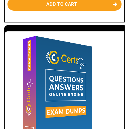
ADD TO CART