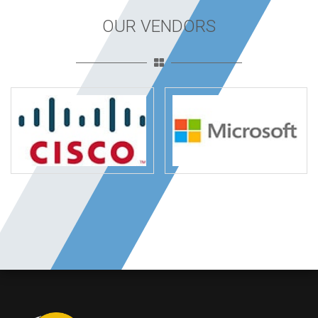
OUR VENDORS