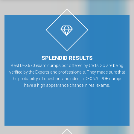
SPLENDID RESULTS
Best DEX670 exam dumps pdf offered by Certs Go are being
verified by the Experts and professionals. They made sure that
the probability of questions included in DEX670 PDF dumps
have a high appearance chance in real exams.