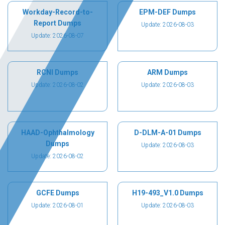
Workday-Record-to-
EPM-DEF Dumps
Report Dumps
Update: 2026-08-03
Update: 2026-08-07
RCNI Dumps
ARM Dumps
Update: 2026-08-02
Update: 2026-08-03
HAAD-Ophthalmology
D-DLM-A-01 Dumps
Dumps
Update: 2026-08-03
Update: 2026-08-02
GCFE Dumps
H19-493_V1.0 Dumps
Update: 2026-08-01
Update: 2026-08-03