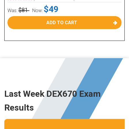
$49
$81
Was:
Now:
ADD TO CART
Last Week DEX670 Exam
Results