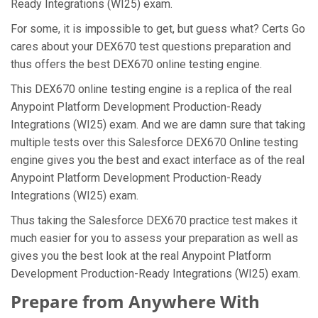
Ready Integrations (WI25) exam.
For some, it is impossible to get, but guess what? Certs Go
cares about your DEX670 test questions preparation and
thus offers the best DEX670 online testing engine.
This DEX670 online testing engine is a replica of the real
Anypoint Platform Development Production-Ready
Integrations (WI25) exam. And we are damn sure that taking
multiple tests over this Salesforce DEX670 Online testing
engine gives you the best and exact interface as of the real
Anypoint Platform Development Production-Ready
Integrations (WI25) exam.
Thus taking the Salesforce DEX670 practice test makes it
much easier for you to assess your preparation as well as
gives you the best look at the real Anypoint Platform
Development Production-Ready Integrations (WI25) exam.
Prepare from Anywhere With