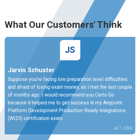
What Our Customers' Think
JS
Jarvis Schuster
Suppose you're facing low preparation level difficulties
and afraid of losing exam money, as I met the last couple
of months ago. I would recommend you Certs Go
because it helped me to get success in my Anypoint
Platform Development Production-Ready Integrations
(WI25) certification exam.
Jul 7, 2026