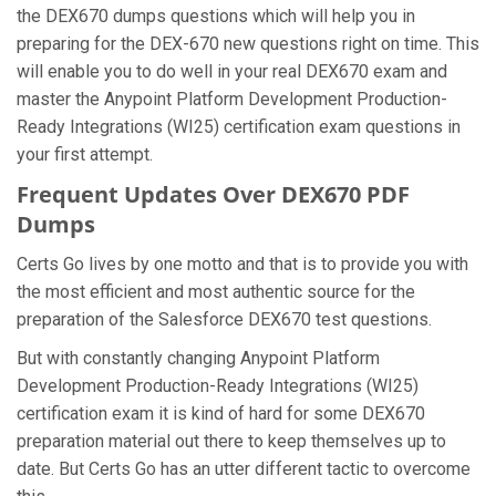
the DEX670 dumps questions which will help you in
preparing for the DEX-670 new questions right on time. This
will enable you to do well in your real DEX670 exam and
master the Anypoint Platform Development Production-
Ready Integrations (WI25) certification exam questions in
your first attempt.
Frequent Updates Over DEX670 PDF
Dumps
Certs Go lives by one motto and that is to provide you with
the most efficient and most authentic source for the
preparation of the Salesforce DEX670 test questions.
But with constantly changing Anypoint Platform
Development Production-Ready Integrations (WI25)
certification exam it is kind of hard for some DEX670
preparation material out there to keep themselves up to
date. But Certs Go has an utter different tactic to overcome