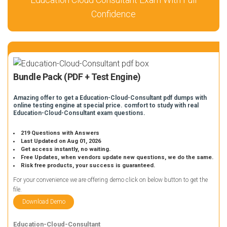
Confidence
Bundle Pack (PDF + Test Engine)
Amazing offer to get a Education-Cloud-Consultant pdf dumps with
online testing engine at special price. comfort to study with real
Education-Cloud-Consultant exam questions.
219 Questions with Answers
Last Updated on Aug 01, 2026
Get access instantly, no waiting.
Free Updates, when vendors update new questions, we do the same.
Risk free products, your success is guaranteed.
For your convenience we are offering demo click on below button to get the
file.
Download Demo
Education-Cloud-Consultant