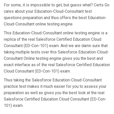
For some, it is impossible to get, but guess what? Certs Go
cares about your Education-Cloud-Consultant test
questions preparation and thus offers the best Education-
Cloud-Consultant online testing engine.
This Education-Cloud-Consultant online testing engine is a
replica of the real Salesforce Certified Education Cloud
Consultant (ED-Con-101) exam. And we are damn sure that
taking multiple tests over this Salesforce Education-Cloud-
Consultant Online testing engine gives you the best and
exact interface as of the real Salesforce Certified Education
Cloud Consultant (ED-Con-101) exam.
Thus taking the Salesforce Education-Cloud-Consultant
practice test makes it much easier for you to assess your
preparation as well as gives you the best look at the real
Salesforce Certified Education Cloud Consultant (ED-Con-
101) exam.