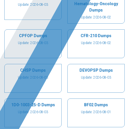
Hematology-Oncology
Update: 2026-08-03
Dumps
Update: 2026-08-02
CPFOP Dumps
CFR-210 Dumps
Update: 2026-08-03
Update: 2026-08-02
CHSP Dumps
DEVOPSP Dumps
Update: 2026-08-03
Update: 2026-08-03
1D0-1003-25-D Dumps
BF02 Dumps
Update: 2026-08-03
Update: 2026-08-01