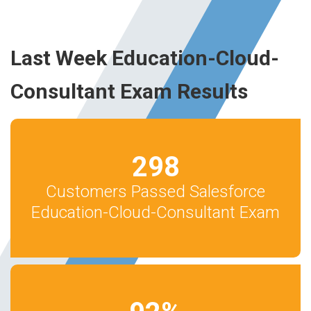
Last Week Education-Cloud-
Consultant Exam Results
298
Customers Passed Salesforce
Education-Cloud-Consultant Exam