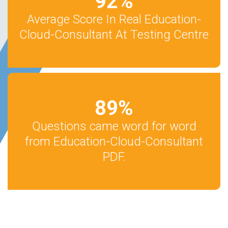
92
%
Average Score In Real Education-
Cloud-Consultant At Testing Centre
89
%
Questions came word for word
from Education-Cloud-Consultant
PDF.