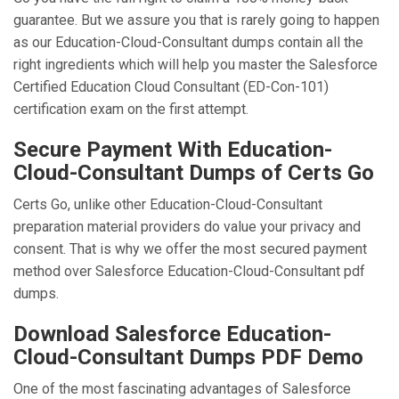
guarantee. But we assure you that is rarely going to happen
as our Education-Cloud-Consultant dumps contain all the
right ingredients which will help you master the Salesforce
Certified Education Cloud Consultant (ED-Con-101)
certification exam on the first attempt.
Secure Payment With Education-
Cloud-Consultant Dumps of Certs Go
Certs Go, unlike other Education-Cloud-Consultant
preparation material providers do value your privacy and
consent. That is why we offer the most secured payment
method over Salesforce Education-Cloud-Consultant pdf
dumps.
Download Salesforce Education-
Cloud-Consultant Dumps PDF Demo
One of the most fascinating advantages of Salesforce