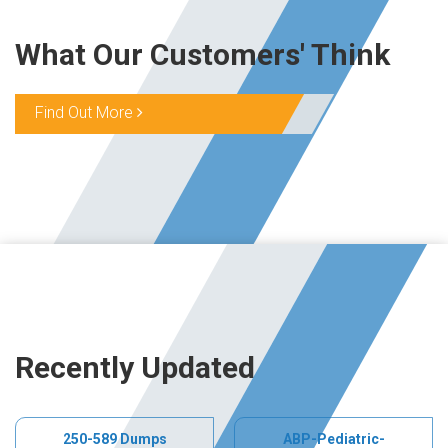
What Our Customers' Think
Find Out More
Recently Updated
250-589 Dumps
ABP-Pediatric-