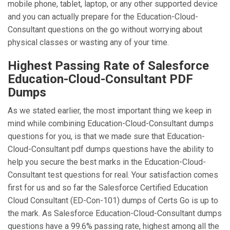
mobile phone, tablet, laptop, or any other supported device
and you can actually prepare for the Education-Cloud-
Consultant questions on the go without worrying about
physical classes or wasting any of your time.
Highest Passing Rate of Salesforce
Education-Cloud-Consultant PDF
Dumps
As we stated earlier, the most important thing we keep in
mind while combining Education-Cloud-Consultant dumps
questions for you, is that we made sure that Education-
Cloud-Consultant pdf dumps questions have the ability to
help you secure the best marks in the Education-Cloud-
Consultant test questions for real. Your satisfaction comes
first for us and so far the Salesforce Certified Education
Cloud Consultant (ED-Con-101) dumps of Certs Go is up to
the mark. As Salesforce Education-Cloud-Consultant dumps
questions have a 99.6% passing rate, highest among all the