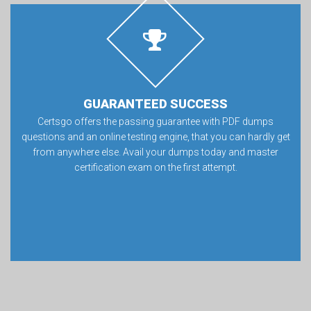
GUARANTEED SUCCESS
Certsgo offers the passing guarantee with PDF dumps
questions and an online testing engine, that you can hardly get
from anywhere else. Avail your dumps today and master
certification exam on the first attempt.