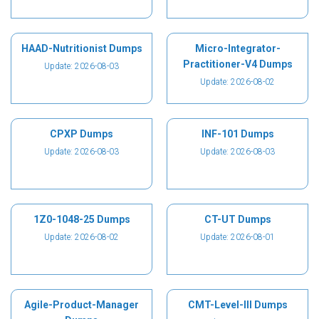
HAAD-Nutritionist Dumps
Micro-Integrator-
Practitioner-V4 Dumps
Update: 2026-08-03
Update: 2026-08-02
CPXP Dumps
INF-101 Dumps
Update: 2026-08-03
Update: 2026-08-03
1Z0-1048-25 Dumps
CT-UT Dumps
Update: 2026-08-02
Update: 2026-08-01
Agile-Product-Manager
CMT-Level-III Dumps