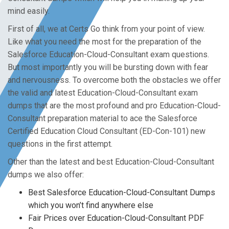
mind easily.
First of all, we at Certs Go think from your point of view.
Like what you need the most for the preparation of the
Salesforce Education-Cloud-Consultant exam questions.
But most importantly you will be bursting down with fear
and nervousness. To overcome both the obstacles we offer
the valid and latest Education-Cloud-Consultant exam
dumps that are the most profound and pro Education-Cloud-
Consultant preparation material to ace the Salesforce
Certified Education Cloud Consultant (ED-Con-101) new
questions in the first attempt.
Other than the latest and best Education-Cloud-Consultant
dumps we also offer:
Best Salesforce Education-Cloud-Consultant Dumps
which you won’t find anywhere else
Fair Prices over Education-Cloud-Consultant PDF