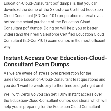
Education-Cloud-Consultant pdf dumps is that you can
download the demo of the Salesforce Certified Education
Cloud Consultant (ED-Con-101) preparation material even
before the actual purchase of the Education-Cloud-
Consultant pdf dumps. Doing so will help you to better
understand their real Salesforce Certified Education Cloud
Consultant (ED-Con-101) exam dumps in the most efficient
way.
Instant Access Over Education-Cloud-
Consultant Exam Dumps
As we are aware of stress over preparation for the
Salesforce Education-Cloud-Consultant test questions and
you don’t want to waste any further time and get right on it.
Well with Certs Go you can get 100% instant access over
the Education-Cloud-Consultant dumps questions which will
help you in preparing for the Education Cloud Consultant