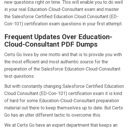
new questions right on time. This will enable you to do well
in your real Education-Cloud-Consultant exam and master
the Salesforce Certified Education Cloud Consultant (ED-
Con-101) certification exam questions in your first attempt.
Frequent Updates Over Education-
Cloud-Consultant PDF Dumps
Certs Go lives by one motto and that is to provide you with
the most efficient and most authentic source for the
preparation of the Salesforce Education-Cloud-Consultant
test questions.
But with constantly changing Salesforce Certified Education
Cloud Consultant (ED-Con-101) certification exam it is kind
of hard for some Education-Cloud-Consultant preparation
material out there to keep themselves up to date. But Certs
Go has an utter different tactic to overcome this.
We at Certs Go have an expert department that keeps an