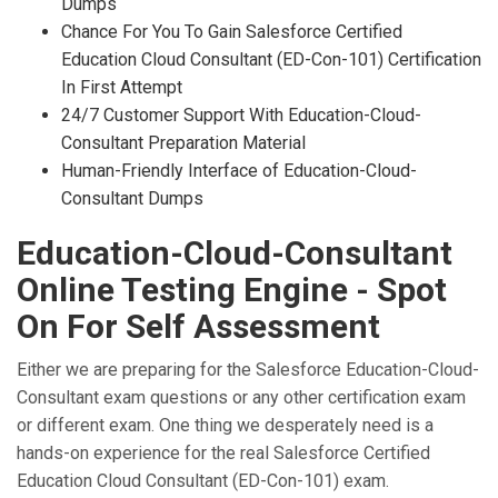
Dumps
Chance For You To Gain Salesforce Certified
Education Cloud Consultant (ED-Con-101) Certification
In First Attempt
24/7 Customer Support With Education-Cloud-
Consultant Preparation Material
Human-Friendly Interface of Education-Cloud-
Consultant Dumps
Education-Cloud-Consultant
Online Testing Engine - Spot
On For Self Assessment
Either we are preparing for the Salesforce Education-Cloud-
Consultant exam questions or any other certification exam
or different exam. One thing we desperately need is a
hands-on experience for the real Salesforce Certified
Education Cloud Consultant (ED-Con-101) exam.