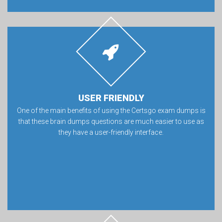
USER FRIENDLY
One of the main benefits of using the Certsgo exam dumps is
that these brain dumps questions are much easier to use as
they have a user-friendly interface.