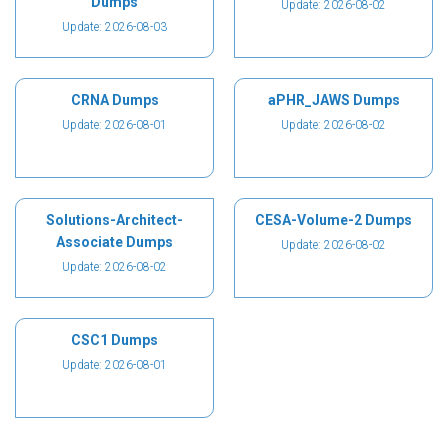
Dumps
Update: 2026-08-02
Update: 2026-08-03
CRNA Dumps
aPHR_JAWS Dumps
Update: 2026-08-01
Update: 2026-08-02
Solutions-Architect-
CESA-Volume-2 Dumps
Associate Dumps
Update: 2026-08-02
Update: 2026-08-02
CSC1 Dumps
Update: 2026-08-01