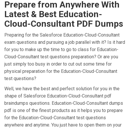
Prepare from Anywhere With
Latest & Best Education-
Cloud-Consultant PDF Dumps
Preparing for the Salesforce Education-Cloud-Consultant
exam questions and pursuing a job parallel with it? Is it hard
for you to make up the time to go to class for Education-
Cloud-Consultant test questions preparation? Or are you
just simply too busy in order to cut out some time for
physical preparation for the Education-Cloud-Consultant
test questions?
Well, we have the best and perfect solution for you in the
shape of Salesforce Education-Cloud-Consultant pdf
braindumps questions. Education-Cloud-Consultant dumps
pdf is one of the finest products as it helps you to prepare
for the Education-Cloud-Consultant test questions
anywhere and anytime. You just have to open them on your