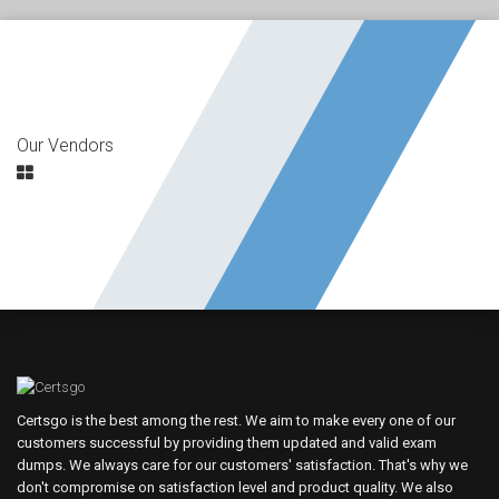
Our Vendors
Certsgo is the best among the rest. We aim to make every one of our
customers successful by providing them updated and valid exam
dumps. We always care for our customers' satisfaction. That's why we
don't compromise on satisfaction level and product quality. We also