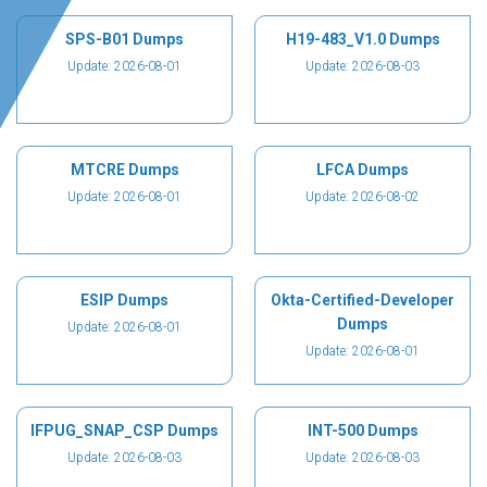
SPS-B01 Dumps
H19-483_V1.0 Dumps
Update: 2026-08-01
Update: 2026-08-03
MTCRE Dumps
LFCA Dumps
Update: 2026-08-01
Update: 2026-08-02
ESIP Dumps
Okta-Certified-Developer
Dumps
Update: 2026-08-01
Update: 2026-08-01
IFPUG_SNAP_CSP Dumps
INT-500 Dumps
Update: 2026-08-03
Update: 2026-08-03