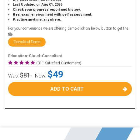
Last Updated on Aug 01, 2026
Check your progress report and history.
Real exam environment with self assessment.
Practice anytime, anywhere.
For your convenience we are offering demo click on below button to get the
file.
Download Demo
Education-Cloud-Consultant
(311 Satisfied Customers)
$49
$81
Was:
Now:
ADD TO CART