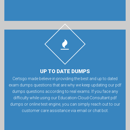
UP TO DATE DUMPS
Certsgo made believe in providing the best and up to dated
exam dumps questions that are why we keep updating our pdf
dumps questions according to real exams. If you face any
difficulty while using our Education-Cloud-Consultant pdf
dumps or online test engine, you can simply reach out to our
customer care assistance via email or chat bot.