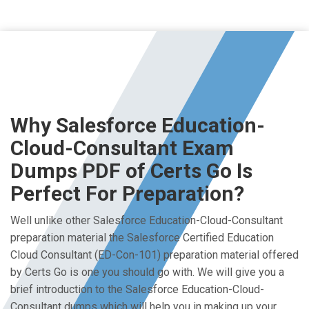
Why Salesforce Education-
Cloud-Consultant Exam
Dumps PDF of Certs Go Is
Perfect For Preparation?
Well unlike other Salesforce Education-Cloud-Consultant
preparation material the Salesforce Certified Education
Cloud Consultant (ED-Con-101) preparation material offered
by Certs Go is one you should go with. We will give you a
brief introduction to the Salesforce Education-Cloud-
Consultant dumps which will help you in making up your