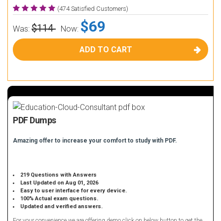
(474 Satisfied Customers)
$69
$114
Was:
Now:
ADD TO CART
PDF Dumps
Amazing offer to increase your comfort to study with PDF.
219 Questions with Answers
Last Updated on Aug 01, 2026
Easy to user interface for every device.
100% Actual exam questions.
Updated and verified answers.
For your convenience we are offering demo click on below button to get the