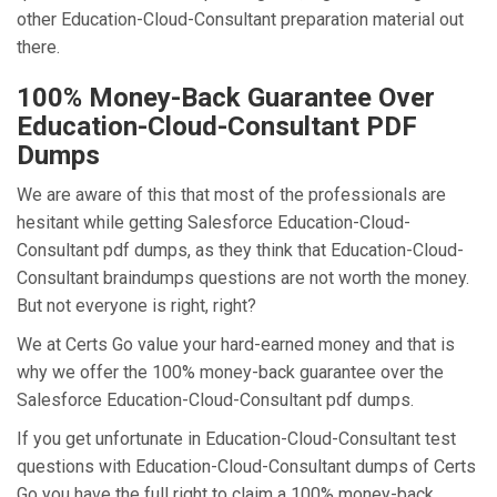
other Education-Cloud-Consultant preparation material out
there.
100% Money-Back Guarantee Over
Education-Cloud-Consultant PDF
Dumps
We are aware of this that most of the professionals are
hesitant while getting Salesforce Education-Cloud-
Consultant pdf dumps, as they think that Education-Cloud-
Consultant braindumps questions are not worth the money.
But not everyone is right, right?
We at Certs Go value your hard-earned money and that is
why we offer the 100% money-back guarantee over the
Salesforce Education-Cloud-Consultant pdf dumps.
If you get unfortunate in Education-Cloud-Consultant test
questions with Education-Cloud-Consultant dumps of Certs
Go you have the full right to claim a 100% money-back