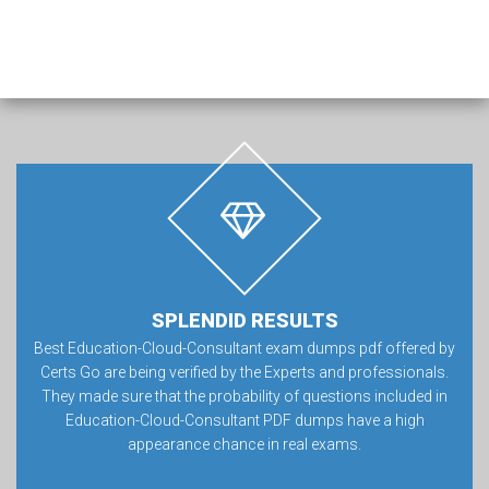
SPLENDID RESULTS
Best Education-Cloud-Consultant exam dumps pdf offered by
Certs Go are being verified by the Experts and professionals.
They made sure that the probability of questions included in
Education-Cloud-Consultant PDF dumps have a high
appearance chance in real exams.