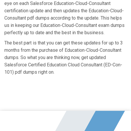
eye on each Salesforce Education-Cloud-Consultant
certification update and then updates the Education-Cloud-
Consultant pdf dumps according to the update. This helps
us in keeping our Education-Cloud-Consultant exam dumps
perfectly up to date and the best in the business.
The best part is that you can get these updates for up to 3
months from the purchase of Education-Cloud-Consultant
dumps. So what you are thinking now, get updated
Salesforce Certified Education Cloud Consultant (ED-Con-
101) pdf dumps right on.