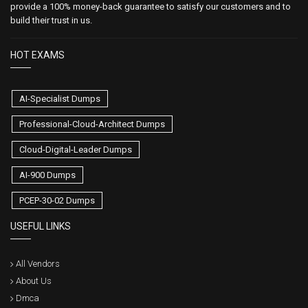
provide a 100% money-back guarantee to satisfy our customers and to
build their trust in us.
HOT EXAMS
AI-Specialist Dumps
Professional-Cloud-Architect Dumps
Cloud-Digital-Leader Dumps
AI-900 Dumps
PCEP-30-02 Dumps
USEFUL LINKS
All Vendors
About Us
Dmca