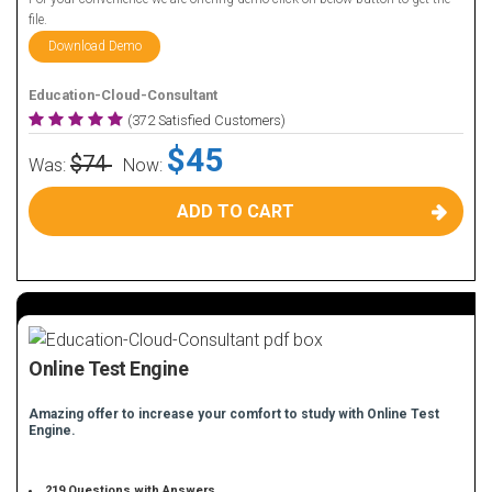
file.
Download Demo
Education-Cloud-Consultant
(372 Satisfied Customers)
$45
$74
Was:
Now:
ADD TO CART
Online Test Engine
Amazing offer to increase your comfort to study with Online Test
Engine.
219 Questions with Answers