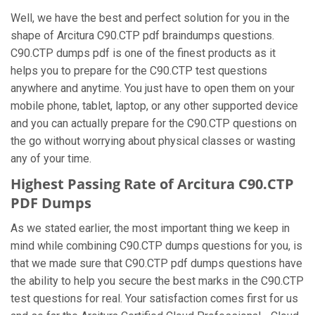
Well, we have the best and perfect solution for you in the
shape of Arcitura C90.CTP pdf braindumps questions.
C90.CTP dumps pdf is one of the finest products as it
helps you to prepare for the C90.CTP test questions
anywhere and anytime. You just have to open them on your
mobile phone, tablet, laptop, or any other supported device
and you can actually prepare for the C90.CTP questions on
the go without worrying about physical classes or wasting
any of your time.
Highest Passing Rate of Arcitura C90.CTP
PDF Dumps
As we stated earlier, the most important thing we keep in
mind while combining C90.CTP dumps questions for you, is
that we made sure that C90.CTP pdf dumps questions have
the ability to help you secure the best marks in the C90.CTP
test questions for real. Your satisfaction comes first for us