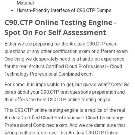
Material
Human-Friendly Interface of C90.CTP Dumps
C90.CTP Online Testing Engine -
Spot On For Self Assessment
Either we are preparing for the Arcitura C90.CTP exam
questions or any other certification exam or different exam.
One thing we desperately need is a hands-on experience
for the real Arcitura Certified Cloud Professional - Cloud
Technology Professional Combined exam.
For some, it is impossible to get, but guess what? Certs Go
cares about your C90.CTP test questions preparation and
thus offers the best C90.CTP online testing engine.
This C90.CTP online testing engine is a replica of the real
Arcitura Certified Cloud Professional - Cloud Technology
Professional Combined exam. And we are damn sure that
taking multiple tests over this Arcitura C90.CTP Online