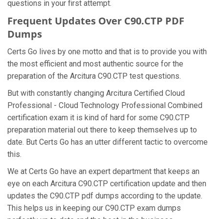
questions in your first attempt.
Frequent Updates Over C90.CTP PDF
Dumps
Certs Go lives by one motto and that is to provide you with
the most efficient and most authentic source for the
preparation of the Arcitura C90.CTP test questions.
But with constantly changing Arcitura Certified Cloud
Professional - Cloud Technology Professional Combined
certification exam it is kind of hard for some C90.CTP
preparation material out there to keep themselves up to
date. But Certs Go has an utter different tactic to overcome
this.
We at Certs Go have an expert department that keeps an
eye on each Arcitura C90.CTP certification update and then
updates the C90.CTP pdf dumps according to the update.
This helps us in keeping our C90.CTP exam dumps