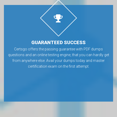
GUARANTEED SUCCESS
Certsgo offers the passing guarantee with PDF dumps
questions and an online testing engine, that you can hardly get
from anywhere else. Avail your dumps today and master
certification exam on the first attempt.