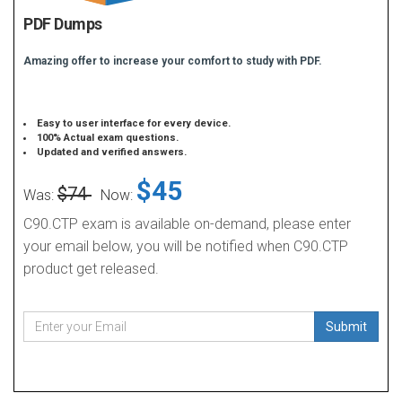
PDF Dumps
Amazing offer to increase your comfort to study with PDF.
Easy to user interface for every device.
100% Actual exam questions.
Updated and verified answers.
$45
$74
Was:
Now:
C90.CTP exam is available on-demand, please enter
your email below, you will be notified when C90.CTP
product get released.
Submit