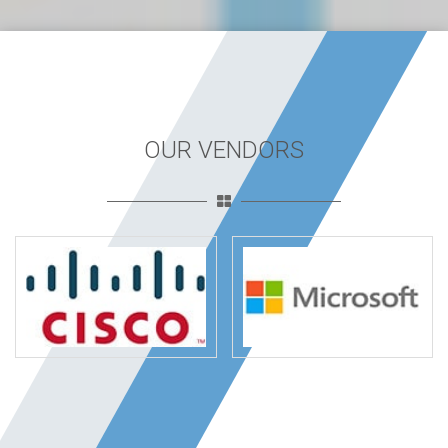
OUR VENDORS