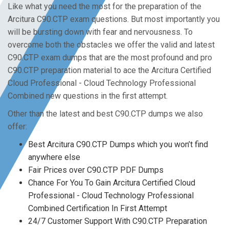
Like what you need the most for the preparation of the
Arcitura C90.CTP exam questions. But most importantly you
will be bursting down with fear and nervousness. To
overcome both the obstacles we offer the valid and latest
C90.CTP exam dumps that are the most profound and pro
C90.CTP preparation material to ace the Arcitura Certified
Cloud Professional - Cloud Technology Professional
Combined new questions in the first attempt.
Other than the latest and best C90.CTP dumps we also
offer:
Best Arcitura C90.CTP Dumps which you won’t find
anywhere else
Fair Prices over C90.CTP PDF Dumps
Chance For You To Gain Arcitura Certified Cloud
Professional - Cloud Technology Professional
Combined Certification In First Attempt
24/7 Customer Support With C90.CTP Preparation