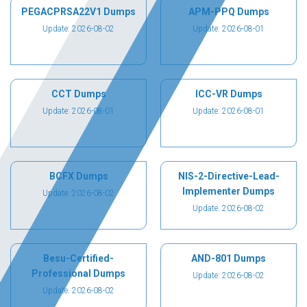
PEGACPRSA22V1 Dumps
APM-PPQ Dumps
Update: 2026-08-02
Update: 2026-08-01
CCT Dumps
ICC-VR Dumps
Update: 2026-08-01
Update: 2026-08-01
BCFX Dumps
NIS-2-Directive-Lead-
Implementer Dumps
Update: 2026-08-02
Update: 2026-08-02
Besu-Certified-
AND-801 Dumps
Professional Dumps
Update: 2026-08-02
Update: 2026-08-02