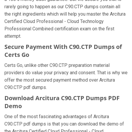
rarely going to happen as our C90.CTP dumps contain all
the right ingredients which will help you master the Arcitura
Certified Cloud Professional - Cloud Technology
Professional Combined certification exam on the first
attempt.
Secure Payment With C90.CTP Dumps of
Certs Go
Certs Go, unlike other C90.CTP preparation material
providers do value your privacy and consent. That is why we
offer the most secured payment method over Arcitura
C90.CTP pdf dumps.
Download Arcitura C90.CTP Dumps PDF
Demo
One of the most fascinating advantages of Arcitura
C90.CTP pdf dumps is that you can download the demo of
the Arcitura Certified Cloud Professional - Cloud