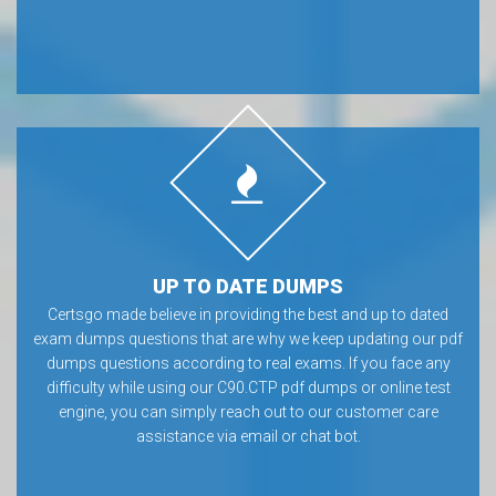
UP TO DATE DUMPS
Certsgo made believe in providing the best and up to dated
exam dumps questions that are why we keep updating our pdf
dumps questions according to real exams. If you face any
difficulty while using our C90.CTP pdf dumps or online test
engine, you can simply reach out to our customer care
assistance via email or chat bot.