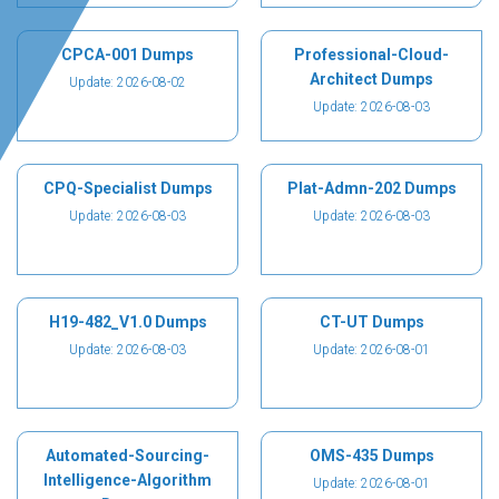
CPCA-001 Dumps
Professional-Cloud-
Architect Dumps
Update: 2026-08-02
Update: 2026-08-03
CPQ-Specialist Dumps
Plat-Admn-202 Dumps
Update: 2026-08-03
Update: 2026-08-03
H19-482_V1.0 Dumps
CT-UT Dumps
Update: 2026-08-03
Update: 2026-08-01
Automated-Sourcing-
OMS-435 Dumps
Intelligence-Algorithm
Update: 2026-08-01