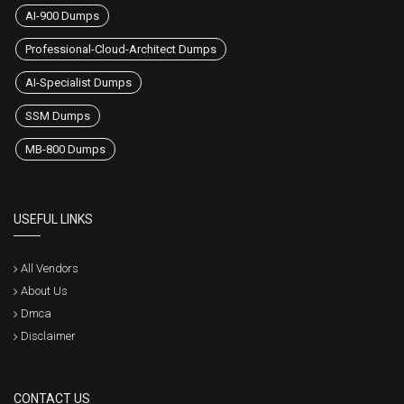
AI-900 Dumps
Professional-Cloud-Architect Dumps
AI-Specialist Dumps
SSM Dumps
MB-800 Dumps
USEFUL LINKS
All Vendors
About Us
Dmca
Disclaimer
CONTACT US