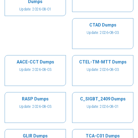
Dumps
Update: 2026-08-01
CTAD Dumps
Update: 2026-08-03
AACE-CCT Dumps
CTEL-TM-MTT Dumps
Update: 2026-08-03
Update: 2026-08-03
RASP Dumps
C_SIGBT_2409 Dumps
Update: 2026-08-03
Update: 2026-08-01
GLIR Dumps
TCA-C01 Dumps