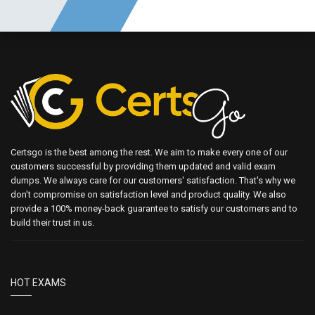
Certsgo is the best among the rest. We aim to make every one of our
customers successful by providing them updated and valid exam
dumps. We always care for our customers' satisfaction. That's why we
don't compromise on satisfaction level and product quality. We also
provide a 100% money-back guarantee to satisfy our customers and to
build their trust in us.
HOT EXAMS