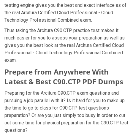
testing engine gives you the best and exact interface as of
the real Arcitura Certified Cloud Professional - Cloud
Technology Professional Combined exam.
Thus taking the Arcitura C90.CTP practice test makes it
much easier for you to assess your preparation as well as
gives you the best look at the real Arcitura Certified Cloud
Professional - Cloud Technology Professional Combined
exam.
Prepare from Anywhere With
Latest & Best C90.CTP PDF Dumps
Preparing for the Arcitura C90.CTP exam questions and
pursuing a job parallel with it? Is it hard for you to make up
the time to go to class for C90.CTP test questions
preparation? Or are you just simply too busy in order to cut
out some time for physical preparation for the C90.CTP test
questions?