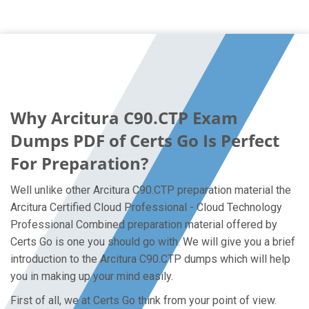
Why Arcitura C90.CTP Exam
Dumps PDF of Certs Go Is Perfect
For Preparation?
Well unlike other Arcitura C90.CTP preparation material the
Arcitura Certified Cloud Professional - Cloud Technology
Professional Combined preparation material offered by
Certs Go is one you should go with. We will give you a brief
introduction to the Arcitura C90.CTP dumps which will help
you in making up your mind easily.
First of all, we at Certs Go think from your point of view.