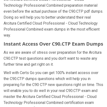
Technology Professional Combined preparation material
even before the actual purchase of the C90.CTP pdf dumps.
Doing so will help you to better understand their real
Arcitura Certified Cloud Professional - Cloud Technology
Professional Combined exam dumps in the most efficient
way.
Instant Access Over C90.CTP Exam Dumps
As we are aware of stress over preparation for the Arcitura
C90.CTP test questions and you don’t want to waste any
further time and get right on it.
Well with Certs Go you can get 100% instant access over
the C90.CTP dumps questions which will help you in
preparing for the C90 CTP new questions right on time. This
will enable you to do well in your real C90.CTP exam and
master the Arcitura Certified Cloud Professional - Cloud
Technology Professional Combined certification exam