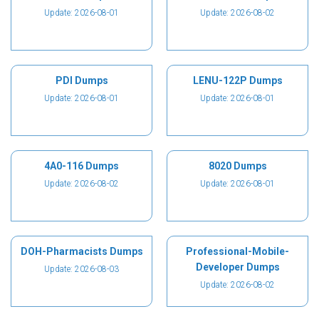
Update: 2026-08-01
Update: 2026-08-02
PDI Dumps
LENU-122P Dumps
Update: 2026-08-01
Update: 2026-08-01
4A0-116 Dumps
8020 Dumps
Update: 2026-08-02
Update: 2026-08-01
DOH-Pharmacists Dumps
Professional-Mobile-
Developer Dumps
Update: 2026-08-03
Update: 2026-08-02