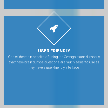
USER FRIENDLY
One of the main benefits of using the Certsgo exam dumps is
that these brain dumps questions are much easier to use as
they have a user-friendly interface.