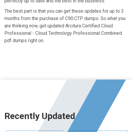
perfectly up to date and the best in the business.
The best part is that you can get these updates for up to 3
months from the purchase of C90.CTP dumps. So what you
are thinking now, get updated Arcitura Certified Cloud
Professional - Cloud Technology Professional Combined
pdf dumps right on.
Recently Updated