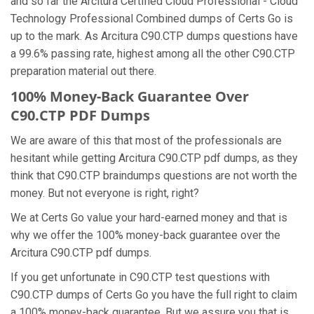
and so far the Arcitura Certified Cloud Professional - Cloud
Technology Professional Combined dumps of Certs Go is
up to the mark. As Arcitura C90.CTP dumps questions have
a 99.6% passing rate, highest among all the other C90.CTP
preparation material out there.
100% Money-Back Guarantee Over
C90.CTP PDF Dumps
We are aware of this that most of the professionals are
hesitant while getting Arcitura C90.CTP pdf dumps, as they
think that C90.CTP braindumps questions are not worth the
money. But not everyone is right, right?
We at Certs Go value your hard-earned money and that is
why we offer the 100% money-back guarantee over the
Arcitura C90.CTP pdf dumps.
If you get unfortunate in C90.CTP test questions with
C90.CTP dumps of Certs Go you have the full right to claim
a 100% money-back guarantee. But we assure you that is