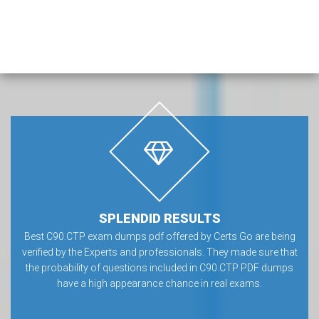
SPLENDID RESULTS
Best C90.CTP exam dumps pdf offered by Certs Go are being
verified by the Experts and professionals. They made sure that
the probability of questions included in C90.CTP PDF dumps
have a high appearance chance in real exams.