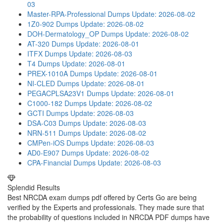
03
Master-RPA-Professional Dumps
Update: 2026-08-02
1Z0-902 Dumps
Update: 2026-08-02
DOH-Dermatology_OP Dumps
Update: 2026-08-02
AT-320 Dumps
Update: 2026-08-01
ITFX Dumps
Update: 2026-08-03
T4 Dumps
Update: 2026-08-01
PREX-1010A Dumps
Update: 2026-08-01
NI-CLED Dumps
Update: 2026-08-01
PEGACPLSA23V1 Dumps
Update: 2026-08-01
C1000-182 Dumps
Update: 2026-08-02
GCTI Dumps
Update: 2026-08-03
DSA-C03 Dumps
Update: 2026-08-03
NRN-511 Dumps
Update: 2026-08-02
CMPen-iOS Dumps
Update: 2026-08-03
AD0-E907 Dumps
Update: 2026-08-02
CPA-Financial Dumps
Update: 2026-08-03
Splendid Results
Best NRCDA exam dumps pdf offered by Certs Go are being
verified by the Experts and professionals. They made sure that
the probability of questions included in NRCDA PDF dumps have