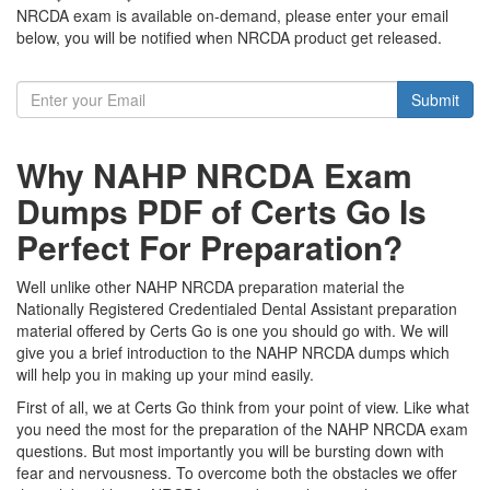
NRCDA exam is available on-demand, please enter your email
below, you will be notified when NRCDA product get released.
Submit
Why NAHP NRCDA Exam
Dumps PDF of Certs Go Is
Perfect For Preparation?
Well unlike other NAHP NRCDA preparation material the
Nationally Registered Credentialed Dental Assistant preparation
material offered by Certs Go is one you should go with. We will
give you a brief introduction to the NAHP NRCDA dumps which
will help you in making up your mind easily.
First of all, we at Certs Go think from your point of view. Like what
you need the most for the preparation of the NAHP NRCDA exam
questions. But most importantly you will be bursting down with
fear and nervousness. To overcome both the obstacles we offer