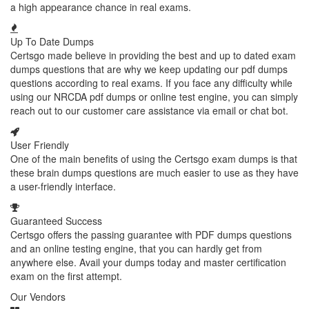
a high appearance chance in real exams.
Up To Date Dumps
Certsgo made believe in providing the best and up to dated exam
dumps questions that are why we keep updating our pdf dumps
questions according to real exams. If you face any difficulty while
using our NRCDA pdf dumps or online test engine, you can simply
reach out to our customer care assistance via email or chat bot.
User Friendly
One of the main benefits of using the Certsgo exam dumps is that
these brain dumps questions are much easier to use as they have
a user-friendly interface.
Guaranteed Success
Certsgo offers the passing guarantee with PDF dumps questions
and an online testing engine, that you can hardly get from
anywhere else. Avail your dumps today and master certification
exam on the first attempt.
Our Vendors