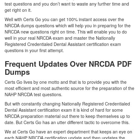
test questions and you don’t want to waste any further time and
get right on it.
Well with Certs Go you can get 100% instant access over the
NRCDA dumps questions which will help you in preparing for the
NRCDA new questions right on time. This will enable you to do
well in your real NRCDA exam and master the Nationally
Registered Credentialed Dental Assistant certification exam
questions in your first attempt.
Frequent Updates Over NRCDA PDF
Dumps
Certs Go lives by one motto and that is to provide you with the
most efficient and most authentic source for the preparation of the
NAHP NRCDA test questions.
But with constantly changing Nationally Registered Credentialed
Dental Assistant certification exam it is kind of hard for some
NRCDA preparation material out there to keep themselves up to
date. But Certs Go has an utter different tactic to overcome this.
We at Certs Go have an expert department that keeps an eye on
each NAHP NRCDA certification update and then updates the