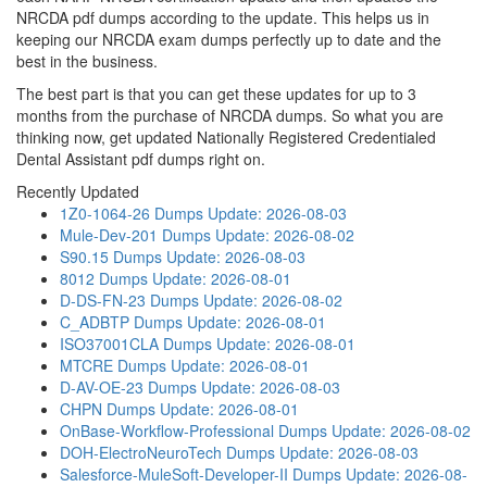
NRCDA pdf dumps according to the update. This helps us in
keeping our NRCDA exam dumps perfectly up to date and the
best in the business.
The best part is that you can get these updates for up to 3
months from the purchase of NRCDA dumps. So what you are
thinking now, get updated Nationally Registered Credentialed
Dental Assistant pdf dumps right on.
Recently Updated
1Z0-1064-26 Dumps
Update: 2026-08-03
Mule-Dev-201 Dumps
Update: 2026-08-02
S90.15 Dumps
Update: 2026-08-03
8012 Dumps
Update: 2026-08-01
D-DS-FN-23 Dumps
Update: 2026-08-02
C_ADBTP Dumps
Update: 2026-08-01
ISO37001CLA Dumps
Update: 2026-08-01
MTCRE Dumps
Update: 2026-08-01
D-AV-OE-23 Dumps
Update: 2026-08-03
CHPN Dumps
Update: 2026-08-01
OnBase-Workflow-Professional Dumps
Update: 2026-08-02
DOH-ElectroNeuroTech Dumps
Update: 2026-08-03
Salesforce-MuleSoft-Developer-II Dumps
Update: 2026-08-