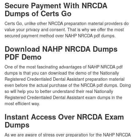
Secure Payment With NRCDA
Dumps of Certs Go
Certs Go, unlike other NRCDA preparation material providers do
value your privacy and consent. That is why we offer the most
secured payment method over NAHP NRCDA pdf dumps.
Download NAHP NRCDA Dumps
PDF Demo
One of the most fascinating advantages of NAHP NRCDA pdf
dumps is that you can download the demo of the Nationally
Registered Credentialed Dental Assistant preparation material
even before the actual purchase of the NRCDA pdf dumps. Doing
so will help you to better understand their real Nationally
Registered Credentialed Dental Assistant exam dumps in the
most efficient way.
Instant Access Over NRCDA Exam
Dumps
As we are aware of stress over preparation for the NAHP NRCDA