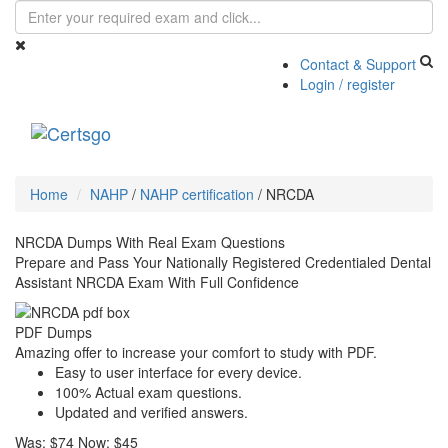
Contact & Support
Login / register
Toggle
navigati
Home
NAHP
/
NAHP certification
/
NRCDA
NRCDA Dumps With Real Exam Questions
Prepare and Pass Your Nationally Registered Credentialed Dental
Assistant NRCDA Exam With Full Confidence
PDF Dumps
Amazing offer to increase your comfort to study with PDF.
Easy to user interface for every device.
100% Actual exam questions.
Updated and verified answers.
Was:
$74
Now:
$45