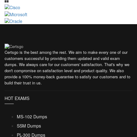
Certsgo is the best among the rest. We aim to make every one of our
customers successful by providing them updated and valid exam
dumps. We always care for our customers' satisfaction. That's why we
don't compromise on satisfaction level and product quality. We also
provide a 100% money-back guarantee to satisfy our customers and to
build their trust in us.
HOT EXAMS
MS-102 Dumps
SSM Dumps
PL-300 Dumps