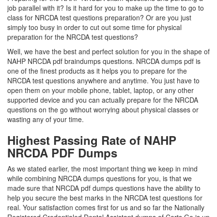
job parallel with it? Is it hard for you to make up the time to go to
class for NRCDA test questions preparation? Or are you just
simply too busy in order to cut out some time for physical
preparation for the NRCDA test questions?
Well, we have the best and perfect solution for you in the shape of
NAHP NRCDA pdf braindumps questions. NRCDA dumps pdf is
one of the finest products as it helps you to prepare for the
NRCDA test questions anywhere and anytime. You just have to
open them on your mobile phone, tablet, laptop, or any other
supported device and you can actually prepare for the NRCDA
questions on the go without worrying about physical classes or
wasting any of your time.
Highest Passing Rate of NAHP
NRCDA PDF Dumps
As we stated earlier, the most important thing we keep in mind
while combining NRCDA dumps questions for you, is that we
made sure that NRCDA pdf dumps questions have the ability to
help you secure the best marks in the NRCDA test questions for
real. Your satisfaction comes first for us and so far the Nationally