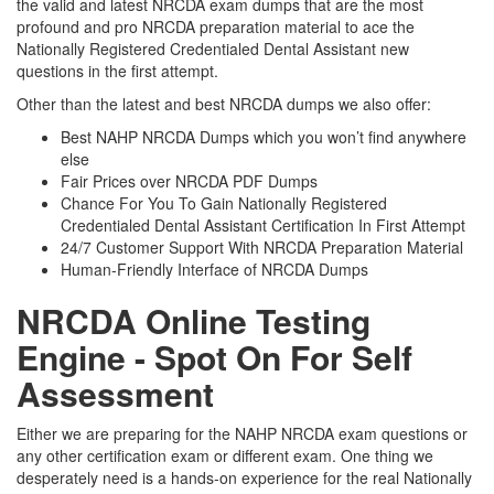
the valid and latest NRCDA exam dumps that are the most
profound and pro NRCDA preparation material to ace the
Nationally Registered Credentialed Dental Assistant new
questions in the first attempt.
Other than the latest and best NRCDA dumps we also offer:
Best NAHP NRCDA Dumps which you won’t find anywhere
else
Fair Prices over NRCDA PDF Dumps
Chance For You To Gain Nationally Registered
Credentialed Dental Assistant Certification In First Attempt
24/7 Customer Support With NRCDA Preparation Material
Human-Friendly Interface of NRCDA Dumps
NRCDA Online Testing
Engine - Spot On For Self
Assessment
Either we are preparing for the NAHP NRCDA exam questions or
any other certification exam or different exam. One thing we
desperately need is a hands-on experience for the real Nationally