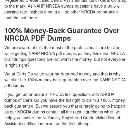
Registered Credentialed Dental Assistant dumps of Certs Go is up
to the mark. As NAHP NRCDA dumps questions have a 99.6%
passing rate, highest among all the other NRCDA preparation
material out there.
100% Money-Back Guarantee Over
NRCDA PDF Dumps
We are aware of this that most of the professionals are hesitant
while getting NAHP NRCDA pdf dumps, as they think that NRCDA
braindumps questions are not worth the money. But not everyone
is right, right?
We at Certs Go value your hard-earned money and that is why
we offer the 100% money-back guarantee over the NAHP NRCDA
pdf dumps.
If you get unfortunate in NRCDA test questions with NRCDA
dumps of Certs Go you have the full right to claim a 100% money-
back guarantee. But we assure you that is rarely going to happen
as our NRCDA dumps contain all the right ingredients which will
help you master the Nationally Registered Credentialed Dental
Assistant certification exam on the first attempt.