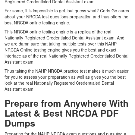
Registered Credentialed Dental Assistant exam.
For some, it is impossible to get, but guess what? Certs Go cares
about your NRCDA test questions preparation and thus offers the
best NRCDA online testing engine.
This NRCDA online testing engine is a replica of the real
Nationally Registered Credentialed Dental Assistant exam. And
we are damn sure that taking multiple tests over this NAHP
NRCDA Online testing engine gives you the best and exact
interface as of the real Nationally Registered Credentialed Dental
Assistant exam.
Thus taking the NAHP NRCDA practice test makes it much easier
for you to assess your preparation as well as gives you the best
look at the real Nationally Registered Credentialed Dental
Assistant exam.
Prepare from Anywhere With
Latest & Best NRCDA PDF
Dumps
Preparing for the NAHP NRCDA exam questions and pursuing a