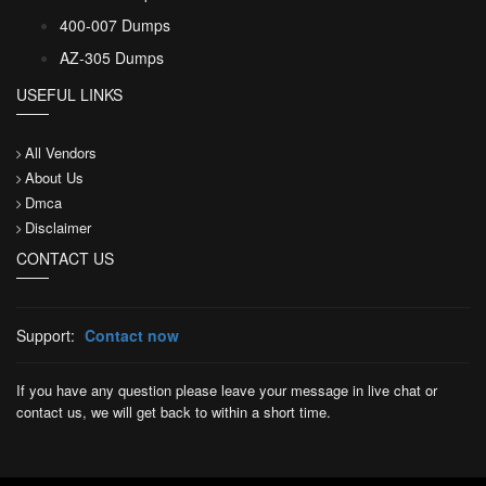
400-007 Dumps
AZ-305 Dumps
USEFUL LINKS
All Vendors
About Us
Dmca
Disclaimer
CONTACT US
Support:
Contact now
If you have any question please leave your message in live chat or
contact us, we will get back to within a short time.