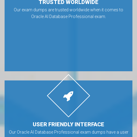
TRUSTED WORLDWIDE
Our exam dumps are trusted worldwide when it comes to
Oracle AI Database Professional exam.
USER FRIENDLY INTERFACE
Our Oracle AI Database Professional exam dumps have a user