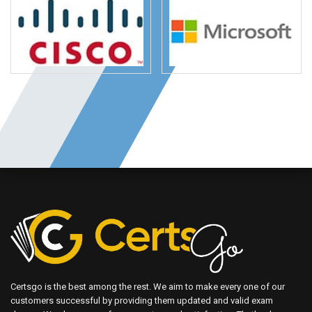
Certsgo is the best among the rest. We aim to make every one of our
customers successful by providing them updated and valid exam