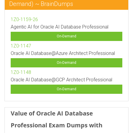
Demand) ~ BrainDumps
1Z0-1159-26
Agentic AI for Oracle AI Database Professional
On-Demand
1Z0-1147
Oracle AI Database@Azure Architect Professional
On-Demand
1Z0-1148
Oracle AI Database@GCP Architect Professional
On-Demand
Value of Oracle AI Database
Professional Exam Dumps with