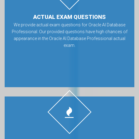
ACTUAL EXAM QUESTIONS
We provide actual exam questions for Oracle AI Database
Professional. Our provided questions have high chances of
appearance in the Oracle AI Database Professional actual
exam.