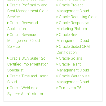
Oracle Profitability and
Oracle Project
Cost Management Cloud
Management Cloud
Service
Oracle Recruiting Cloud
Oracle Redwood
Oracle Responsys
Application
Marketing Platform
Oracle Revenue
Oracle Risk
Management Cloud
Management Cloud
Service
Oracle Siebel CRM
Certification
Oracle SOA Suite 12c
Oracle Solaris
Certified Implementation
Oracle Talent
Specialist
Management Cloud
Oracle Time and Labor
Oracle Warehouse
Cloud
Management Cloud
Oracle WebLogic
Primavera P6
System Administrator