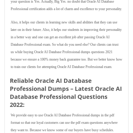
your question is Yes. Actually, Big Yes. no doubt that Oracle AI Database
Professional certification adds a lot of charm and excellence to your personality.
Also, it helps our clients in learning new skills and abilities that they can use
later on in their future. Also, it helps our students in improving their personality
in a better way and one can get an excellent job after passing Oracle AI
Database Professional exam. So what do you need else? Our clients can trust
us while buying Oracle AI Database Professional dumps questions 2021
because we ensure a 100% money back guarantee too. But we better know how
to train our clients for attempting Oracle AI Database Professional exam.
Reliable Oracle AI Database
Professional Dumps – Latest Oracle AI
Database Professional Questions
2022:
We provide easy to use Oracle AI Database Professional dumps in the pdf
format so that our loyal customers can use the pdf exam questions anywhere
they want to. Because we know some of our buyers have busy schedules.