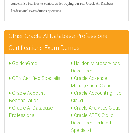
concern. So feel free to contact us for buying our real Oracle AI Database
Professional exam dumps questions.
Other Oracle AI Database Professional
Certifications Exam Dumps
GoldenGate
Helidon Microservices
Developer
OPN Certified Specialist
Oracle Absence
Management Cloud
Oracle Account
Oracle Accounting Hub
Reconciliation
Cloud
Oracle AI Database
Oracle Analytics Cloud
Professional
Oracle APEX Cloud
Developer Certified
Specialist