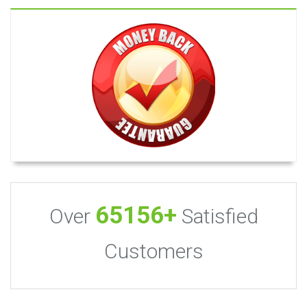
65156+
Over
Satisfied
Customers