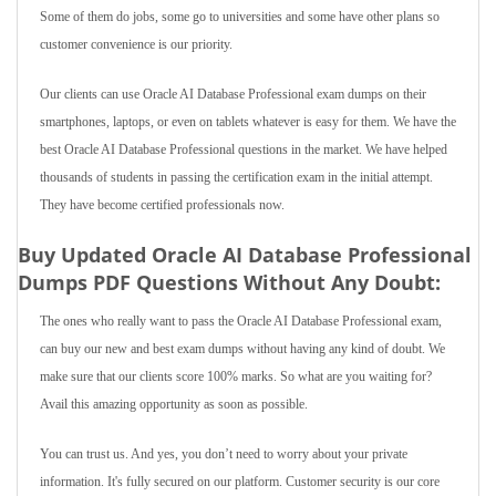
Some of them do jobs, some go to universities and some have other plans so
customer convenience is our priority.
Our clients can use Oracle AI Database Professional exam dumps on their
smartphones, laptops, or even on tablets whatever is easy for them. We have the
best Oracle AI Database Professional questions in the market. We have helped
thousands of students in passing the certification exam in the initial attempt.
They have become certified professionals now.
Buy Updated Oracle AI Database Professional
Dumps PDF Questions Without Any Doubt:
The ones who really want to pass the Oracle AI Database Professional exam,
can buy our new and best exam dumps without having any kind of doubt. We
make sure that our clients score 100% marks. So what are you waiting for?
Avail this amazing opportunity as soon as possible.
You can trust us. And yes, you don’t need to worry about your private
information. It's fully secured on our platform. Customer security is our core