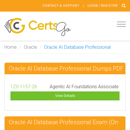
CONTACT & SUPPORT
LOGIN / REGISTER
Tog
navi
Home
Oracle
Oracle AI Database Professional
Oracle AI Database Professional Dumps PDF
1Z0-1157-26
Agentic AI Foundations Associate
View Details
Oracle AI Database Professional Exam (On