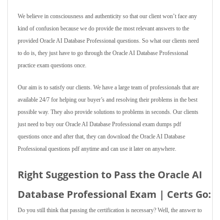
We believe in consciousness and authenticity so that our client won’t face any
kind of confusion because we do provide the most relevant answers to the
provided Oracle AI Database Professional questions. So what our clients need
to do is, they just have to go through the Oracle AI Database Professional
practice exam questions once.
Our aim is to satisfy our clients. We have a large team of professionals that are
available 24/7 for helping our buyer’s and resolving their problems in the best
possible way. They also provide solutions to problems in seconds. Our clients
just need to buy our Oracle AI Database Professional exam dumps pdf
questions once and after that, they can download the Oracle AI Database
Professional questions pdf anytime and can use it later on anywhere.
Right Suggestion to Pass the Oracle AI
Database Professional Exam | Certs Go:
Do you still think that passing the certification is necessary? Well, the answer to