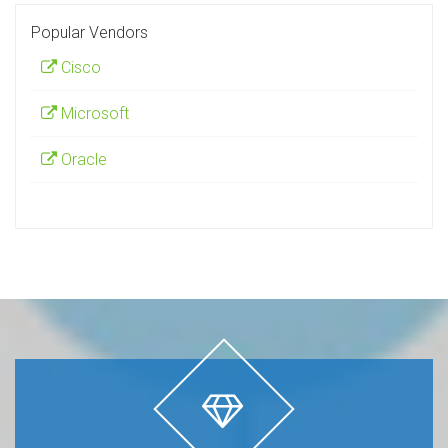
Popular Vendors
Cisco
Microsoft
Oracle