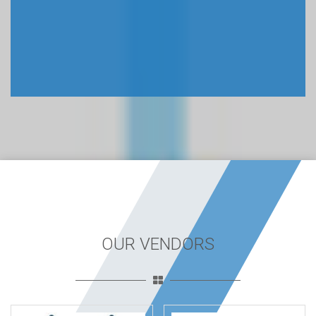
OUR VENDORS