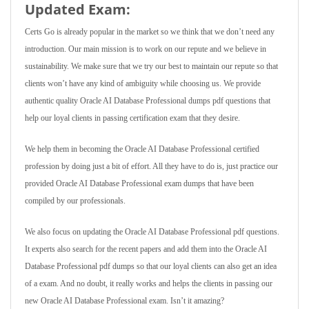
Updated Exam:
Certs Go is already popular in the market so we think that we don’t need any
introduction. Our main mission is to work on our repute and we believe in
sustainability. We make sure that we try our best to maintain our repute so that
clients won’t have any kind of ambiguity while choosing us. We provide
authentic quality Oracle AI Database Professional dumps pdf questions that
help our loyal clients in passing certification exam that they desire.
We help them in becoming the Oracle AI Database Professional certified
profession by doing just a bit of effort. All they have to do is, just practice our
provided Oracle AI Database Professional exam dumps that have been
compiled by our professionals.
We also focus on updating the Oracle AI Database Professional pdf questions.
It experts also search for the recent papers and add them into the Oracle AI
Database Professional pdf dumps so that our loyal clients can also get an idea
of a exam. And no doubt, it really works and helps the clients in passing our
new Oracle AI Database Professional exam. Isn’t it amazing?