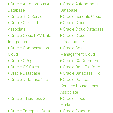
Oracle Autonomous AI
Oracle Autonomous
Database
Database
Oracle B2C Service
Oracle Benefits Cloud
Oracle Certified
Oracle Cloud
Associate
Oracle Cloud Database
Oracle Cloud EPM Data
Oracle Cloud
Integration
Infrastructure
Oracle Compensation
Oracle Cost
Cloud
Management Cloud
Oracle CPQ
Oracle CX Commerce
Oracle CX Sales
Oracle Data Platform
Oracle Database
Oracle Database 11g
Oracle Database 12c
Oracle Database
Certified Foundations
Associate
Oracle E Business Suite
Oracle Eloqua
Marketing
Oracle Enterprise Data
Oracle Exadata