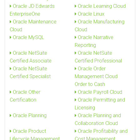
Oracle JD Edwards
Oracle Learning Cloud
EnterpriseOne
Oracle Linux
Oracle Maintenance
Oracle Manufacturing
Cloud
Cloud
Oracle MySQL
Oracle Narrative
Reporting
Oracle NetSuite
Oracle NetSuite
Certified Associate
Certified Professional
Oracle NetSuite
Oracle Order
Certified Specialist
Management Cloud
Order to Cash
Oracle Other
Oracle Payroll Cloud
Certification
Oracle Permitting and
Licensing
Oracle Planning
Oracle Planning and
Collaboration Cloud
Oracle Product
Oracle Profitability and
Lifecycle Management
Cost Management