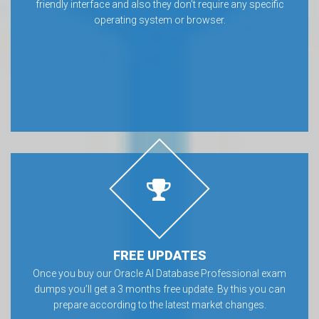
friendly interface and also they don’t require any specific
operating system or browser.
FREE UPDATES
Once you buy our Oracle AI Database Professional exam
dumps you’ll get a 3 months free update. By this you can
prepare according to the latest market changes.