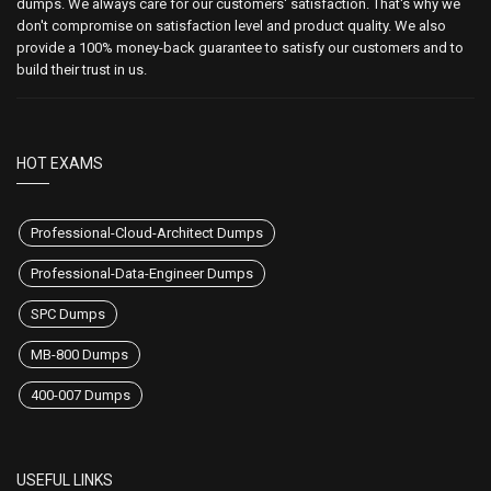
dumps. We always care for our customers' satisfaction. That's why we
don't compromise on satisfaction level and product quality. We also
provide a 100% money-back guarantee to satisfy our customers and to
build their trust in us.
HOT EXAMS
Professional-Cloud-Architect Dumps
Professional-Data-Engineer Dumps
SPC Dumps
MB-800 Dumps
400-007 Dumps
USEFUL LINKS