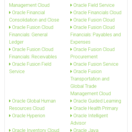
Management Cloud
Oracle Field Service
Oracle Financial
Oracle Financials Cloud
Consolidation and Close
Oracle Fusion Cloud
Oracle Fusion Cloud
Oracle Fusion Cloud
Financials: General
Financials: Payables and
Ledger
Expenses
Oracle Fusion Cloud
Oracle Fusion Cloud
Financials: Receivables
Procurement
Oracle Fusion Field
Oracle Fusion Service
Service
Oracle Fusion
Transportation and
Global Trade
Management Cloud
Oracle Global Human
Oracle Guided Learning
Resources Cloud
Oracle Health Primary
Oracle Hyperion
Oracle Intelligent
Advisor
Oracle Inventory Cloud
Oracle Java