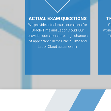
ACTUAL EXAM QUESTIONS
T
We provide actual exam questions for
O
Oracle Time and Labor Cloud. Our
worl
provided questions have high chances
T
of appearance in the Oracle Time and
Labor Cloud actual exam.