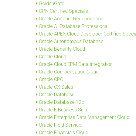
GoldenGate
OPN Certified Specialist
Oracle Account Reconciliation
Oracle AI Database Professional
Oracle APEX Cloud Developer Certified Specia
Oracle Autonomous Database
Oracle Benefits Cloud
Oracle Cloud
Oracle Cloud EPM Data Integration
Oracle Compensation Cloud
Oracle CPQ
Oracle CX Sales
Oracle Database
Oracle Database 12c
Oracle E Business Suite
Oracle Enterprise Data Management Cloud
Oracle Field Service
Oracle Financials Cloud