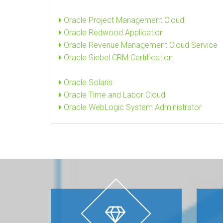
Oracle Project Management Cloud
Oracle Redwood Application
Oracle Revenue Management Cloud Service
Oracle Siebel CRM Certification
Oracle Solaris
Oracle Time and Labor Cloud
Oracle WebLogic System Administrator