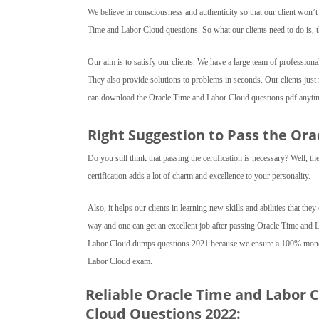
We believe in consciousness and authenticity so that our client won’
Time and Labor Cloud questions. So what our clients need to do is, 
Our aim is to satisfy our clients. We have a large team of professiona
They also provide solutions to problems in seconds. Our clients jus
can download the Oracle Time and Labor Cloud questions pdf anytime
Right Suggestion to Pass the Or
Do you still think that passing the certification is necessary? Well,
certification adds a lot of charm and excellence to your personality.
Also, it helps our clients in learning new skills and abilities that they
way and one can get an excellent job after passing Oracle Time and
Labor Cloud dumps questions 2021 because we ensure a 100% money b
Labor Cloud exam.
Reliable Oracle Time and Labor 
Cloud Questions 2022: