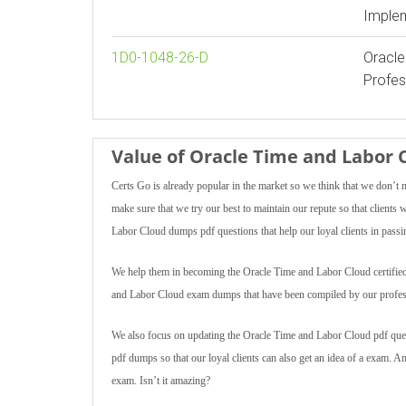
Implem
1D0-1048-26-D
Oracle
Profes
Value of Oracle Time and Labo
Certs Go is already popular in the market so we think that we don’t 
make sure that we try our best to maintain our repute so that client
Labor Cloud dumps pdf questions that help our loyal clients in passin
We help them in becoming the Oracle Time and Labor Cloud certified pr
and Labor Cloud exam dumps that have been compiled by our profes
We also focus on updating the Oracle Time and Labor Cloud pdf quest
pdf dumps so that our loyal clients can also get an idea of a exam. 
exam. Isn’t it amazing?