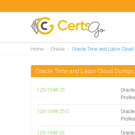
Home
Oracle
Oracle Time and Labor Cloud
Oracle Time and Labor Cloud Dumps
1Z0-1048-25
Oracle
Profes
1D0-1048-25-D
Oracle
Profes
1Z0-1048-26
Oracle