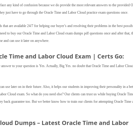
t face any kind of confusion because we do provide the most relevant answers to the provided O
they just have to go through the Oracle Time and Labor Cloud practice exam questions once.
ls that are available 24/7 for helping our buyer’s and resolving their problems in the best possib
t need to buy our Oracle Time and Labor Cloud exam dumps pdf questions once and after that, t
 and can use it later on anywhere.
acle Time and Labor Cloud Exam | Certs Go:
 the answer to your question is Yes. Actually, Big Yes. no doubt that Oracle Time and Labor Clou
 can use later on in their future. Also, it helps our students in improving their personality in a bet
 Labor Cloud exam. So what do you need else? Our clients can trust us while buying Oracle Tim
ack guarantee too. But we better know how to train our clients for attempting Oracle Time 
Cloud Dumps – Latest Oracle Time and Labor