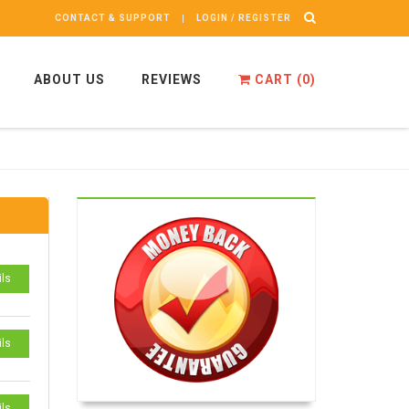
CONTACT & SUPPORT
LOGIN / REGISTER
ABOUT US
REVIEWS
CART (
0
)
ils
ils
ils