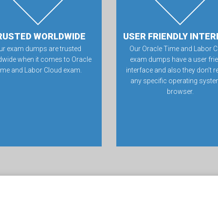
RUSTED WORLDWIDE
USER FRIENDLY INTER
ur exam dumps are trusted
Our Oracle Time and Labor C
dwide when it comes to Oracle
exam dumps have a user frie
ime and Labor Cloud exam.
interface and also they don’t r
any specific operating syste
browser.