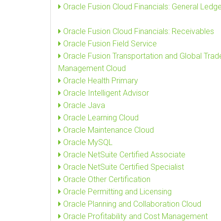
Oracle Fusion Cloud Financials: General Ledge
Oracle Fusion Cloud Financials: Receivables
Oracle Fusion Field Service
Oracle Fusion Transportation and Global Trad
Management Cloud
Oracle Health Primary
Oracle Intelligent Advisor
Oracle Java
Oracle Learning Cloud
Oracle Maintenance Cloud
Oracle MySQL
Oracle NetSuite Certified Associate
Oracle NetSuite Certified Specialist
Oracle Other Certification
Oracle Permitting and Licensing
Oracle Planning and Collaboration Cloud
Oracle Profitability and Cost Management