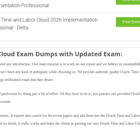
entation Professional
 Time and Labor Cloud 2026 Implementation
View Deta
sional - Delta
r Cloud Exam Dumps with Updated Exam:
need any introduction. Our main mission is to work on our repute and we believe in sustainabili
s won’t have any kind of ambiguity while choosing us. We provide authentic quality Oracle Time
g certification exam that they desire.
ofession by doing just a bit of effort. All they have to do is, just practice our provided Orac
sionals.
ions. It experts also search for the recent papers and add them into the Oracle Time and Labo
And no doubt, it really works and helps the clients in passing our new Oracle Time and Labor Cl