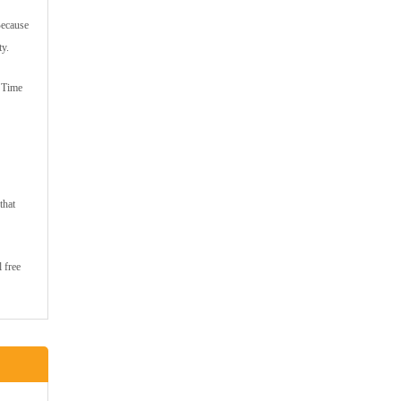
Because
ty.
e Time
that
 free