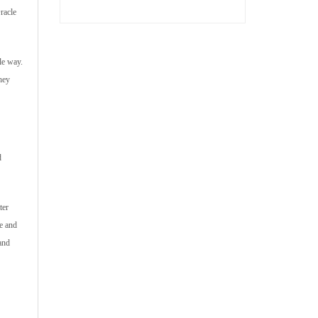
racle
le way.
hey
d
ter
e and
and