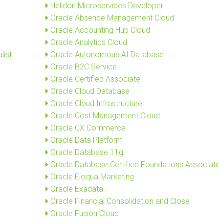
Helidon Microservices Developer
Oracle Absence Management Cloud
Oracle Accounting Hub Cloud
Oracle Analytics Cloud
list
Oracle Autonomous AI Database
Oracle B2C Service
Oracle Certified Associate
Oracle Cloud Database
Oracle Cloud Infrastructure
Oracle Cost Management Cloud
Oracle CX Commerce
Oracle Data Platform
Oracle Database 11g
Oracle Database Certified Foundations Associat
Oracle Eloqua Marketing
Oracle Exadata
Oracle Financial Consolidation and Close
Oracle Fusion Cloud