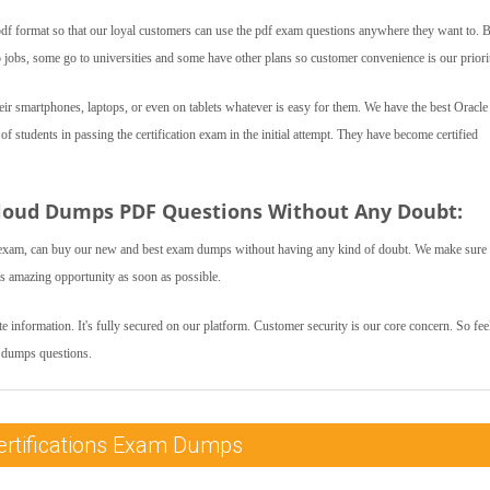
f format so that our loyal customers can use the pdf exam questions anywhere they want to. 
bs, some go to universities and some have other plans so customer convenience is our priori
r smartphones, laptops, or even on tablets whatever is easy for them. We have the best Oracl
students in passing the certification exam in the initial attempt. They have become certified
loud Dumps PDF Questions Without Any Doubt:
exam, can buy our new and best exam dumps without having any kind of doubt. We make sure 
is amazing opportunity as soon as possible.
 information. It's fully secured on our platform. Customer security is our core concern. So feel
m dumps questions.
ertifications Exam Dumps