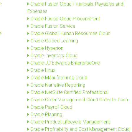
r
Oracle Fusion Cloud Financials: Payables and
Expenses
Oracle Fusion Cloud Procurement
Oracle Fusion Service
e
Oracle Global Human Resources Cloud
Oracle Guided Learning
Oracle Hyperion
Oracle Inventory Cloud
Oracle JD Edwards EnterpriseOne
Oracle Linux
Oracle Manufacturing Cloud
Oracle Narrative Reporting
Oracle NetSuite Certified Professional
Oracle Order Management Cloud Order to Cash
Oracle Payroll Cloud
Oracle Planning
Oracle Product Lifecycle Management
Oracle Profitability and Cost Management Cloud