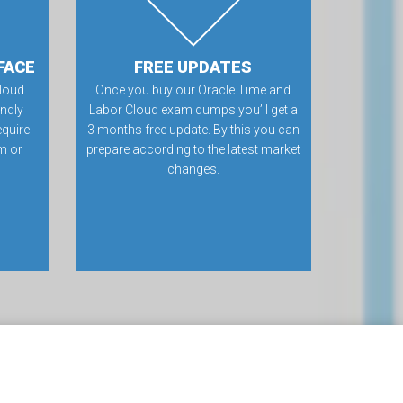
FACE
FREE UPDATES
loud
Once you buy our Oracle Time and
ndly
Labor Cloud exam dumps you’ll get a
equire
3 months free update. By this you can
m or
prepare according to the latest market
changes.