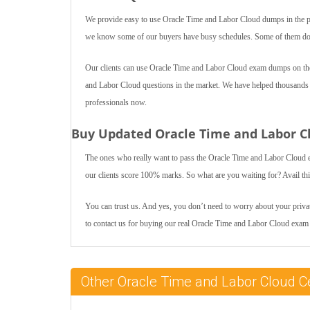
We provide easy to use Oracle Time and Labor Cloud dumps in the pd
we know some of our buyers have busy schedules. Some of them do jo
Our clients can use Oracle Time and Labor Cloud exam dumps on thei
and Labor Cloud questions in the market. We have helped thousands of 
professionals now.
Buy Updated Oracle Time and Labor C
The ones who really want to pass the Oracle Time and Labor Cloud 
our clients score 100% marks. So what are you waiting for? Avail th
You can trust us. And yes, you don’t need to worry about your private
to contact us for buying our real Oracle Time and Labor Cloud exa
Other Oracle Time and Labor Cloud C