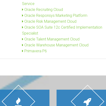
Service
Oracle Recruiting Cloud
Oracle Responsys Marketing Platform
Oracle Risk Management Cloud
Oracle SOA Suite 12c Certified Implementation
Specialist
Oracle Talent Management Cloud
Oracle Warehouse Management Cloud
Primavera P6