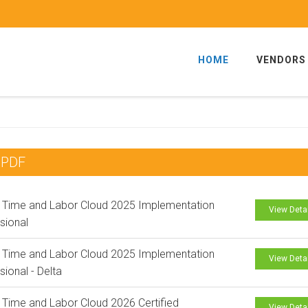
HOME
VENDORS
 PDF
 Time and Labor Cloud 2025 Implementation
View Deta
sional
 Time and Labor Cloud 2025 Implementation
View Deta
sional - Delta
 Time and Labor Cloud 2026 Certified
View Deta