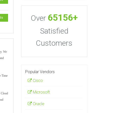
65156+
Over
ils
Satisfied
Customers
ty. We
 and
Popular Vendors
le Time
Cisco
Microsoft
r Cloud
oud
Oracle