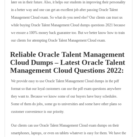
later on in their future. Also, it helps our students in improving their personality
in a better way and one can get an excellent job after passing Oracle Talent
Management Cloud exam. So what do you need else? Our clients can trust us
while buying Oracle Talent Management Cloud dumps questions 2021 because
we ensure a 100% money back guarantee too. But we better know how to train
our clients for attempting Oracle Talent Management Cloud exam.
Reliable Oracle Talent Management
Cloud Dumps – Latest Oracle Talent
Management Cloud Questions 2022:
We provide easy to use Oracle Talent Management Cloud dumps in the pdf
format so that our loyal customers can use the pdf exam questions anywhere
they want to. Because we know some of our buyers have busy schedules.
Some of them do jobs, some go to universities and some have other plans so
customer convenience is our priority.
Our clients can use Oracle Talent Management Cloud exam dumps on their
smartphones, laptops, or even on tablets whatever is easy for them. We have the