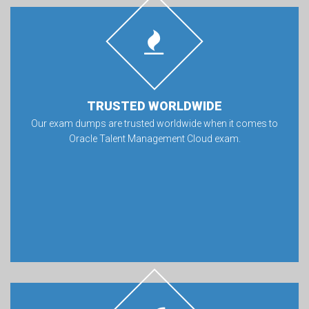
TRUSTED WORLDWIDE
Our exam dumps are trusted worldwide when it comes to
Oracle Talent Management Cloud exam.