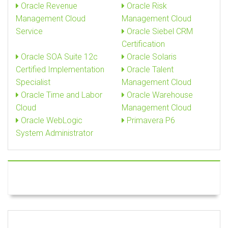
Oracle Revenue
Oracle Risk
Management Cloud
Management Cloud
Service
Oracle Siebel CRM
Certification
Oracle SOA Suite 12c
Oracle Solaris
Certified Implementation
Oracle Talent
Specialist
Management Cloud
Oracle Time and Labor
Oracle Warehouse
Cloud
Management Cloud
Oracle WebLogic
Primavera P6
System Administrator