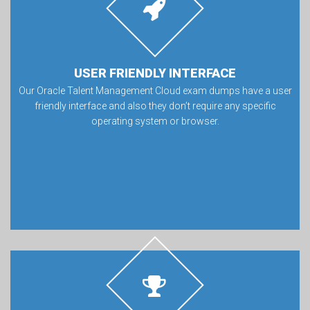
USER FRIENDLY INTERFACE
Our Oracle Talent Management Cloud exam dumps have a user
friendly interface and also they don’t require any specific
operating system or browser.