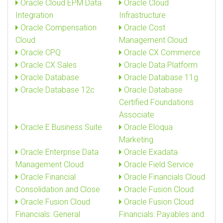
Oracle Cloud EPM Data
Oracle Cloud
Integration
Infrastructure
Oracle Compensation
Oracle Cost
Cloud
Management Cloud
Oracle CPQ
Oracle CX Commerce
Oracle CX Sales
Oracle Data Platform
Oracle Database
Oracle Database 11g
Oracle Database 12c
Oracle Database
Certified Foundations
Associate
Oracle E Business Suite
Oracle Eloqua
Marketing
Oracle Enterprise Data
Oracle Exadata
Management Cloud
Oracle Field Service
Oracle Financial
Oracle Financials Cloud
Consolidation and Close
Oracle Fusion Cloud
Oracle Fusion Cloud
Oracle Fusion Cloud
Financials: General
Financials: Payables and