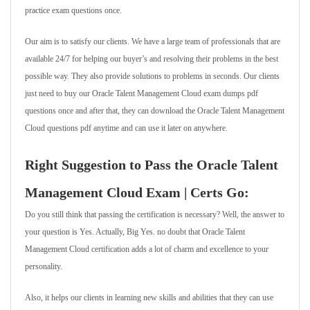
practice exam questions once.
Our aim is to satisfy our clients. We have a large team of professionals that are
available 24/7 for helping our buyer’s and resolving their problems in the best
possible way. They also provide solutions to problems in seconds. Our clients
just need to buy our Oracle Talent Management Cloud exam dumps pdf
questions once and after that, they can download the Oracle Talent Management
Cloud questions pdf anytime and can use it later on anywhere.
Right Suggestion to Pass the Oracle Talent
Management Cloud Exam | Certs Go:
Do you still think that passing the certification is necessary? Well, the answer to
your question is Yes. Actually, Big Yes. no doubt that Oracle Talent
Management Cloud certification adds a lot of charm and excellence to your
personality.
Also, it helps our clients in learning new skills and abilities that they can use