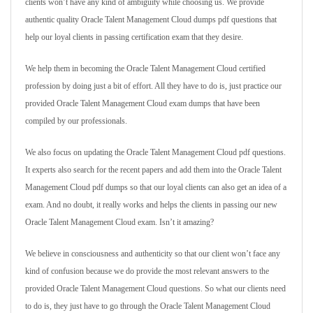
clients won’t have any kind of ambiguity while choosing us. We provide
authentic quality Oracle Talent Management Cloud dumps pdf questions that
help our loyal clients in passing certification exam that they desire.
We help them in becoming the Oracle Talent Management Cloud certified
profession by doing just a bit of effort. All they have to do is, just practice our
provided Oracle Talent Management Cloud exam dumps that have been
compiled by our professionals.
We also focus on updating the Oracle Talent Management Cloud pdf questions.
It experts also search for the recent papers and add them into the Oracle Talent
Management Cloud pdf dumps so that our loyal clients can also get an idea of a
exam. And no doubt, it really works and helps the clients in passing our new
Oracle Talent Management Cloud exam. Isn’t it amazing?
We believe in consciousness and authenticity so that our client won’t face any
kind of confusion because we do provide the most relevant answers to the
provided Oracle Talent Management Cloud questions. So what our clients need
to do is, they just have to go through the Oracle Talent Management Cloud