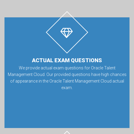
ACTUAL EXAM QUESTIONS
We provide actual exam questions for Oracle Talent
Management Cloud. Our provided questions have high chances
of appearance in the Oracle Talent Management Cloud actual
exam.