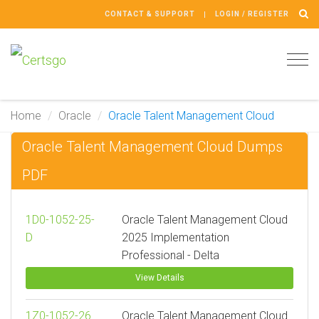
CONTACT & SUPPORT
LOGIN / REGISTER
Tog
navi
Home
Oracle
Oracle Talent Management Cloud
Oracle Talent Management Cloud Dumps
PDF
1D0-1052-25-
Oracle Talent Management Cloud
D
2025 Implementation
Professional - Delta
View Details
1Z0-1052-26
Oracle Talent Management Cloud