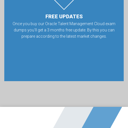
FREE UPDATES
Once you buy our Oracle Talent Management Cloud exam
dumps you’ll get a 3 months free update. By this you can
prepare according to the latest market changes.