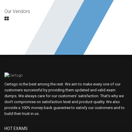
Our Vendors
Certsgo is the best among the rest. We aim to make every one of our
customers successful by providing them updated and valid exam
dumps. We always care for our customers' satisfaction. That's why we
don't compromise on satisfaction level and product quality. We also
provide a 100% money-back guarantee to satisfy our customers and to
build their trust in us.
HOT EXAMS