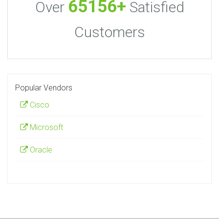
65156+
Over
Satisfied
Customers
Popular Vendors
Cisco
Microsoft
Oracle