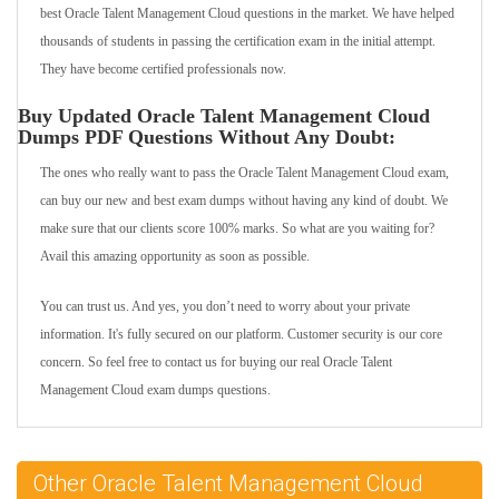
best Oracle Talent Management Cloud questions in the market. We have helped
thousands of students in passing the certification exam in the initial attempt.
They have become certified professionals now.
Buy Updated Oracle Talent Management Cloud
Dumps PDF Questions Without Any Doubt:
The ones who really want to pass the Oracle Talent Management Cloud exam,
can buy our new and best exam dumps without having any kind of doubt. We
make sure that our clients score 100% marks. So what are you waiting for?
Avail this amazing opportunity as soon as possible.
You can trust us. And yes, you don’t need to worry about your private
information. It's fully secured on our platform. Customer security is our core
concern. So feel free to contact us for buying our real Oracle Talent
Management Cloud exam dumps questions.
Other Oracle Talent Management Cloud