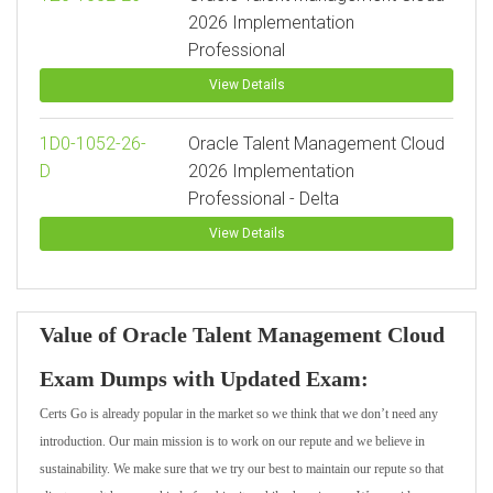
2026 Implementation
Professional
View Details
1D0-1052-26-
Oracle Talent Management Cloud
D
2026 Implementation
Professional - Delta
View Details
Value of Oracle Talent Management Cloud
Exam Dumps with Updated Exam:
Certs Go is already popular in the market so we think that we don’t need any
introduction. Our main mission is to work on our repute and we believe in
sustainability. We make sure that we try our best to maintain our repute so that