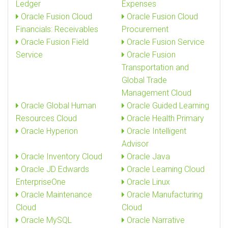
Ledger
Expenses
Oracle Fusion Cloud
Oracle Fusion Cloud
Financials: Receivables
Procurement
Oracle Fusion Field
Oracle Fusion Service
Service
Oracle Fusion
Transportation and
Global Trade
Management Cloud
Oracle Global Human
Oracle Guided Learning
Resources Cloud
Oracle Health Primary
Oracle Hyperion
Oracle Intelligent
Advisor
Oracle Inventory Cloud
Oracle Java
Oracle JD Edwards
Oracle Learning Cloud
EnterpriseOne
Oracle Linux
Oracle Maintenance
Oracle Manufacturing
Cloud
Cloud
Oracle MySQL
Oracle Narrative