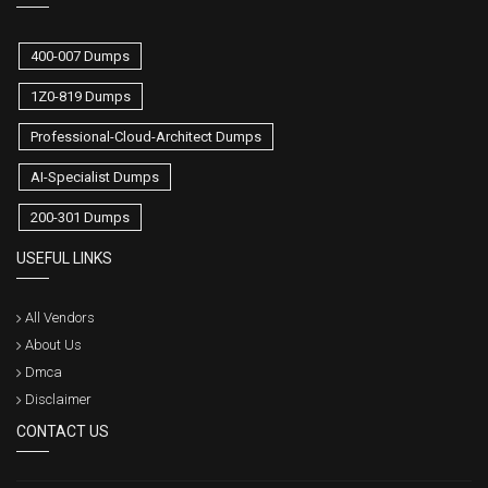
400-007 Dumps
1Z0-819 Dumps
Professional-Cloud-Architect Dumps
AI-Specialist Dumps
200-301 Dumps
USEFUL LINKS
All Vendors
About Us
Dmca
Disclaimer
CONTACT US