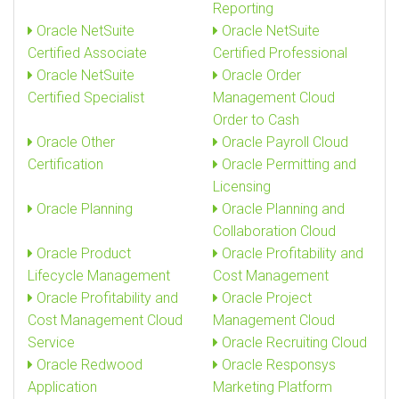
Reporting
Oracle NetSuite
Oracle NetSuite
Certified Associate
Certified Professional
Oracle NetSuite
Oracle Order
Certified Specialist
Management Cloud
Order to Cash
Oracle Other
Oracle Payroll Cloud
Certification
Oracle Permitting and
Licensing
Oracle Planning
Oracle Planning and
Collaboration Cloud
Oracle Product
Oracle Profitability and
Lifecycle Management
Cost Management
Oracle Profitability and
Oracle Project
Cost Management Cloud
Management Cloud
Service
Oracle Recruiting Cloud
Oracle Redwood
Oracle Responsys
Application
Marketing Platform