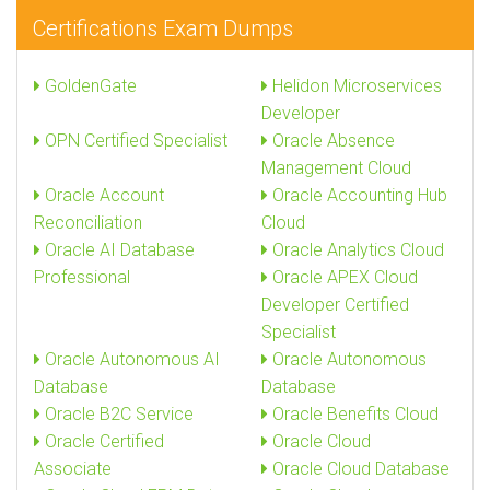
Certifications Exam Dumps
GoldenGate
Helidon Microservices
Developer
OPN Certified Specialist
Oracle Absence
Management Cloud
Oracle Account
Oracle Accounting Hub
Reconciliation
Cloud
Oracle AI Database
Oracle Analytics Cloud
Professional
Oracle APEX Cloud
Developer Certified
Specialist
Oracle Autonomous AI
Oracle Autonomous
Database
Database
Oracle B2C Service
Oracle Benefits Cloud
Oracle Certified
Oracle Cloud
Associate
Oracle Cloud Database