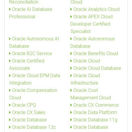
Reconciliation
Cloud
Oracle AI Database
Oracle Analytics Cloud
Professional
Oracle APEX Cloud
Developer Certified
Specialist
Oracle Autonomous AI
Oracle Autonomous
Database
Database
Oracle B2C Service
Oracle Benefits Cloud
Oracle Certified
Oracle Cloud
Associate
Oracle Cloud Database
Oracle Cloud EPM Data
Oracle Cloud
Integration
Infrastructure
Oracle Compensation
Oracle Cost
Cloud
Management Cloud
Oracle CPQ
Oracle CX Commerce
Oracle CX Sales
Oracle Data Platform
Oracle Database
Oracle Database 11g
Oracle Database 12c
Oracle Database