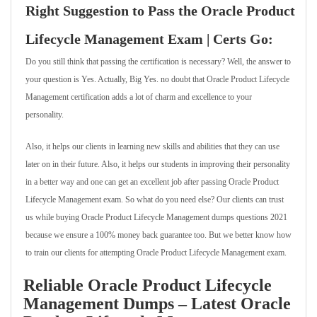
Right Suggestion to Pass the Oracle Product
Lifecycle Management Exam | Certs Go:
Do you still think that passing the certification is necessary? Well, the answer to
your question is Yes. Actually, Big Yes. no doubt that Oracle Product Lifecycle
Management certification adds a lot of charm and excellence to your
personality.
Also, it helps our clients in learning new skills and abilities that they can use
later on in their future. Also, it helps our students in improving their personality
in a better way and one can get an excellent job after passing Oracle Product
Lifecycle Management exam. So what do you need else? Our clients can trust
us while buying Oracle Product Lifecycle Management dumps questions 2021
because we ensure a 100% money back guarantee too. But we better know how
to train our clients for attempting Oracle Product Lifecycle Management exam.
Reliable Oracle Product Lifecycle
Management Dumps – Latest Oracle