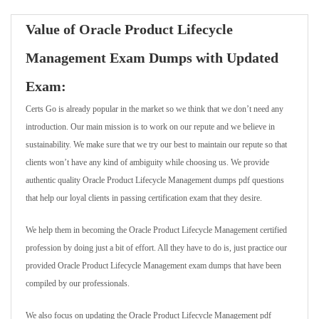
Value of Oracle Product Lifecycle
Management Exam Dumps with Updated
Exam:
Certs Go is already popular in the market so we think that we don’t need any
introduction. Our main mission is to work on our repute and we believe in
sustainability. We make sure that we try our best to maintain our repute so that
clients won’t have any kind of ambiguity while choosing us. We provide
authentic quality Oracle Product Lifecycle Management dumps pdf questions
that help our loyal clients in passing certification exam that they desire.
We help them in becoming the Oracle Product Lifecycle Management certified
profession by doing just a bit of effort. All they have to do is, just practice our
provided Oracle Product Lifecycle Management exam dumps that have been
compiled by our professionals.
We also focus on updating the Oracle Product Lifecycle Management pdf