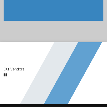
Our Vendors