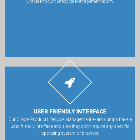
Oracle Product Lifecycle Management exam.
USER FRIENDLY INTERFACE
Our Oracle Product Lifecycle Management exam dumps have a
user friendly interface and also they don’t require any specific
operating system or browser.