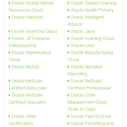
Oracle Global Human
Oracle Guided Learning
Resources Cloud
Oracle Health Primary
Oracle Hyperion
Oracle Intelligent
Advisor
Oracle Inventory Cloud
Oracle Java
Oracle JD Edwards
Oracle Learning Cloud
EnterpriseOne
Oracle Linux
Oracle Maintenance
Oracle Manufacturing
Cloud
Cloud
Oracle MySQL
Oracle Narrative
Reporting
Oracle NetSuite
Oracle NetSuite
Certified Associate
Certified Professional
Oracle NetSuite
Oracle Order
Certified Specialist
Management Cloud
Order to Cash
Oracle Other
Oracle Payroll Cloud
Certification
Oracle Permitting and