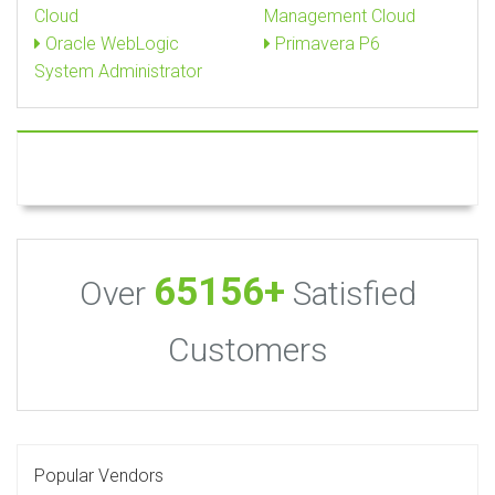
Cloud
Management Cloud
Oracle WebLogic
Primavera P6
System Administrator
65156+
Over
Satisfied
Customers
Popular Vendors