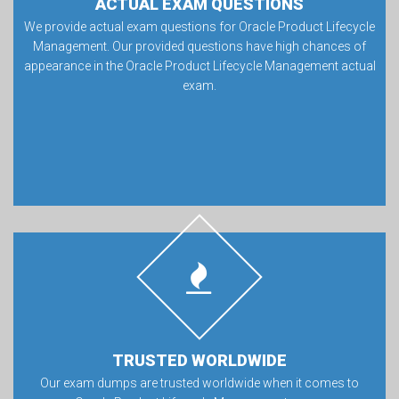
ACTUAL EXAM QUESTIONS
We provide actual exam questions for Oracle Product Lifecycle
Management. Our provided questions have high chances of
appearance in the Oracle Product Lifecycle Management actual
exam.
TRUSTED WORLDWIDE
Our exam dumps are trusted worldwide when it comes to