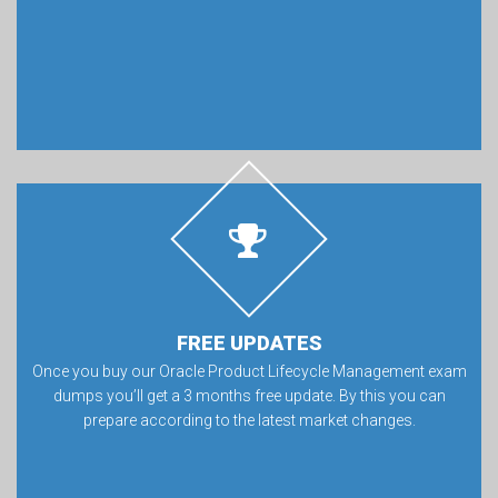
FREE UPDATES
Once you buy our Oracle Product Lifecycle Management exam
dumps you’ll get a 3 months free update. By this you can
prepare according to the latest market changes.