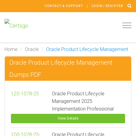
CONTACT & SUPPORT
LOGIN / REGISTER
Tog
navi
Home
Oracle
Oracle Product Lifecycle Management
Oracle Product Lifecycle Management
Dumps PDF
1Z0-1078-25
Oracle Product Lifecycle
Management 2025
Implementation Professional
View Details
1D0-1078-25-
Oracle Product Lifecycle