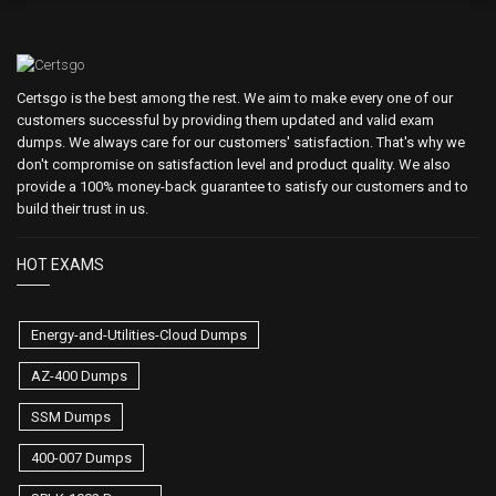
Certsgo is the best among the rest. We aim to make every one of our
customers successful by providing them updated and valid exam
dumps. We always care for our customers' satisfaction. That's why we
don't compromise on satisfaction level and product quality. We also
provide a 100% money-back guarantee to satisfy our customers and to
build their trust in us.
HOT EXAMS
Energy-and-Utilities-Cloud Dumps
AZ-400 Dumps
SSM Dumps
400-007 Dumps