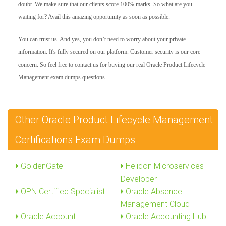
doubt. We make sure that our clients score 100% marks. So what are you
waiting for? Avail this amazing opportunity as soon as possible.
You can trust us. And yes, you don’t need to worry about your private
information. It's fully secured on our platform. Customer security is our core
concern. So feel free to contact us for buying our real Oracle Product Lifecycle
Management exam dumps questions.
Other Oracle Product Lifecycle Management
Certifications Exam Dumps
GoldenGate
Helidon Microservices
Developer
OPN Certified Specialist
Oracle Absence
Management Cloud
Oracle Account
Oracle Accounting Hub