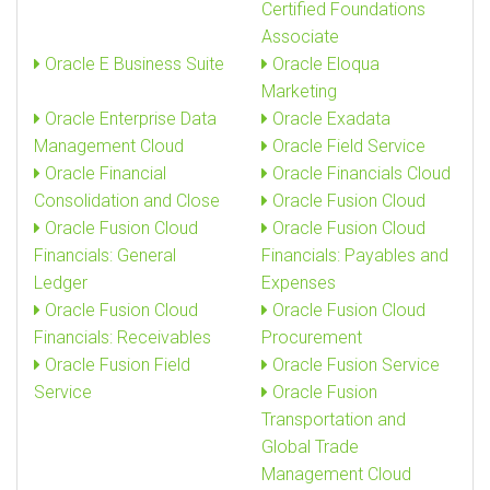
Certified Foundations
Associate
Oracle E Business Suite
Oracle Eloqua
Marketing
Oracle Enterprise Data
Oracle Exadata
Management Cloud
Oracle Field Service
Oracle Financial
Oracle Financials Cloud
Consolidation and Close
Oracle Fusion Cloud
Oracle Fusion Cloud
Oracle Fusion Cloud
Financials: General
Financials: Payables and
Ledger
Expenses
Oracle Fusion Cloud
Oracle Fusion Cloud
Financials: Receivables
Procurement
Oracle Fusion Field
Oracle Fusion Service
Service
Oracle Fusion
Transportation and
Global Trade
Management Cloud