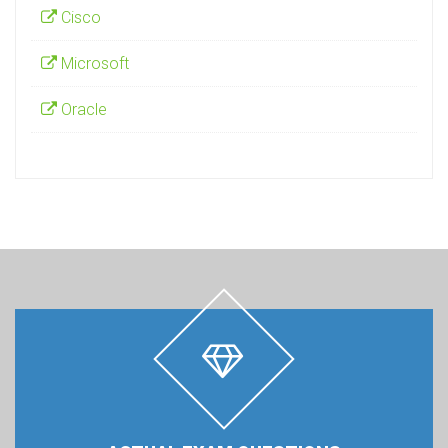
Cisco
Microsoft
Oracle