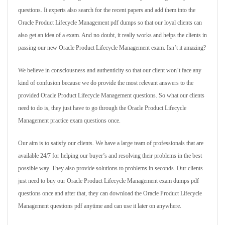
questions. It experts also search for the recent papers and add them into the
Oracle Product Lifecycle Management pdf dumps so that our loyal clients can
also get an idea of a exam. And no doubt, it really works and helps the clients in
passing our new Oracle Product Lifecycle Management exam. Isn’t it amazing?
We believe in consciousness and authenticity so that our client won’t face any
kind of confusion because we do provide the most relevant answers to the
provided Oracle Product Lifecycle Management questions. So what our clients
need to do is, they just have to go through the Oracle Product Lifecycle
Management practice exam questions once.
Our aim is to satisfy our clients. We have a large team of professionals that are
available 24/7 for helping our buyer’s and resolving their problems in the best
possible way. They also provide solutions to problems in seconds. Our clients
just need to buy our Oracle Product Lifecycle Management exam dumps pdf
questions once and after that, they can download the Oracle Product Lifecycle
Management questions pdf anytime and can use it later on anywhere.