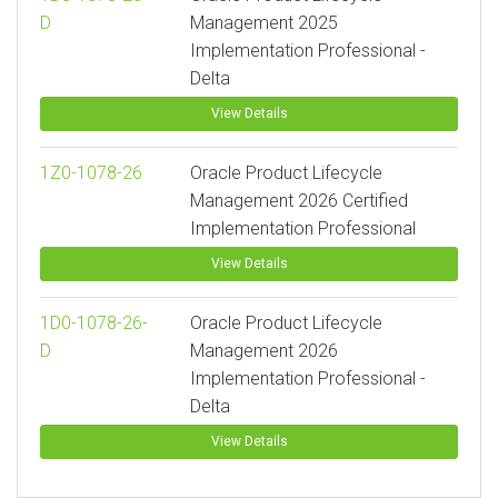
D
Management 2025
Implementation Professional -
Delta
View Details
1Z0-1078-26
Oracle Product Lifecycle
Management 2026 Certified
Implementation Professional
View Details
1D0-1078-26-
Oracle Product Lifecycle
D
Management 2026
Implementation Professional -
Delta
View Details