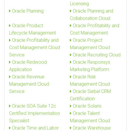
Licensing
Oracle Planning
Oracle Planning and
Collaboration Cloud
Oracle Product
Oracle Profitability and
Lifecycle Management
Cost Management
Oracle Profitability and
Oracle Project
Cost Management Cloud
Management Cloud
Service
Oracle Recruiting Cloud
Oracle Redwood
Oracle Responsys
Application
Marketing Platform
Oracle Revenue
Oracle Risk
Management Cloud
Management Cloud
Service
Oracle Siebel CRM
Certification
Oracle SOA Suite 12c
Oracle Solaris
Certified Implementation
Oracle Talent
Specialist
Management Cloud
Oracle Time and Labor
Oracle Warehouse