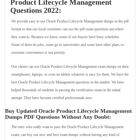
Product Lifecycle Management
Questions 2022:
We provide easy to use Oracle Product Lifecycle Management dumps in the pdf
format so that our loyal customers can use the pdf exam questions anywhere
they want to. Because we know some of our buyers have busy schedules.
Some of them do jobs, some go to universities and some have other plans so
customer convenience is our priority.
Our clients can use Oracle Product Lifecycle Management exam dumps on their
smartphones, laptops, or even on tablets whatever is easy for them. We have the
best Oracle Product Lifecycle Management questions in the market. We have
helped thousands of students in passing the certification exam in the initial
attempt. They have become certified professionals now.
Buy Updated Oracle Product Lifecycle Management
Dumps PDF Questions Without Any Doubt:
The ones who really want to pass the Oracle Product Lifecycle Management
exam, can buy our new and best exam dumps without having any kind of