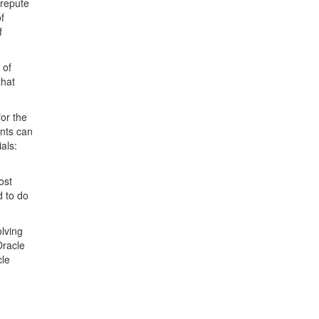
 repute
f
f
 of
that
or the
ents can
als:
ost
d to do
olving
Oracle
cle