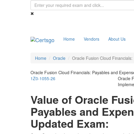
Home
Vendors
About Us
Home
Oracle
Oracle Fusion Cloud Financials
Oracle Fusion Cloud Financials: Payables and Expe
1Z0-1055-26
Oracle 
Implemen
Value of Oracle Fus
Payables and Expe
Updated Exam: