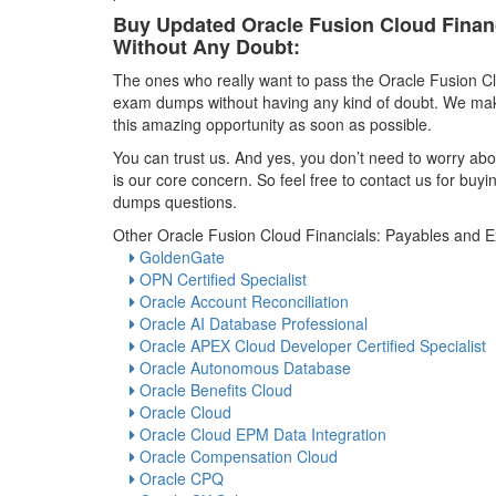
Buy Updated Oracle Fusion Cloud Fina
Without Any Doubt:
The ones who really want to pass the Oracle Fusion 
exam dumps without having any kind of doubt. We make
this amazing opportunity as soon as possible.
You can trust us. And yes, you don’t need to worry abou
is our core concern. So feel free to contact us for b
dumps questions.
Other Oracle Fusion Cloud Financials: Payables and 
GoldenGate
OPN Certified Specialist
Oracle Account Reconciliation
Oracle AI Database Professional
Oracle APEX Cloud Developer Certified Specialist
Oracle Autonomous Database
Oracle Benefits Cloud
Oracle Cloud
Oracle Cloud EPM Data Integration
Oracle Compensation Cloud
Oracle CPQ