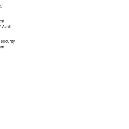
s
est
 Avail
 security
xam