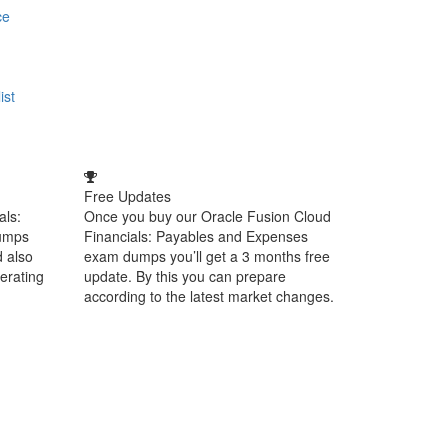
ce
ist
Free Updates
als:
Once you buy our Oracle Fusion Cloud
umps
Financials: Payables and Expenses
d also
exam dumps you’ll get a 3 months free
perating
update. By this you can prepare
according to the latest market changes.