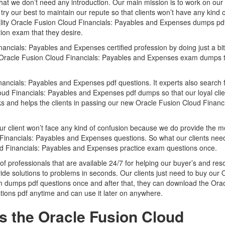
that we don’t need any introduction. Our main mission is to work on our
try our best to maintain our repute so that clients won’t have any kind o
ality Oracle Fusion Cloud Financials: Payables and Expenses dumps pd
ation exam that they desire.
ncials: Payables and Expenses certified profession by doing just a bit
ided Oracle Fusion Cloud Financials: Payables and Expenses exam dumps 
ancials: Payables and Expenses pdf questions. It experts also search f
ud Financials: Payables and Expenses pdf dumps so that our loyal cli
rks and helps the clients in passing our new Oracle Fusion Cloud Financi
ur client won’t face any kind of confusion because we do provide the m
Financials: Payables and Expenses questions. So what our clients nee
oud Financials: Payables and Expenses practice exam questions once.
of professionals that are available 24/7 for helping our buyer’s and res
ide solutions to problems in seconds. Our clients just need to buy our 
 dumps pdf questions once and after that, they can download the Ora
ions pdf anytime and can use it later on anywhere.
s the Oracle Fusion Cloud