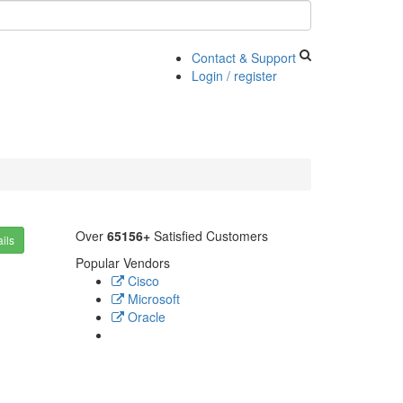
Contact & Support
Login / register
Over
65156+
Satisfied Customers
ils
Popular Vendors
Cisco
Microsoft
Oracle