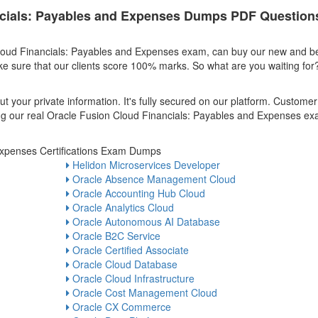
ncials: Payables and Expenses Dumps PDF Question
Cloud Financials: Payables and Expenses exam, can buy our new and b
 sure that our clients score 100% marks. So what are you waiting for?
t your private information. It's fully secured on our platform. Customer
uying our real Oracle Fusion Cloud Financials: Payables and Expenses e
Expenses Certifications Exam Dumps
Helidon Microservices Developer
Oracle Absence Management Cloud
Oracle Accounting Hub Cloud
Oracle Analytics Cloud
Oracle Autonomous AI Database
Oracle B2C Service
Oracle Certified Associate
Oracle Cloud Database
Oracle Cloud Infrastructure
Oracle Cost Management Cloud
Oracle CX Commerce