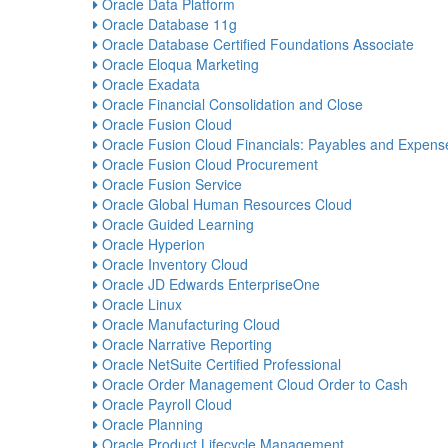
Oracle Data Platform
Oracle Database 11g
Oracle Database Certified Foundations Associate
Oracle Eloqua Marketing
Oracle Exadata
Oracle Financial Consolidation and Close
Oracle Fusion Cloud
Oracle Fusion Cloud Financials: Payables and Expens
Oracle Fusion Cloud Procurement
Oracle Fusion Service
Oracle Global Human Resources Cloud
Oracle Guided Learning
Oracle Hyperion
Oracle Inventory Cloud
Oracle JD Edwards EnterpriseOne
Oracle Linux
Oracle Manufacturing Cloud
Oracle Narrative Reporting
Oracle NetSuite Certified Professional
Oracle Order Management Cloud Order to Cash
Oracle Payroll Cloud
Oracle Planning
Oracle Product Lifecycle Management