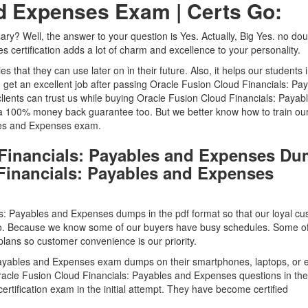
nd Expenses Exam | Certs Go:
ssary? Well, the answer to your question is Yes. Actually, Big Yes. no dou
certification adds a lot of charm and excellence to your personality.
ties that they can use later on in their future. Also, it helps our students 
n get an excellent job after passing Oracle Fusion Cloud Financials: Pa
ents can trust us while buying Oracle Fusion Cloud Financials: Payab
00% money back guarantee too. But we better know how to train our 
bles and Expenses exam.
 Financials: Payables and Expenses D
 Financials: Payables and Expenses
s: Payables and Expenses dumps in the pdf format so that our loyal c
to. Because we know some of our buyers have busy schedules. Some o
lans so customer convenience is our priority.
 Payables and Expenses exam dumps on their smartphones, laptops, or 
racle Fusion Cloud Financials: Payables and Expenses questions in the
rtification exam in the initial attempt. They have become certified