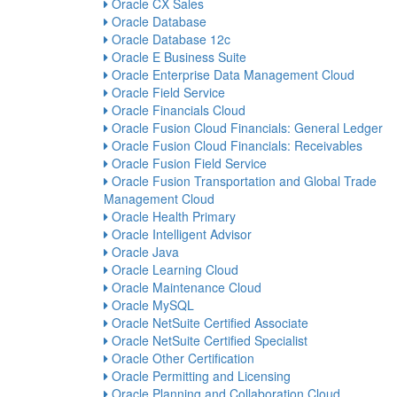
Oracle CX Sales
Oracle Database
Oracle Database 12c
Oracle E Business Suite
Oracle Enterprise Data Management Cloud
Oracle Field Service
Oracle Financials Cloud
Oracle Fusion Cloud Financials: General Ledger
Oracle Fusion Cloud Financials: Receivables
Oracle Fusion Field Service
Oracle Fusion Transportation and Global Trade
Management Cloud
Oracle Health Primary
Oracle Intelligent Advisor
Oracle Java
Oracle Learning Cloud
Oracle Maintenance Cloud
Oracle MySQL
Oracle NetSuite Certified Associate
Oracle NetSuite Certified Specialist
Oracle Other Certification
Oracle Permitting and Licensing
Oracle Planning and Collaboration Cloud