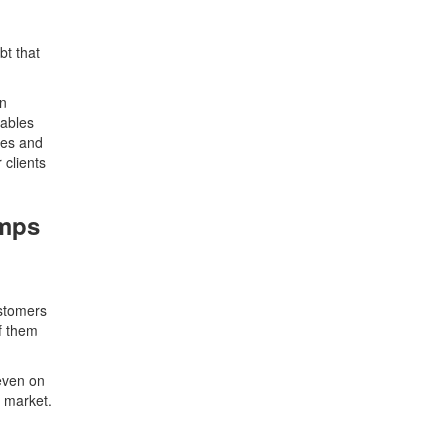
bt that
in
yables
les and
clients
umps
ustomers
f them
even on
 market.