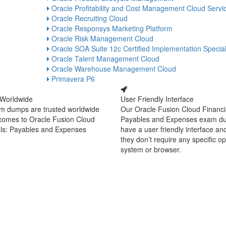
Oracle Profitability and Cost Management Cloud Servi
Oracle Recruiting Cloud
Oracle Responsys Marketing Platform
Oracle Risk Management Cloud
Oracle SOA Suite 12c Certified Implementation Special
Oracle Talent Management Cloud
Oracle Warehouse Management Cloud
Primavera P6
 Worldwide
User Friendly Interface
m dumps are trusted worldwide
Our Oracle Fusion Cloud Financi
 comes to Oracle Fusion Cloud
Payables and Expenses exam d
als: Payables and Expenses
have a user friendly interface an
they don’t require any specific o
system or browser.