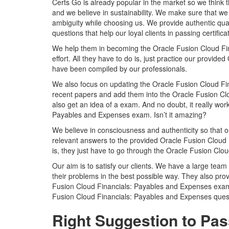
Certs Go is already popular in the market so we think 
and we believe in sustainability. We make sure that we 
ambiguity while choosing us. We provide authentic qu
questions that help our loyal clients in passing certific
We help them in becoming the Oracle Fusion Cloud Fina
effort. All they have to do is, just practice our prov
have been compiled by our professionals.
We also focus on updating the Oracle Fusion Cloud Fin
recent papers and add them into the Oracle Fusion Clo
also get an idea of a exam. And no doubt, it really wo
Payables and Expenses exam. Isn’t it amazing?
We believe in consciousness and authenticity so that o
relevant answers to the provided Oracle Fusion Cloud 
is, they just have to go through the Oracle Fusion Cl
Our aim is to satisfy our clients. We have a large team 
their problems in the best possible way. They also prov
Fusion Cloud Financials: Payables and Expenses exam
Fusion Cloud Financials: Payables and Expenses quest
Right Suggestion to Pas