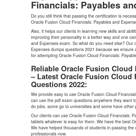
Financials: Payables a
Do you still think that passing the certification is nece
Oracle Fusion Cloud Financials: Payables and Expenses 
Also, it helps our clients in learning new skills and abili
improving their personality in a better way and one ca
and Expenses exam. So what do you need else? Our cli
Expenses dumps questions 2021 because we ensure a 1
for attempting Oracle Fusion Cloud Financials: Paya
Reliable Oracle Fusion Cloud
– Latest Oracle Fusion Cloud
Questions 2022:
We provide easy to use Oracle Fusion Cloud Financial
can use the pdf exam questions anywhere they want 
do jobs, some go to universities and some have other p
Our clients can use Oracle Fusion Cloud Financials:
tablets whatever is easy for them. We have the best O
We have helped thousands of students in passing the ce
professionals now.