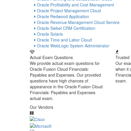
Oracle Profitability and Cost Management
Oracle Project Management Cloud
Oracle Redwood Application
Oracle Revenue Management Cloud Service
Oracle Siebel CRM Certification
Oracle Solaris
Oracle Time and Labor Cloud
Oracle WebLogic System Administrator
Actual Exam Questions
Trusted
We provide actual exam questions for
Our exa
Oracle Fusion Cloud Financials:
when it
Payables and Expenses. Our provided
Financi
questions have high chances of
exam.
appearance in the Oracle Fusion Cloud
Financials: Payables and Expenses
actual exam.
Our Vendors