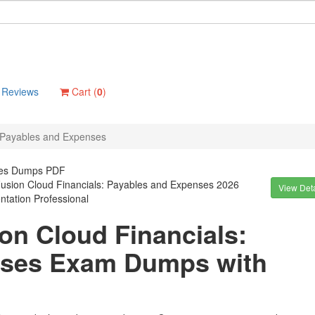
Reviews
Cart (
0
)
: Payables and Expenses
nses Dumps PDF
Fusion Cloud Financials: Payables and Expenses 2026
View Deta
tation Professional
ion Cloud Financials:
nses Exam Dumps with