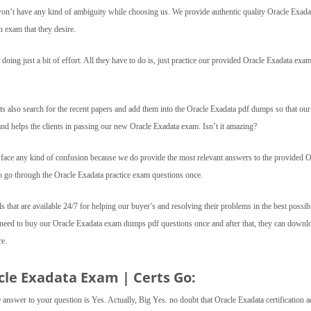
s won’t have any kind of ambiguity while choosing us. We provide authentic quality Oracle Exada
n exam that they desire.
oing just a bit of effort. All they have to do is, just practice our provided Oracle Exadata exa
ts also search for the recent papers and add them into the Oracle Exadata pdf dumps so that our
 and helps the clients in passing our new Oracle Exadata exam. Isn’t it amazing?
t face any kind of confusion because we do provide the most relevant answers to the provided O
to go through the Oracle Exadata practice exam questions once.
ls that are available 24/7 for helping our buyer’s and resolving their problems in the best possib
t need to buy our Oracle Exadata exam dumps pdf questions once and after that, they can downl
re.
cle Exadata Exam | Certs Go:
he answer to your question is Yes. Actually, Big Yes. no doubt that Oracle Exadata certification 