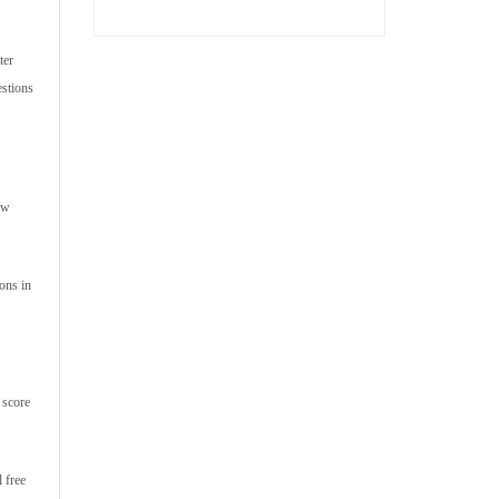
ter
estions
ow
ons in
 score
 free