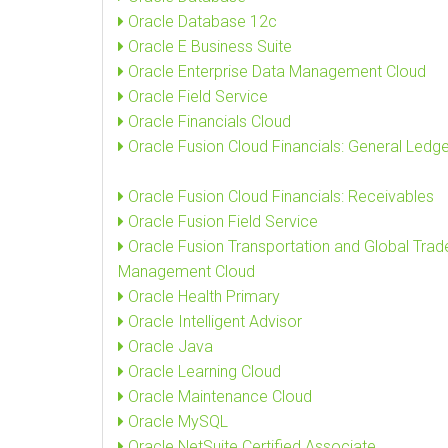
Oracle Database 12c
Oracle E Business Suite
Oracle Enterprise Data Management Cloud
Oracle Field Service
Oracle Financials Cloud
Oracle Fusion Cloud Financials: General Ledge
Oracle Fusion Cloud Financials: Receivables
Oracle Fusion Field Service
Oracle Fusion Transportation and Global Trad
Management Cloud
Oracle Health Primary
Oracle Intelligent Advisor
Oracle Java
Oracle Learning Cloud
Oracle Maintenance Cloud
Oracle MySQL
Oracle NetSuite Certified Associate