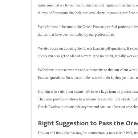
make sure that we try our best to maintain our repute so that client
dumps pdf questions that help our loyal clients in passing certificatio
We help them in becoming the Oracle Exadata certified profession by d
dumps that have been compiled by our professionals.
We also focus on updating the Oracle Exadata pdf questions. It exper
clients can also get an idea of a exam. And no doubt, it really works
We believe in consciousness and authenticity so that our client won’
Exadata questions. So what our clients need to do is, they just have 
Our aim is to satisfy our clients. We have a large team of professiona
They also provide solutions to problems in seconds. Our clients jus
Oracle Exadata questions pdf anytime and can use it later on anywhe
Right Suggestion to Pass the Ora
Do you still think that passing the certification is necessary? Well, t