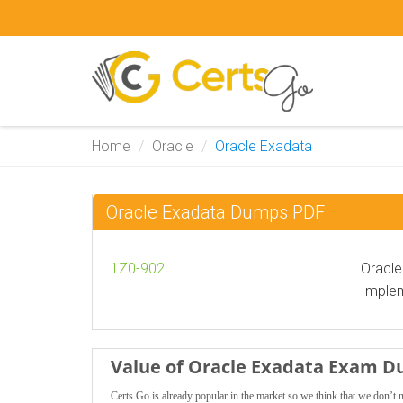
Home
Oracle
Oracle Exadata
Oracle Exadata Dumps PDF
1Z0-902
Oracl
Implem
Value of Oracle Exadata Exam 
Certs Go is already popular in the market so we think that we don’t 