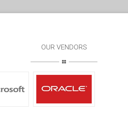
OUR VENDORS