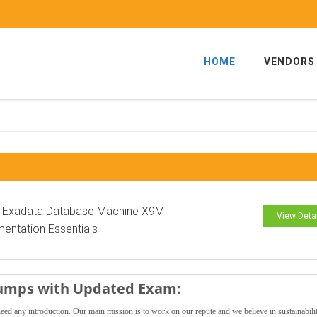
HOME
VENDORS
e Exadata Database Machine X9M
View Deta
entation Essentials
Dumps with Updated Exam:
need any introduction. Our main mission is to work on our repute and we believe in sustainabili