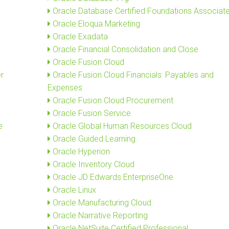
Oracle Database Certified Foundations Associat
Oracle Eloqua Marketing
Oracle Exadata
Oracle Financial Consolidation and Close
Oracle Fusion Cloud
r
Oracle Fusion Cloud Financials: Payables and
Expenses
Oracle Fusion Cloud Procurement
Oracle Fusion Service
e
Oracle Global Human Resources Cloud
Oracle Guided Learning
Oracle Hyperion
Oracle Inventory Cloud
Oracle JD Edwards EnterpriseOne
Oracle Linux
Oracle Manufacturing Cloud
Oracle Narrative Reporting
Oracle NetSuite Certified Professional