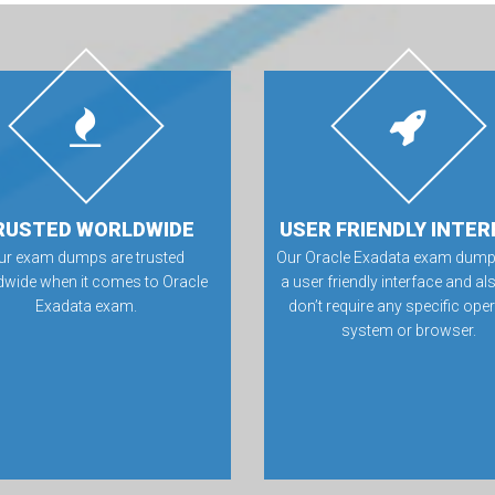
RUSTED WORLDWIDE
USER FRIENDLY INTER
ur exam dumps are trusted
Our Oracle Exadata exam dump
dwide when it comes to Oracle
a user friendly interface and al
Exadata exam.
don’t require any specific ope
system or browser.