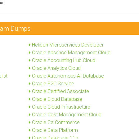
ns.
 Exam Dumps
Helidon Microservices Developer
Oracle Absence Management Cloud
Oracle Accounting Hub Cloud
Oracle Analytics Cloud
list
Oracle Autonomous AI Database
Oracle B2C Service
Oracle Certified Associate
Oracle Cloud Database
Oracle Cloud Infrastructure
Oracle Cost Management Cloud
Oracle CX Commerce
Oracle Data Platform
Oracle Database 11g