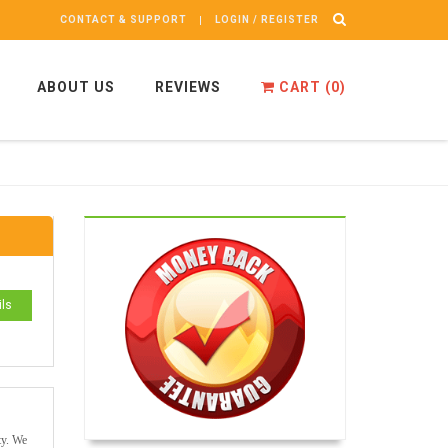
CONTACT & SUPPORT
LOGIN / REGISTER
ABOUT US
REVIEWS
CART (
0
)
ils
ty. We