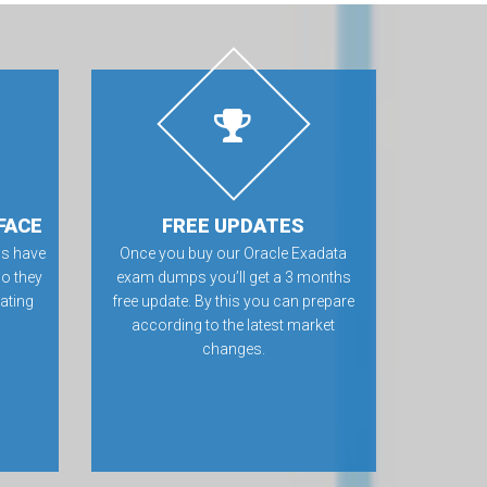
FACE
FREE UPDATES
s have
Once you buy our Oracle Exadata
so they
exam dumps you’ll get a 3 months
rating
free update. By this you can prepare
according to the latest market
changes.