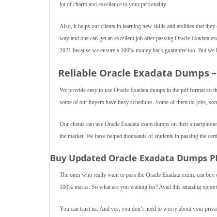
lot of charm and excellence to your personality.
Also, it helps our clients in learning new skills and abilities that they
way and one can get an excellent job after passing Oracle Exadata e
2021 because we ensure a 100% money back guarantee too. But we be
Reliable Oracle Exadata Dumps –
We provide easy to use Oracle Exadata dumps in the pdf format so t
some of our buyers have busy schedules. Some of them do jobs, some 
Our clients can use Oracle Exadata exam dumps on their smartphones,
the market. We have helped thousands of students in passing the certi
Buy Updated Oracle Exadata Dumps P
The ones who really want to pass the Oracle Exadata exam, can buy 
100% marks. So what are you waiting for? Avail this amazing opport
You can trust us. And yes, you don’t need to worry about your private