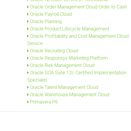
Oracle Order Management Cloud Order to Cash
Oracle Payroll Cloud
Oracle Planning
Oracle Product Lifecycle Management
Oracle Profitability and Cost Management Cloud
Service
Oracle Recruiting Cloud
Oracle Responsys Marketing Platform
Oracle Risk Management Cloud
Oracle SOA Suite 12c Certified Implementation
Specialist
Oracle Talent Management Cloud
Oracle Warehouse Management Cloud
Primavera P6