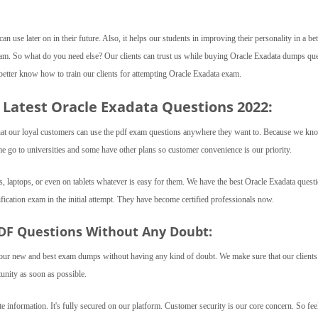
 can use later on in their future. Also, it helps our students in improving their personality in a bet
xam. So what do you need else? Our clients can trust us while buying Oracle Exadata dumps qu
tter know how to train our clients for attempting Oracle Exadata exam.
 Latest Oracle Exadata Questions 2022:
hat our loyal customers can use the pdf exam questions anywhere they want to. Because we kn
go to universities and some have other plans so customer convenience is our priority.
 laptops, or even on tablets whatever is easy for them. We have the best Oracle Exadata questi
fication exam in the initial attempt. They have become certified professionals now.
DF Questions Without Any Doubt:
our new and best exam dumps without having any kind of doubt. We make sure that our clients
unity as soon as possible.
 information. It's fully secured on our platform. Customer security is our core concern. So feel