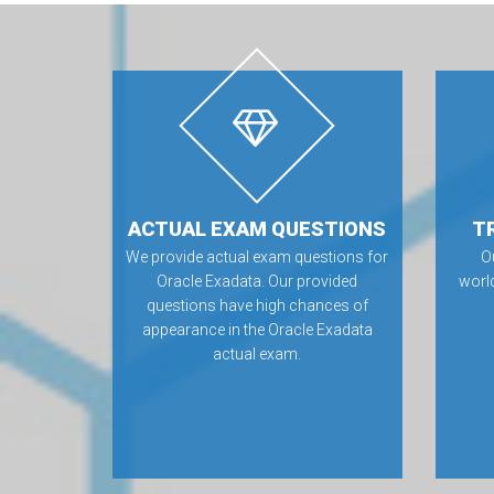
ACTUAL EXAM QUESTIONS
T
We provide actual exam questions for
O
Oracle Exadata. Our provided
worl
questions have high chances of
appearance in the Oracle Exadata
actual exam.