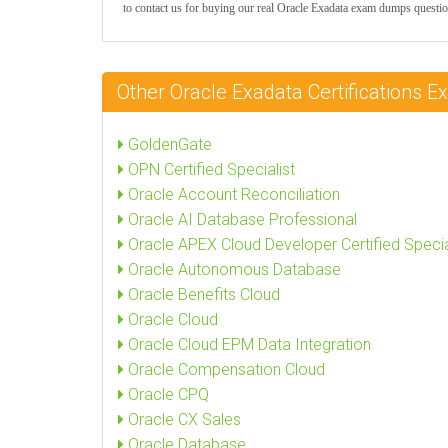
to contact us for buying our real Oracle Exadata exam dumps questio
Other Oracle Exadata Certifications
GoldenGate
OPN Certified Specialist
Oracle Account Reconciliation
Oracle AI Database Professional
Oracle APEX Cloud Developer Certified Specia
Oracle Autonomous Database
Oracle Benefits Cloud
Oracle Cloud
Oracle Cloud EPM Data Integration
Oracle Compensation Cloud
Oracle CPQ
Oracle CX Sales
Oracle Database