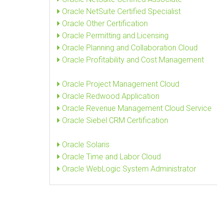
Oracle NetSuite Certified Specialist
Oracle Other Certification
Oracle Permitting and Licensing
Oracle Planning and Collaboration Cloud
Oracle Profitability and Cost Management
Oracle Project Management Cloud
Oracle Redwood Application
Oracle Revenue Management Cloud Service
Oracle Siebel CRM Certification
Oracle Solaris
Oracle Time and Labor Cloud
Oracle WebLogic System Administrator