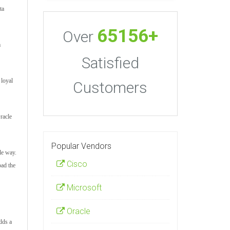
ta
65156+
Over
m
Satisfied
 loyal
Customers
racle
Popular Vendors
le way.
Cisco
oad the
Microsoft
Oracle
adds a