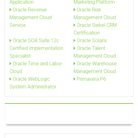
Application
Marketing Platform
Oracle Revenue
Oracle Risk
Management Cloud
Management Cloud
Service
Oracle Siebel CRM
Certification
Oracle SOA Suite 12c
Oracle Solaris
Certified Implementation
Oracle Talent
Specialist
Management Cloud
Oracle Time and Labor
Oracle Warehouse
Cloud
Management Cloud
Oracle WebLogic
Primavera P6
System Administrator