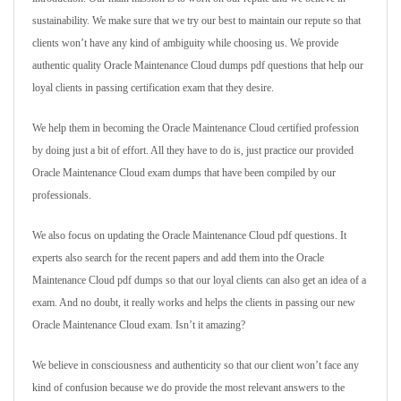
sustainability. We make sure that we try our best to maintain our repute so that
clients won’t have any kind of ambiguity while choosing us. We provide
authentic quality Oracle Maintenance Cloud dumps pdf questions that help our
loyal clients in passing certification exam that they desire.
We help them in becoming the Oracle Maintenance Cloud certified profession
by doing just a bit of effort. All they have to do is, just practice our provided
Oracle Maintenance Cloud exam dumps that have been compiled by our
professionals.
We also focus on updating the Oracle Maintenance Cloud pdf questions. It
experts also search for the recent papers and add them into the Oracle
Maintenance Cloud pdf dumps so that our loyal clients can also get an idea of a
exam. And no doubt, it really works and helps the clients in passing our new
Oracle Maintenance Cloud exam. Isn’t it amazing?
We believe in consciousness and authenticity so that our client won’t face any
kind of confusion because we do provide the most relevant answers to the