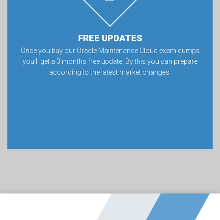
FREE UPDATES
Once you buy our Oracle Maintenance Cloud exam dumps
you’ll get a 3 months free update. By this you can prepare
according to the latest market changes.