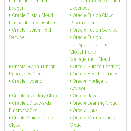
Financials: General
Financials: Payables and
Ledger
Expenses
Oracle Fusion Cloud
Oracle Fusion Cloud
Financials: Receivables
Procurement
Oracle Fusion Field
Oracle Fusion Service
Service
Oracle Fusion
Transportation and
Global Trade
Management Cloud
Oracle Global Human
Oracle Guided Learning
Resources Cloud
Oracle Health Primary
Oracle Hyperion
Oracle Intelligent
Advisor
Oracle Inventory Cloud
Oracle Java
Oracle JD Edwards
Oracle Learning Cloud
EnterpriseOne
Oracle Linux
Oracle Maintenance
Oracle Manufacturing
Cloud
Cloud