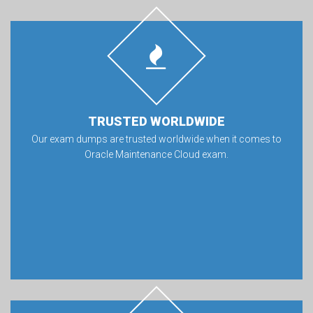
TRUSTED WORLDWIDE
Our exam dumps are trusted worldwide when it comes to
Oracle Maintenance Cloud exam.