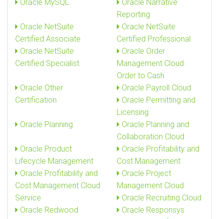
Oracle MySQL
Oracle Narrative
Reporting
Oracle NetSuite
Oracle NetSuite
Certified Associate
Certified Professional
Oracle NetSuite
Oracle Order
Certified Specialist
Management Cloud
Order to Cash
Oracle Other
Oracle Payroll Cloud
Certification
Oracle Permitting and
Licensing
Oracle Planning
Oracle Planning and
Collaboration Cloud
Oracle Product
Oracle Profitability and
Lifecycle Management
Cost Management
Oracle Profitability and
Oracle Project
Cost Management Cloud
Management Cloud
Service
Oracle Recruiting Cloud
Oracle Redwood
Oracle Responsys