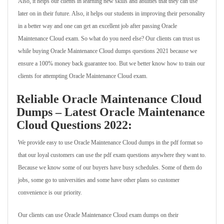
Also, it helps our clients in learning new skills and abilities that they can use
later on in their future. Also, it helps our students in improving their personality
in a better way and one can get an excellent job after passing Oracle
Maintenance Cloud exam. So what do you need else? Our clients can trust us
while buying Oracle Maintenance Cloud dumps questions 2021 because we
ensure a 100% money back guarantee too. But we better know how to train our
clients for attempting Oracle Maintenance Cloud exam.
Reliable Oracle Maintenance Cloud
Dumps – Latest Oracle Maintenance
Cloud Questions 2022:
We provide easy to use Oracle Maintenance Cloud dumps in the pdf format so
that our loyal customers can use the pdf exam questions anywhere they want to.
Because we know some of our buyers have busy schedules. Some of them do
jobs, some go to universities and some have other plans so customer
convenience is our priority.
Our clients can use Oracle Maintenance Cloud exam dumps on their