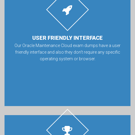
USER FRIENDLY INTERFACE
Our Oracle Maintenance Cloud exam dumps have a user
friendly interface and also they don’t require any specific
operating system or browser.