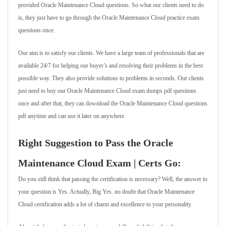
provided Oracle Maintenance Cloud questions. So what our clients need to do
is, they just have to go through the Oracle Maintenance Cloud practice exam
questions once.
Our aim is to satisfy our clients. We have a large team of professionals that are
available 24/7 for helping our buyer’s and resolving their problems in the best
possible way. They also provide solutions to problems in seconds. Our clients
just need to buy our Oracle Maintenance Cloud exam dumps pdf questions
once and after that, they can download the Oracle Maintenance Cloud questions
pdf anytime and can use it later on anywhere.
Right Suggestion to Pass the Oracle
Maintenance Cloud Exam | Certs Go:
Do you still think that passing the certification is necessary? Well, the answer to
your question is Yes. Actually, Big Yes. no doubt that Oracle Maintenance
Cloud certification adds a lot of charm and excellence to your personality.