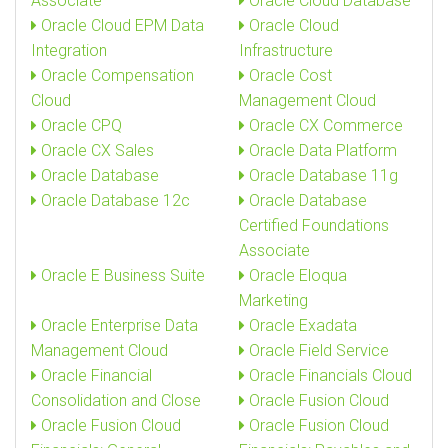
Associate
Oracle Cloud Database
Oracle Cloud EPM Data
Oracle Cloud
Integration
Infrastructure
Oracle Compensation
Oracle Cost
Cloud
Management Cloud
Oracle CPQ
Oracle CX Commerce
Oracle CX Sales
Oracle Data Platform
Oracle Database
Oracle Database 11g
Oracle Database 12c
Oracle Database
Certified Foundations
Associate
Oracle E Business Suite
Oracle Eloqua
Marketing
Oracle Enterprise Data
Oracle Exadata
Management Cloud
Oracle Field Service
Oracle Financial
Oracle Financials Cloud
Consolidation and Close
Oracle Fusion Cloud
Oracle Fusion Cloud
Oracle Fusion Cloud