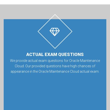
ACTUAL EXAM QUESTIONS
We provide actual exam questions for Oracle Maintenance
Cloud. Our provided questions have high chances of
appearance in the Oracle Maintenance Cloud actual exam.