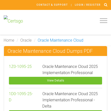
CONTACT & SUPPORT
LOGIN / REGISTER
Tog
navi
Home
Oracle
Oracle Maintenance Cloud
Oracle Maintenance Cloud Dumps PDF
1Z0-1095-25
Oracle Maintenance Cloud 2025
Implementation Professional
View Details
1D0-1095-25-
Oracle Maintenance Cloud 2025
D
Implementation Professional -
Delta