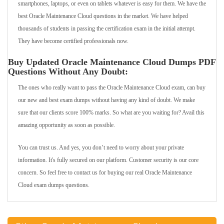
smartphones, laptops, or even on tablets whatever is easy for them. We have the
best Oracle Maintenance Cloud questions in the market. We have helped
thousands of students in passing the certification exam in the initial attempt.
They have become certified professionals now.
Buy Updated Oracle Maintenance Cloud Dumps PDF
Questions Without Any Doubt:
The ones who really want to pass the Oracle Maintenance Cloud exam, can buy
our new and best exam dumps without having any kind of doubt. We make
sure that our clients score 100% marks. So what are you waiting for? Avail this
amazing opportunity as soon as possible.
You can trust us. And yes, you don’t need to worry about your private
information. It's fully secured on our platform. Customer security is our core
concern. So feel free to contact us for buying our real Oracle Maintenance
Cloud exam dumps questions.