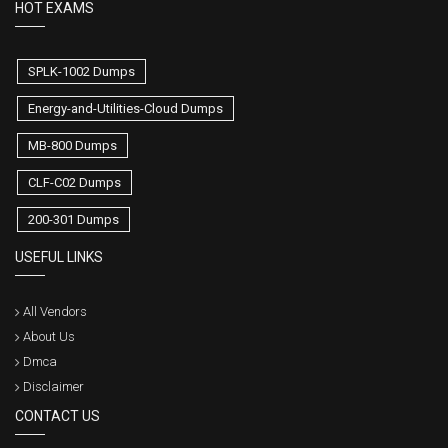
HOT EXAMS
SPLK-1002 Dumps
Energy-and-Utilities-Cloud Dumps
MB-800 Dumps
CLF-C02 Dumps
200-301 Dumps
USEFUL LINKS
All Vendors
About Us
Dmca
Disclaimer
CONTACT US