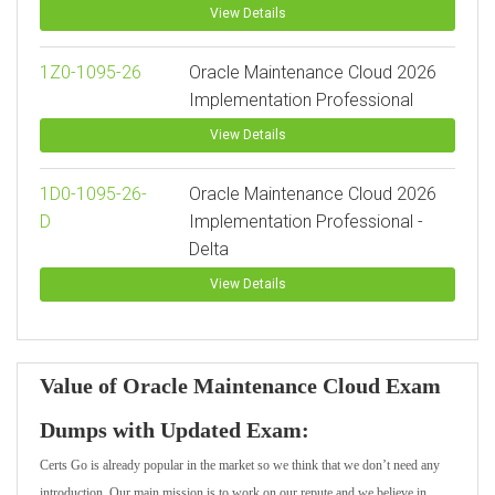
View Details
1Z0-1095-26
Oracle Maintenance Cloud 2026
Implementation Professional
View Details
1D0-1095-26-
Oracle Maintenance Cloud 2026
D
Implementation Professional -
Delta
View Details
Value of Oracle Maintenance Cloud Exam
Dumps with Updated Exam:
Certs Go is already popular in the market so we think that we don’t need any
introduction. Our main mission is to work on our repute and we believe in