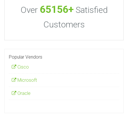
65156+
Over
Satisfied
Customers
Popular Vendors
Cisco
Microsoft
Oracle