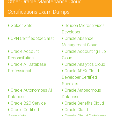
Other Oracle Maintenance Cloud
Certifications Exam Dumps
GoldenGate
Helidon Microservices
Developer
OPN Certified Specialist
Oracle Absence
Management Cloud
Oracle Account
Oracle Accounting Hub
Reconciliation
Cloud
Oracle AI Database
Oracle Analytics Cloud
Professional
Oracle APEX Cloud
Developer Certified
Specialist
Oracle Autonomous AI
Oracle Autonomous
Database
Database
Oracle B2C Service
Oracle Benefits Cloud
Oracle Certified
Oracle Cloud