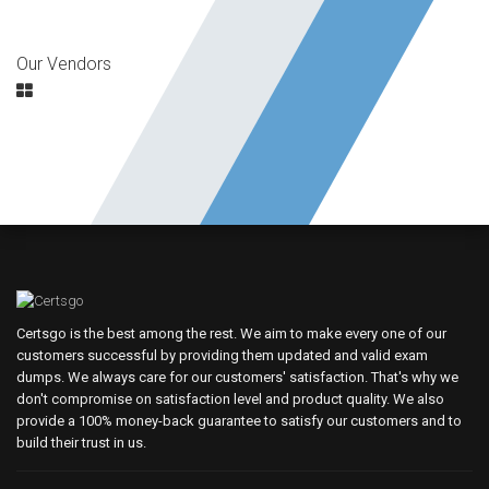
Our Vendors
Certsgo is the best among the rest. We aim to make every one of our
customers successful by providing them updated and valid exam
dumps. We always care for our customers' satisfaction. That's why we
don't compromise on satisfaction level and product quality. We also
provide a 100% money-back guarantee to satisfy our customers and to
build their trust in us.