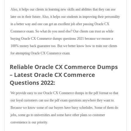
Also, it helps our clients in learning new skills and abilities that they can use
later on in their future. Also, it helps our students in improving their personality
in a better way and one can get an excellent job after passing Oracle CX
Commerce exam. So what do you need else? Our clients can trust us while
buying Oracle CX Commerce dumps questions 2021 because we ensure a
100% money back guarantee too. But we better know how to train our clients
for attempting Oracle CX Commerce exam.
Reliable Oracle CX Commerce Dumps
– Latest Oracle CX Commerce
Questions 2022:
We provide easy to use Oracle CX Commerce dumps in the pdf format so that
our loyal customers can use the pdf exam questions anywhere they want to.
Because we know some of our buyers have busy schedules. Some of them do
jobs, some go to universities and some have other plans so customer
convenience is our priority.