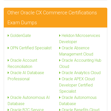
Other Oracle CX Commerce Certifications
Exam Dumps
GoldenGate
Helidon Microservices
Developer
OPN Certified Specialist
Oracle Absence
Management Cloud
Oracle Account
Oracle Accounting Hub
Reconciliation
Cloud
Oracle AI Database
Oracle Analytics Cloud
Professional
Oracle APEX Cloud
Developer Certified
Specialist
Oracle Autonomous AI
Oracle Autonomous
Database
Database
Oracle B2C Service
Oracle Benefits Cloud