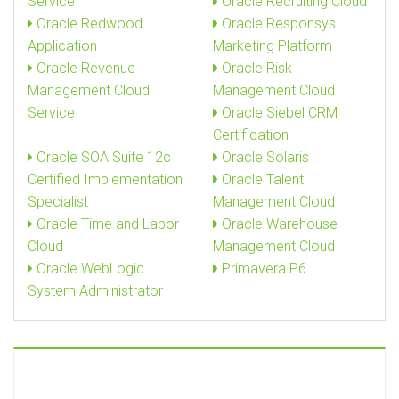
Service
Oracle Recruiting Cloud
Oracle Redwood
Oracle Responsys
Application
Marketing Platform
Oracle Revenue
Oracle Risk
Management Cloud
Management Cloud
Service
Oracle Siebel CRM
Certification
Oracle SOA Suite 12c
Oracle Solaris
Certified Implementation
Oracle Talent
Specialist
Management Cloud
Oracle Time and Labor
Oracle Warehouse
Cloud
Management Cloud
Oracle WebLogic
Primavera P6
System Administrator