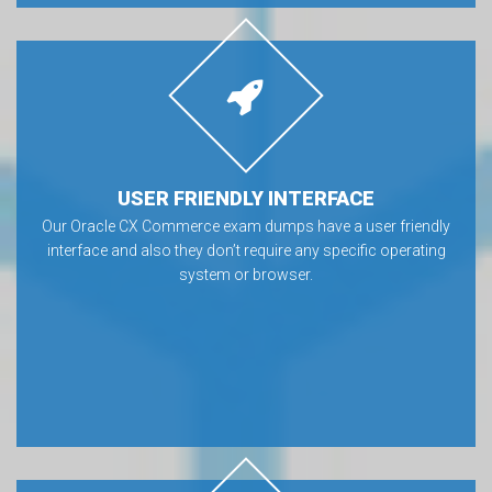
USER FRIENDLY INTERFACE
Our Oracle CX Commerce exam dumps have a user friendly
interface and also they don’t require any specific operating
system or browser.