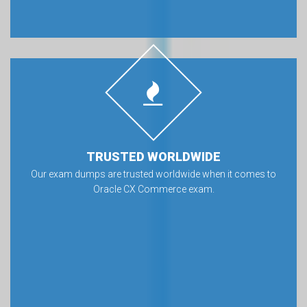
TRUSTED WORLDWIDE
Our exam dumps are trusted worldwide when it comes to
Oracle CX Commerce exam.