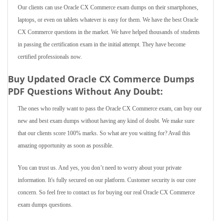
Our clients can use Oracle CX Commerce exam dumps on their smartphones,
laptops, or even on tablets whatever is easy for them. We have the best Oracle
CX Commerce questions in the market. We have helped thousands of students
in passing the certification exam in the initial attempt. They have become
certified professionals now.
Buy Updated Oracle CX Commerce Dumps
PDF Questions Without Any Doubt:
The ones who really want to pass the Oracle CX Commerce exam, can buy our
new and best exam dumps without having any kind of doubt. We make sure
that our clients score 100% marks. So what are you waiting for? Avail this
amazing opportunity as soon as possible.
You can trust us. And yes, you don’t need to worry about your private
information. It's fully secured on our platform. Customer security is our core
concern. So feel free to contact us for buying our real Oracle CX Commerce
exam dumps questions.