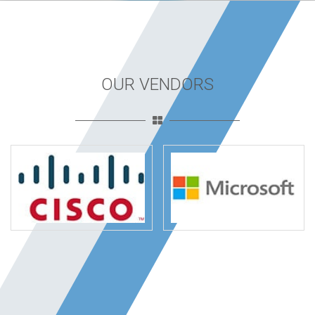
OUR VENDORS