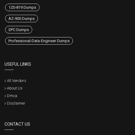
1Z0-819 Dumps
AZ-900 Dumps
SPC Dumps
Professional-Data-Engineer Dumps
USEFUL LINKS
All Vendors
About Us
Dmca
Disclaimer
CONTACT US