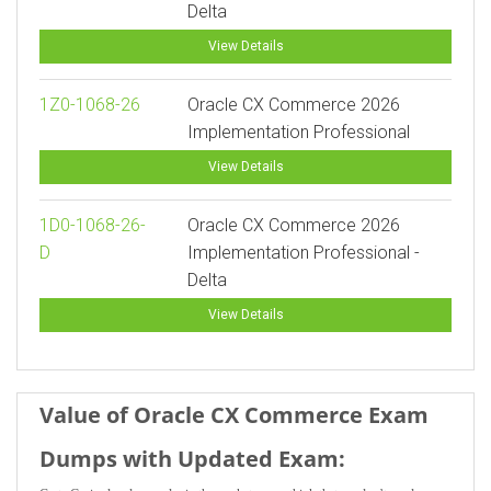
Delta
View Details
1Z0-1068-26
Oracle CX Commerce 2026
Implementation Professional
View Details
1D0-1068-26-
Oracle CX Commerce 2026
D
Implementation Professional -
Delta
View Details
Value of Oracle CX Commerce Exam
Dumps with Updated Exam: