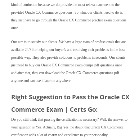
kind of confusion because we do provide the most relevant answers to the
provided Oracle CX Commerce questions. So what our clients need to do is,
they just have to go through the Oracle CX Commerce practice exam questions
once.
Our aim is to satisfy our clients. We have a large team of professionals that are
available 24/7 for helping our buyer’s and resolving their problems in the best
possible way. They also provide solutions to problems in seconds. Our clients
just need to buy our Oracle CX Commerce exam dumps pdf questions once
and after that, they can download the Oracle CX Commerce questions pdf
anytime and can use it later on anywhere.
Right Suggestion to Pass the Oracle CX
Commerce Exam | Certs Go:
Do you still think that passing the certification is necessary? Well, the answer to
your question is Yes. Actually, Big Yes. no doubt that Oracle CX Commerce
certification adds a lot of charm and excellence to your personality.