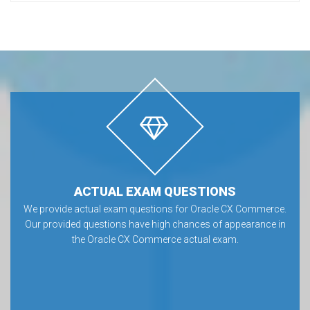
ACTUAL EXAM QUESTIONS
We provide actual exam questions for Oracle CX Commerce.
Our provided questions have high chances of appearance in
the Oracle CX Commerce actual exam.