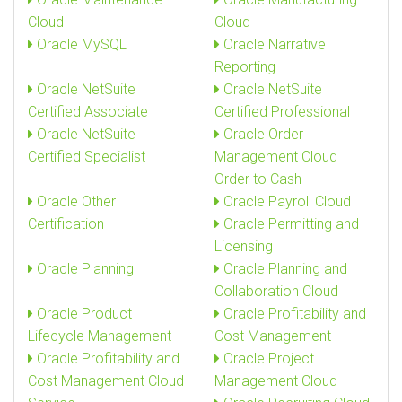
Cloud
Cloud
Oracle MySQL
Oracle Narrative
Reporting
Oracle NetSuite
Oracle NetSuite
Certified Associate
Certified Professional
Oracle NetSuite
Oracle Order
Certified Specialist
Management Cloud
Order to Cash
Oracle Other
Oracle Payroll Cloud
Certification
Oracle Permitting and
Licensing
Oracle Planning
Oracle Planning and
Collaboration Cloud
Oracle Product
Oracle Profitability and
Lifecycle Management
Cost Management
Oracle Profitability and
Oracle Project
Cost Management Cloud
Management Cloud