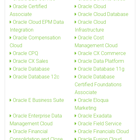
Oracle Certified
Oracle Cloud
Associate
Oracle Cloud Database
Oracle Cloud EPM Data
Oracle Cloud
Integration
Infrastructure
Oracle Compensation
Oracle Cost
Cloud
Management Cloud
Oracle CPQ
Oracle CX Commerce
Oracle CX Sales
Oracle Data Platform
Oracle Database
Oracle Database 11g
Oracle Database 12c
Oracle Database
Certified Foundations
Associate
Oracle E Business Suite
Oracle Eloqua
Marketing
Oracle Enterprise Data
Oracle Exadata
Management Cloud
Oracle Field Service
Oracle Financial
Oracle Financials Cloud
Consolidation and Close
Oracle Fusion Cloud