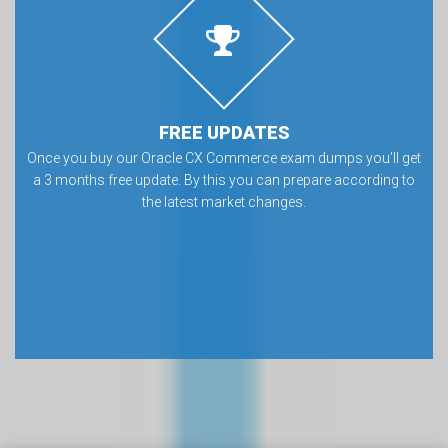
FREE UPDATES
Once you buy our Oracle CX Commerce exam dumps you’ll get
a 3 months free update. By this you can prepare according to
the latest market changes.