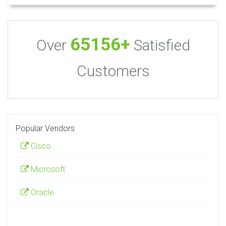
65156+
Over
Satisfied
Customers
Popular Vendors
Cisco
Microsoft
Oracle