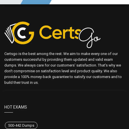
Certsgo is the best among the rest. We aim to make every one of our
customers successful by providing them updated and valid exam
dumps. We always care for our customers' satisfaction. That's why we
don't compromise on satisfaction level and product quality. We also
provide a 100% money-back guarantee to satisfy our customers and to
build their trust in us.
HOT EXAMS
500-442 Dumps