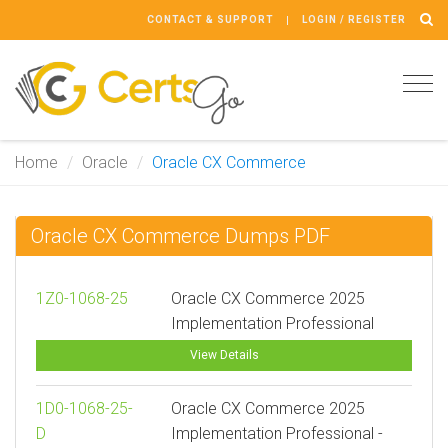
CONTACT & SUPPORT
LOGIN / REGISTER
Tog
navi
Home
Oracle
Oracle CX Commerce
Oracle CX Commerce Dumps PDF
1Z0-1068-25
Oracle CX Commerce 2025
Implementation Professional
View Details
1D0-1068-25-
Oracle CX Commerce 2025
D
Implementation Professional -