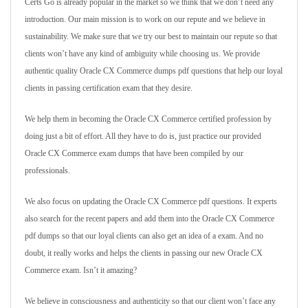
Certs Go is already popular in the market so we think that we don’t need any
introduction. Our main mission is to work on our repute and we believe in
sustainability. We make sure that we try our best to maintain our repute so that
clients won’t have any kind of ambiguity while choosing us. We provide
authentic quality Oracle CX Commerce dumps pdf questions that help our loyal
clients in passing certification exam that they desire.
We help them in becoming the Oracle CX Commerce certified profession by
doing just a bit of effort. All they have to do is, just practice our provided
Oracle CX Commerce exam dumps that have been compiled by our
professionals.
We also focus on updating the Oracle CX Commerce pdf questions. It experts
also search for the recent papers and add them into the Oracle CX Commerce
pdf dumps so that our loyal clients can also get an idea of a exam. And no
doubt, it really works and helps the clients in passing our new Oracle CX
Commerce exam. Isn’t it amazing?
We believe in consciousness and authenticity so that our client won’t face any