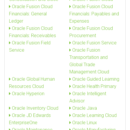
Oracle Fusion Cloud
Oracle Fusion Cloud
Financials: General
Financials: Payables and
Ledger
Expenses
Oracle Fusion Cloud
Oracle Fusion Cloud
Financials: Receivables
Procurement
Oracle Fusion Field
Oracle Fusion Service
Service
Oracle Fusion
Transportation and
Global Trade
Management Cloud
Oracle Global Human
Oracle Guided Learning
Resources Cloud
Oracle Health Primary
Oracle Hyperion
Oracle Intelligent
Advisor
Oracle Inventory Cloud
Oracle Java
Oracle JD Edwards
Oracle Learning Cloud
EnterpriseOne
Oracle Linux
Oracle Maintenance
Oracle Manufacturing